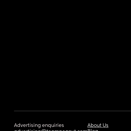
Advertising enquiries
About Us