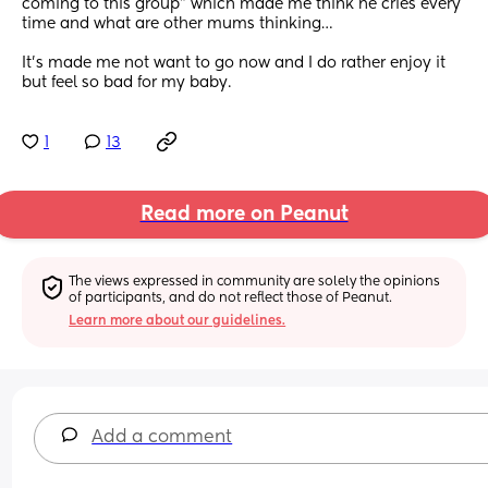
coming to this group” which made me think he cries every 
time and what are other mums thinking…
It’s made me not want to go now and I do rather enjoy it 
but feel so bad for my baby.
1
13
Read more on Peanut
The views expressed in community are solely the opinions 
of participants, and do not reflect those of Peanut.
Learn more about our guidelines.
Add a comment