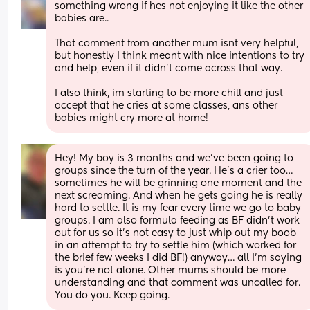
something wrong if hes not enjoying it like the other 
babies are..
That comment from another mum isnt very helpful, 
but honestly I think meant with nice intentions to try 
and help, even if it didn't come across that way. 
I also think, im starting to be more chill and just 
accept that he cries at some classes, ans other 
babies might cry more at home!
Hey! My boy is 3 months and we’ve been going to 
groups since the turn of the year. He’s a crier too… 
sometimes he will be grinning one moment and the 
next screaming. And when he gets going he is really 
hard to settle. It is my fear every time we go to baby 
groups. I am also formula feeding as BF didn’t work 
out for us so it’s not easy to just whip out my boob 
in an attempt to try to settle him (which worked for 
the brief few weeks I did BF!) anyway… all I’m saying 
is you’re not alone. Other mums should be more 
understanding and that comment was uncalled for. 
You do you. Keep going.