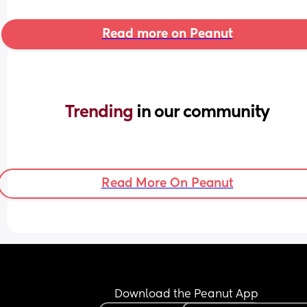
Read more on Peanut
Trending 
in our community
Read More On Peanut
Download the Peanut App