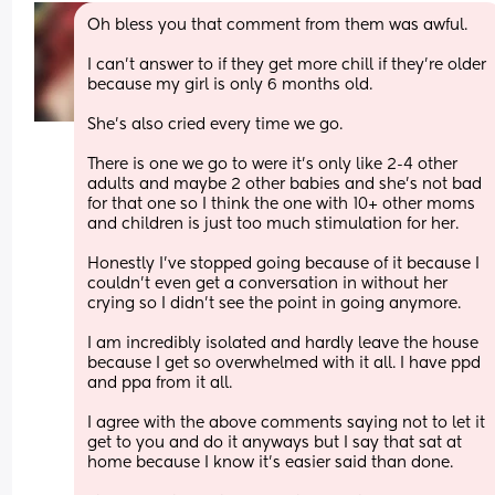
Oh bless you that comment from them was awful. 
I can't answer to if they get more chill if they're older 
because my girl is only 6 months old. 
She's also cried every time we go. 
There is one we go to were it's only like 2-4 other 
adults and maybe 2 other babies and she's not bad 
for that one so I think the one with 10+ other moms 
and children is just too much stimulation for her. 
Honestly I've stopped going because of it because I 
couldn't even get a conversation in without her 
crying so I didn't see the point in going anymore. 
I am incredibly isolated and hardly leave the house 
because I get so overwhelmed with it all. I have ppd 
and ppa from it all.
I agree with the above comments saying not to let it 
get to you and do it anyways but I say that sat at 
home because I know it's easier said than done. 