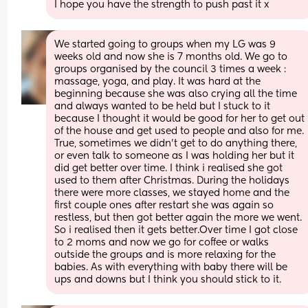
I hope you have the strength to push past it x
We started going to groups when my LG was 9 
weeks old and now she is 7 months old. We go to 
groups organised by the council 3 times a week : 
massage, yoga, and play. It was hard at the 
beginning because she was also crying all the time 
and always wanted to be held but I stuck to it 
because I thought it would be good for her to get out 
of the house and get used to people and also for me. 
True, sometimes we didn't get to do anything there, 
or even talk to someone as I was holding her but it 
did get better over time. I think i realised she got 
used to them after Christmas. During the holidays 
there were more classes, we stayed home and the 
first couple ones after restart she was again so 
restless, but then got better again the more we went. 
So i realised then it gets better.Over time I got close 
to 2 moms and now we go for coffee or walks 
outside the groups and is more relaxing for the 
babies. As with everything with baby there will be 
ups and downs but I think you should stick to it.