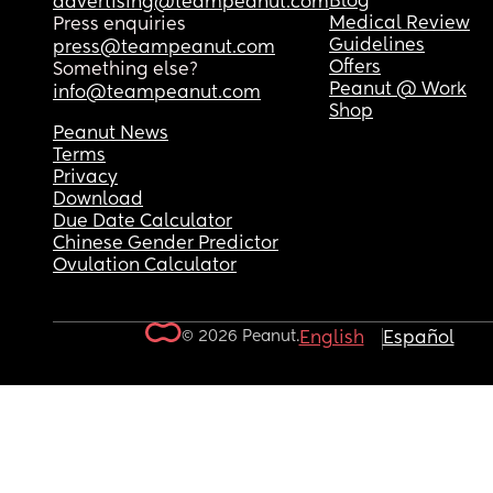
Blog
advertising@teampeanut.com
Medical Review
Press enquiries
Guidelines
press@teampeanut.com
Offers
Something else?
Peanut @ Work
info@teampeanut.com
Shop
Peanut News
Terms
Privacy
Download
Due Date Calculator
Chinese Gender Predictor
Ovulation Calculator
© 2026 Peanut.
English
Español