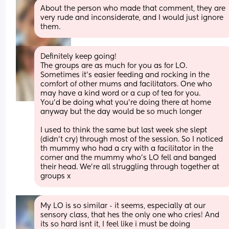
About the person who made that comment, they are 
very rude and inconsiderate, and I would just ignore 
them.
Definitely keep going! 
The groups are as much for you as for LO. 
Sometimes it’s easier feeding and rocking in the 
comfort of other mums and facilitators. One who 
may have a kind word or a cup of tea for you. 
You’d be doing what you’re doing there at home 
anyway but the day would be so much longer 
I used to think the same but last week she slept 
(didn’t cry) through most of the session. So I noticed 
th mummy who had a cry with a facilitator in the 
corner and the mummy who’s LO fell and banged 
their head. We’re all struggling through together at 
groups x
My LO is so similar - it seems, especially at our 
sensory class, that hes the only one who cries! And 
its so hard isnt it, I feel like i must be doing 