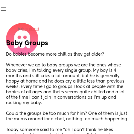
in
England
Baby Groups
Do babies become more chill as they get older?
Whenever we go to baby groups we are the ones whose 
baby cries, I’m talking every single group. My boy is 4 
months and still cries a fair amount, but he is generally 
happy at home and he does cry a little less than previous 
weeks. Every time I go to groups I look at people with the 
babies of all ages and theirs seems quite chilled and a lot 
of the time I can’t join in conversations as I’m up and 
rocking my baby. 
Could the groups be too much for him? One of them is just 
the mums around for a chat, nothing too much happening.
Today someone said to me “oh I don’t think he likes 