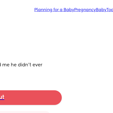
Planning for a Baby
Pregnancy
Baby
Tod
ld me he didn’t ever 
ut