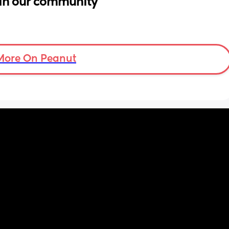
in our community
More On Peanut