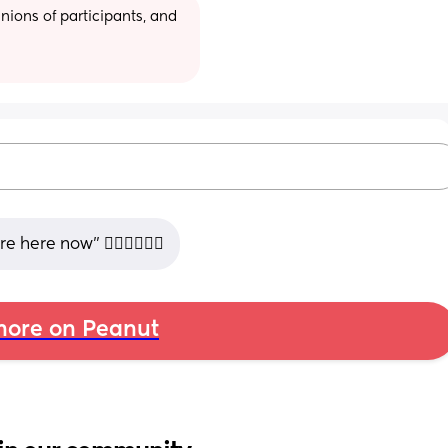
ions of participants, and 
here now” 🤷🏻‍♀️🤷🏻‍♀️
ore on Peanut