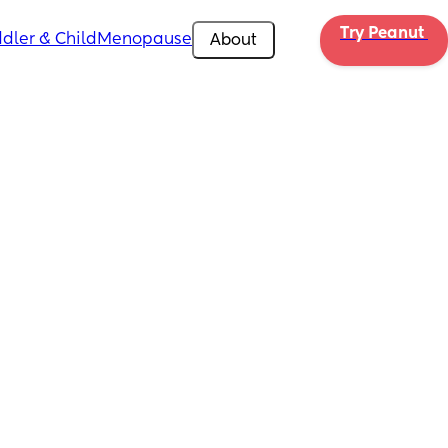
Try Peanut 
dler & Child
Menopause
About