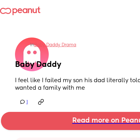
in
Baby Daddy Drama
Baby Daddy
I feel like I failed my son his dad literally to
wanted a family with me
1
Read more on Pean