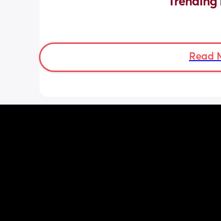
Trending 
Read 