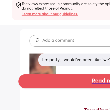
The views expressed in community are solely the opin
do not reflect those of Peanut.
Learn more about our guidelines.
Add a comment
I’m petty, I would’ve been like “we’re 
Read m