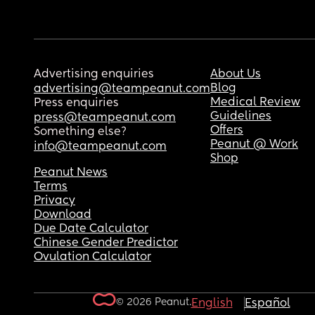
Advertising enquiries
About Us
Blog
advertising@teampeanut.com
Medical Review
Press enquiries
Guidelines
press@teampeanut.com
Offers
Something else?
Peanut @ Work
info@teampeanut.com
Shop
Peanut News
Terms
Privacy
Download
Due Date Calculator
Chinese Gender Predictor
Ovulation Calculator
© 2026 Peanut.
English
Español