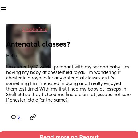
in
Chesterfield
Antenatal classes?
Hello!
I’m currently 12 weeks pregnant with my second baby. I’m 
having my baby at chesterfield royal. I’m wondering if 
chesterfield royal offer any antenatal classes as it’s 
something I’m interested in doing and I really enjoyed 
them last time! With my first I had my baby at jessops in 
Sheffield so they helped me find a class at jessops not sure 
if chesterfield offer the same?
3
Read more on Peanut