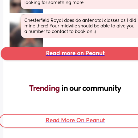
looking for something more
Chesterfield Royal does do antenatal classes as I did 
mine there! Your midwife should be able to give you 
a number to contact to book on :)
Read more on Peanut
Trending 
in our community
Read More On Peanut