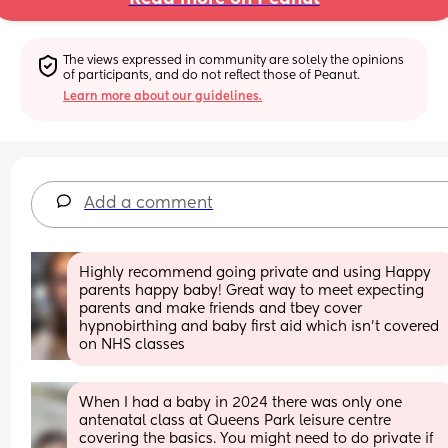
The views expressed in community are solely the opinions 
of participants, and do not reflect those of Peanut.
Learn more about our guidelines.
Add a comment
Highly recommend going private and using Happy 
parents happy baby! Great way to meet expecting 
parents and make friends and tbey cover 
hypnobirthing and baby first aid which isn't covered 
on NHS classes
When I had a baby in 2024 there was only one 
antenatal class at Queens Park leisure centre 
covering the basics. You might need to do private if 