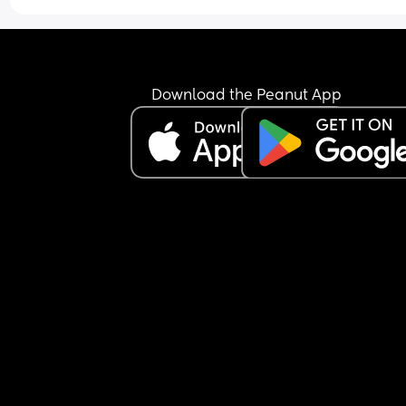
Download the Peanut App