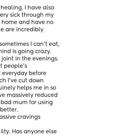
healing. I have also 
ery sick through my 
at home and have no 
 are incredibly 
ometimes I can’t eat, 
ind is going crazy. 
oint in the evenings. 
t people’s 
 everyday before 
ch I’ve cut down 
inely helps me in so 
ve massively reduced 
a bad mum for using 
better. 
ssive cravings 
ilty. Has anyone else 