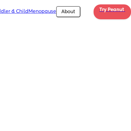
Try Peanut 
dler & Child
Menopause
About