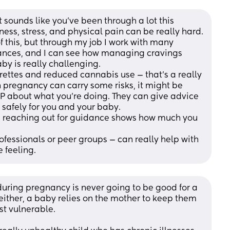
t sounds like you’ve been through a lot this 
ess, stress, and physical pain can be really hard. 
 this, but through my job I work with many 
ances, and I can see how managing cravings 
aby is really challenging.
rettes and reduced cannabis use — that’s a really 
 pregnancy can carry some risks, it might be 
 GP about what you’re doing. They can give advice 
 safely for you and your baby.
nd reaching out for guidance shows how much you 
fessionals or peer groups — can really help with 
 feeling.
during pregnancy is never going to be good for a 
either, a baby relies on the mother to keep them 
st vulnerable. 