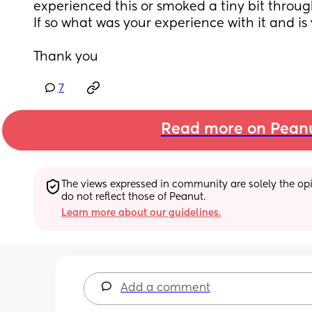
experienced this or smoked a tiny bit throug
If so what was your experience with it and is
Thank you
7
Read more on Pean
The views expressed in community are solely the opin
do not reflect those of Peanut.
Learn more about our guidelines.
Add a comment