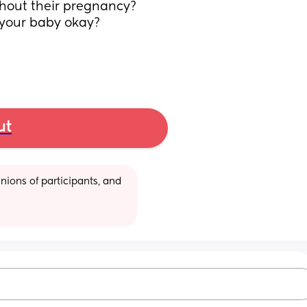
hout their pregnancy? 
 your baby okay? 
ut
ions of participants, and 