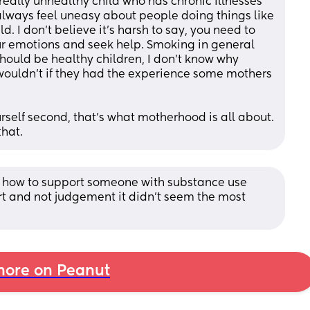
eally unhealthy child who has chronic illnesses 
lways feel uneasy about people doing things like 
d. I don’t believe it’s harsh to say, you need to 
ur emotions and seek help. Smoking in general 
should be healthy children, I don’t know why 
wouldn’t if they had the experience some mothers 
rself second, that’s what motherhood is all about. 
hat.
n how to support someone with substance use 
ort and not judgement it didn’t seem the most 
ore on Peanut