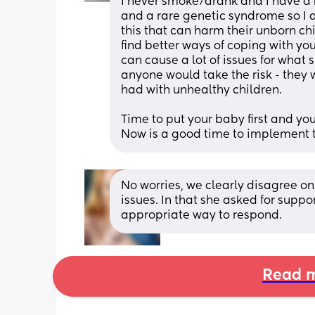
I never smoke/drank and I have a r
and a rare genetic syndrome so I a
this that can harm their unborn chil
find better ways of coping with yo
can cause a lot of issues for what 
anyone would take the risk - they 
had with unhealthy children. 
Time to put your baby first and you
Now is a good time to implement t
No worries, we clearly disagree o
issues. In that she asked for supp
appropriate way to respond.
Read m