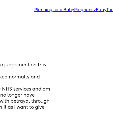
Planning for a Baby
Pregnancy
Baby
Tod
no judgement on this 
ked normally and 
e NHS services and am 
no longer have 
 with betrayal through 
t as I want to give 