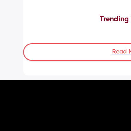
Trending 
Read 