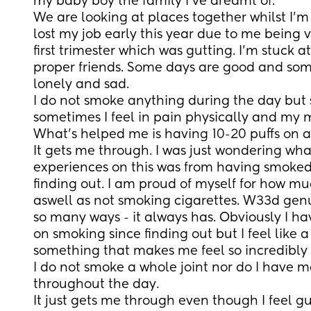
my baby boy the family I’ve dreamt of. 
We are looking at places together whilst I’m 
lost my job early this year due to me being v
first trimester which was gutting. I’m stuck 
proper friends. Some days are good and some
lonely and sad. 
I do not smoke anything during the day but s
sometimes I feel in pain physically and my m
What’s helped me is having 10-20 puffs on a j
It gets me through. I was just wondering wha
experiences on this was from having smoked
finding out. I am proud of myself for how mu
aswell as not smoking cigarettes. W33d genu
so many ways - it always has. Obviously I ha
on smoking since finding out but I feel like 
something that makes me feel so incredibly 
I do not smoke a whole joint nor do I have ma
throughout the day. 
It just gets me through even though I feel gu