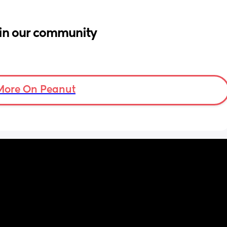
in our community
More On Peanut