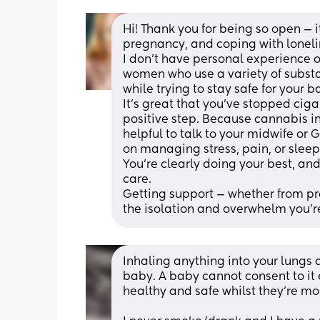
Hi! Thank you for being so open — i
pregnancy, and coping with lonelin
I don’t have personal experience of
women who use a variety of subst
while trying to stay safe for your b
It’s great that you’ve stopped ciga
positive step. Because cannabis in
helpful to talk to your midwife or
on managing stress, pain, or sleep
You’re clearly doing your best, a
care. 
Getting support — whether from pro
the isolation and overwhelm you’re
Inhaling anything into your lungs 
baby. A baby cannot consent to it 
healthy and safe whilst they’re mo