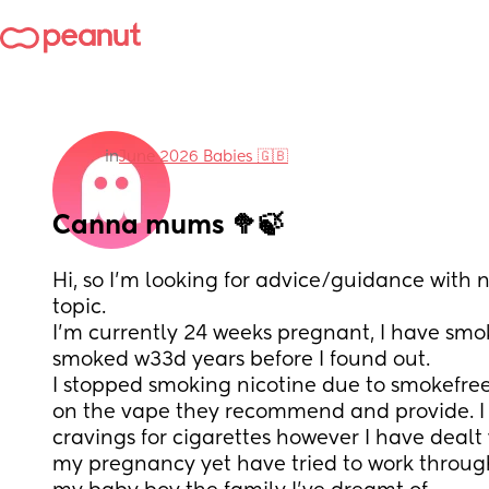
in
June 2026 Babies 🇬🇧
Canna mums 🥦🍃
Hi, so I’m looking for advice/guidance with 
topic. 
I’m currently 24 weeks pregnant, I have smo
smoked w33d years before I found out. 
I stopped smoking nicotine due to smokefre
on the vape they recommend and provide. I 
cravings for cigarettes however I have dealt
my pregnancy yet have tried to work through i