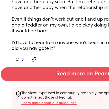
have another baby soon. But I’m feeling uncert
have another baby when the relationship isn’
Even if things don’t work out and I end up ra
and a toddler on my own, I’d be okay doing i
it would be hard.
I’d love to hear from anyone who’s been in a 
did you navigate it?
13
Read more on Pean
The views expressed in community are solely the opin
do not reflect those of Peanut.
Learn more about our guidelines.