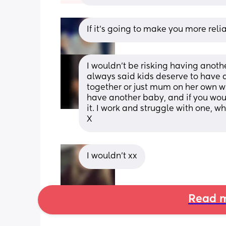
If it’s going to make you more reli
I wouldn’t be risking having another
always said kids deserve to have
together or just mum on her own with
have another baby, and if you woul
it. I work and struggle with one, wh
X
I wouldn’t xx
Read m