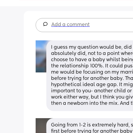
Add a comment
I guess my question would be, did y
absolutely did, not to a point wher
choose to have a baby whilst being 
the relationship 100%. It could pu
me would be focusing on my marriag
before trying for another baby. Th
hypothetical ideal age gap. It mig
important to you- another child or 
work either way, but I think you g
then a newborn into the mix. And t
Going from 1-2 is extremely hard, s
first before trying for another baby