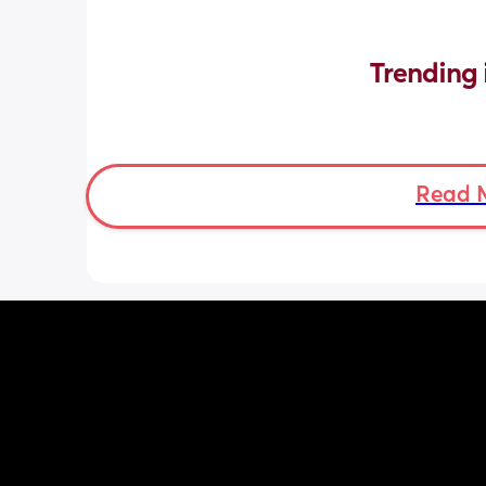
Trending 
Read 