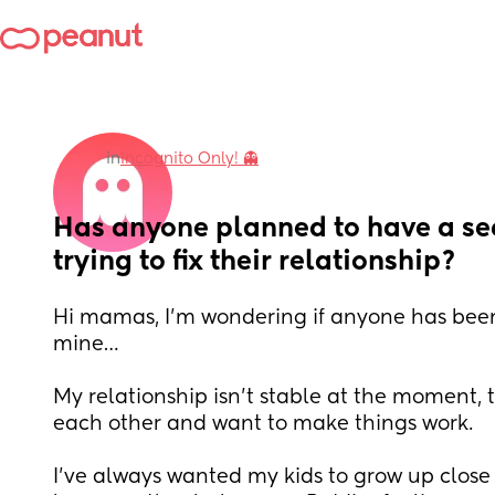
in
Incognito Only! 👻
Has anyone planned to have a se
trying to fix their relationship?
Hi mamas, I’m wondering if anyone has been i
mine…
My relationship isn’t stable at the moment, t
each other and want to make things work.
I’ve always wanted my kids to grow up close i