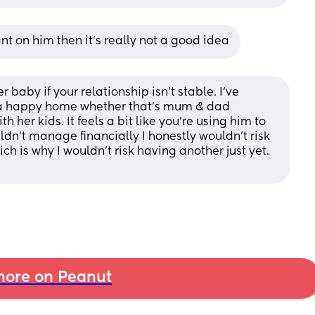
ant on him then it’s really not a good idea
 baby if your relationship isn’t stable. I’ve 
 a happy home whether that’s mum & dad 
 her kids. It feels a bit like you’re using him to 
dn’t manage financially I honestly wouldn’t risk 
ich is why I wouldn’t risk having another just yet. 
ore on Peanut