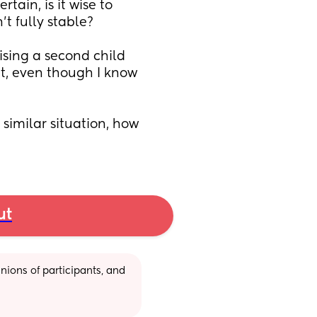
ain, is it wise to 
t fully stable?
ising a second child 
t, even though I know 
similar situation, how 
ut
ions of participants, and 