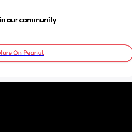
in our community
More On Peanut