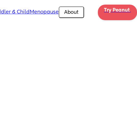
Try Peanut 
dler & Child
Menopause
About