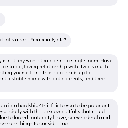
.
t falls apart. Financially etc?
is not any worse than being a single mom. Have 
a stable, loving relationship with. Two is much 
tting yourself and those poor kids up for 
nt a stable home with both parents, and their 
born into hardship? Is it fair to you to be pregnant, 
especially with the unknown pitfalls that could 
s due to forced maternity leave, or even death and 
ose are things to consider too.