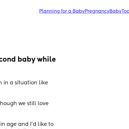
Planning for a Baby
Pregnancy
Baby
Tod
cond baby while 
n a situation like 
hough we still love 
n age and I’d like to 