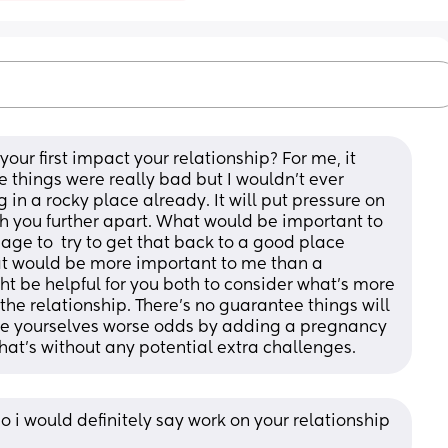
our first impact your relationship? For me, it 
e things were really bad but I wouldn't ever 
in a rocky place already. It will put pressure on 
sh you further apart. What would be important to 
e to  try to get that back to a good place 
at would be more important to me than a 
ht be helpful for you both to consider what's more 
the relationship. There's no guarantee things will 
ive yourselves worse odds by adding a pregnancy 
hat's without any potential extra challenges.
o i would definitely say work on your relationship 