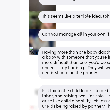
This seems like a terrible idea, tbh
Can you manage all in your own if i
Having more than one baby daddy 
a baby with someone that you're in 
more difficult than one, you'd be se
unnecessary hardship. They will wa
needs should be the priority.
Is it fair to the child to be…. to be 
labor, and raising two kids solo…..
arise like child disability, job los
ur kids being raised by partner? Th