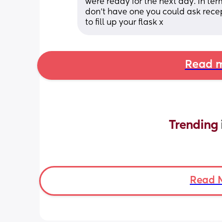
were ready for the next day. In ter
don’t have one you could ask recept
to fill up your flask x
Read m
Trending 
Read 