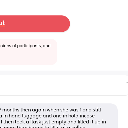
ut
ions of participants, and 
 months then again when she was 1 and still 
la in hand luggage and one in hold incase 
hen took a flask just empty and filled it up in 