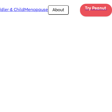
Try Peanut 
dler & Child
Menopause
About