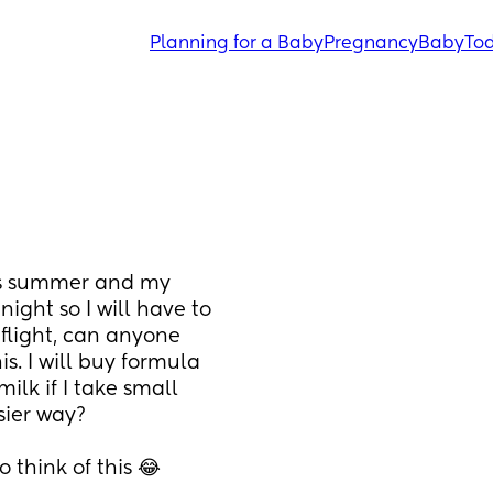
Planning for a Baby
Pregnancy
Baby
Tod
is summer and my 
ight so I will have to 
flight, can anyone 
. I will buy formula 
k if I take small 
sier way? 
o think of this 😂