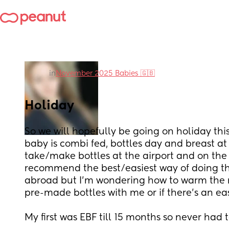
in
November 2025 Babies 🇬🇧
Holiday
So we will hopefully be going on holiday th
baby is combi fed, bottles day and breast at n
take/make bottles at the airport and on the 
recommend the best/easiest way of doing this
abroad but I’m wondering how to warm the mil
pre-made bottles with me or if there’s an ea
My first was EBF till 15 months so never had t