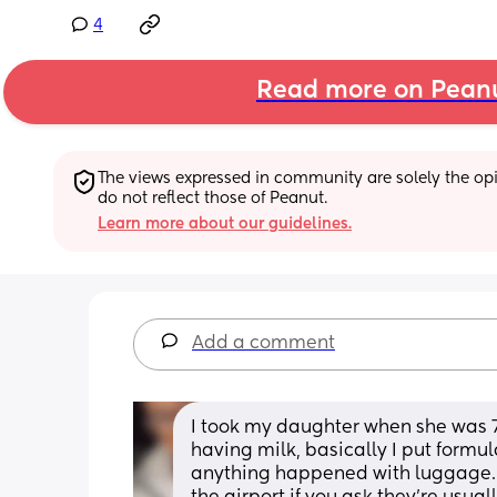
4
Read more on Pean
The views expressed in community are solely the opin
do not reflect those of Peanut.
Learn more about our guidelines.
Add a comment
I took my daughter when she was 7
having milk, basically I put formu
anything happened with luggage. I t