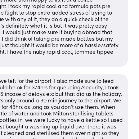
y more than happy to fill it at a coffee 
ght I took my rapid cool and formula pots pre 
 flight to stop extra added stress of trying to 
 with any of it, they do a quick check of the 
s definitely what it is but it was pretty easy 
 I would just make sure if buying abroad that 
 I did think of taking pre made bottles but my 
just thought it would be more of a hassle/safety 
light. I have the nuby rapid cool, tommee tippee 
we left for the airport, I also made sure to feed 
ld be ok for 3/4hrs for queueing/security, I took 
 incase of delays etc but that did us the holiday.  
’s only around a 30 min journey to the airport. We 
 for 48hrs as long as you don’t use them. When 
e of water and took Milton sterilising tablets 
ottles in, we were lucky to have a kettle so I used 
st bought a washing up liquid over there it was 
st cleaned and sterilised them over night so they 