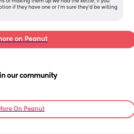
ms of making them up we had the kettle, if you 
ion if they have one or I’m sure they’d be willing 
ore on Peanut
in our community
More On Peanut