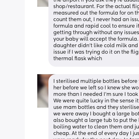
the airport if you ask they’re usuall
shop/restaurant. For the actual fli
measured out the formula for on the
count them out, I never had an issue
formula and rapid cool to ensure it’
getting through without any issues.
your baby will accept the formula. 
daughter didn’t like cold milk and 
issue if I was trying do it on the f
thermal flask which
I sterilised multiple bottles before 
her before we left so I knew she wou
more than I needed I’m sure I took 5
We were quite lucky in the sense it
use mam bottles and they sterilise
we were away I bought a large bottl
also bought a large tub to put the b
boiling water to clean them and ju
cheap. At the end of every day I ju