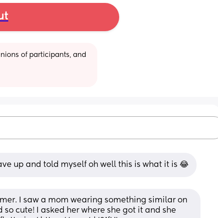
ut
ions of participants, and 
ve up and told myself oh well this is what it is 😂
summer. I saw a mom wearing something similar on 
 so cute! I asked her where she got it and she 