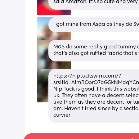
said Amazon. It’s so cute and very 
I got mine from Asda as they do 
M&S do some really good tummy co
that’s also got ruffled fabric that’s
https://niptuckswim.com/?
srsltid=AfmBOorO7aG5kNMdgYC
Nip Tuck is good, I think this webs
uk. They often have a decent selec
like them as they are decent for tu
am. Haven’t tried since by c sect
curvier.