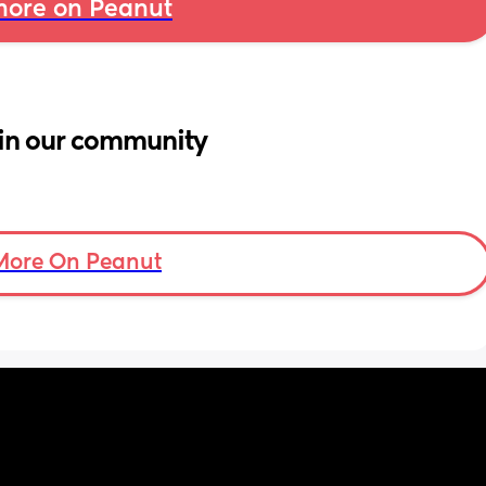
ore on Peanut
in our community
More On Peanut