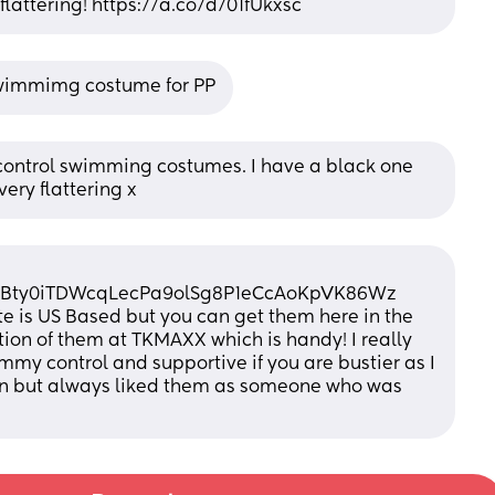
flattering! https://a.co/d/01fUkxsc
Swimmimg costume for PP
ntrol swimming costumes. I have a black one 
 very flattering x
nBty0iTDWcqLecPa9olSg8P1eCcAoKpVK86Wz
ite is US Based but you can get them here in the 
tion of them at TKMAXX which is handy! I really 
mmy control and supportive if you are bustier as I 
ion but always liked them as someone who was 