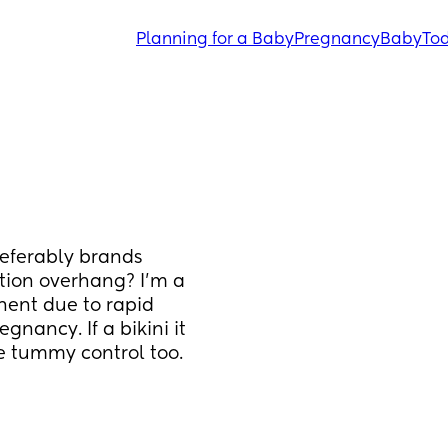
Planning for a Baby
Pregnancy
Baby
Tod
ferably brands 
tion overhang? I'm a 
ent due to rapid 
nancy. If a bikini it 
e tummy control too. 