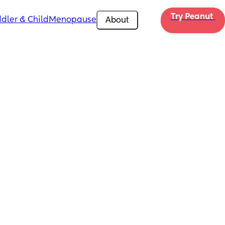
Try Peanut 
dler & Child
Menopause
About