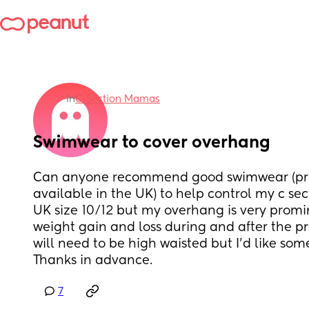
in
C-Section Mamas
Swimwear to cover overhang
Can anyone recommend good swimwear (pre
available in the UK) to help control my c sec
UK size 10/12 but my overhang is very promin
weight gain and loss during and after the preg
will need to be high waisted but I'd like som
Thanks in advance.
7