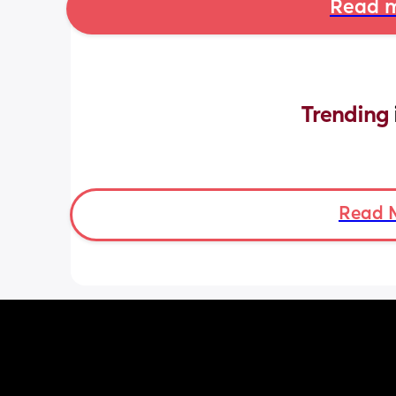
Read m
Trending 
Read 