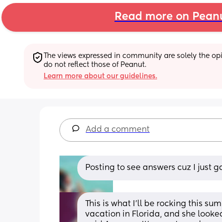
Read more on Pean
The views expressed in community are solely the opin
do not reflect those of Peanut.
Learn more about our guidelines.
Add a comment
Posting to see answers cuz I just ga
This is what I’ll be rocking this 
vacation in Florida, and she looked