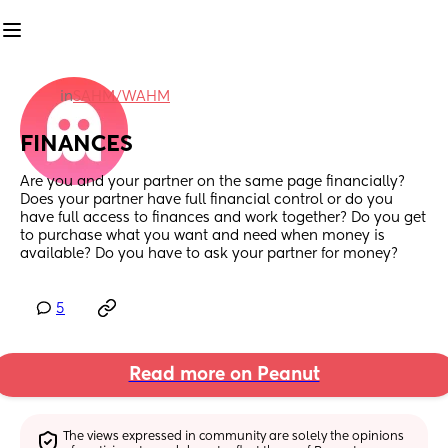
in
SAHM/WAHM
FINANCES
Are you and your partner on the same page financially? 
Does your partner have full financial control or do you 
have full access to finances and work together? Do you get 
to purchase what you want and need when money is 
available? Do you have to ask your partner for money?
5
Read more on Peanut
The views expressed in community are solely the opinions 