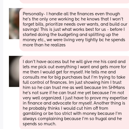
Personally- I handle all the finances even though 
he’s the only one working bc he knows that I won’t 
forget bills, prioritize needs over wants, and build our 
savings! This is just what works best for us - before I 
started doing the budgeting and splitting up the 
money etc., we were living very tightly bc he spends 
more than he realizes
I don’t have access but he will give me his card and 
lets me pick out everything I want and gets more for 
me then I would get for myself. He tells me and 
consults me for big purchases but I’m trying to take 
full control of finances. Im just showing him I trust 
him so he can trust me as well because Im SHMans 
he’s not sure if he can trust me yet because I’m not 
very well organized. I just have to prove my expertise 
in finance and advocate for myself. Another thing is 
he probably thinks I would cut him off from 
gambling or be too strict with money because I’m 
always complaining because I’m so frugal and he 
spends so much.