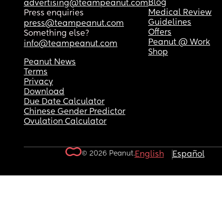
Blog
advertising@teampeanut.com
Medical Review
Press enquiries
Guidelines
press@teampeanut.com
Offers
Something else?
Peanut @ Work
info@teampeanut.com
Shop
Peanut News
Terms
Privacy
Download
Due Date Calculator
Chinese Gender Predictor
Ovulation Calculator
© 2026 Peanut.
English
Español