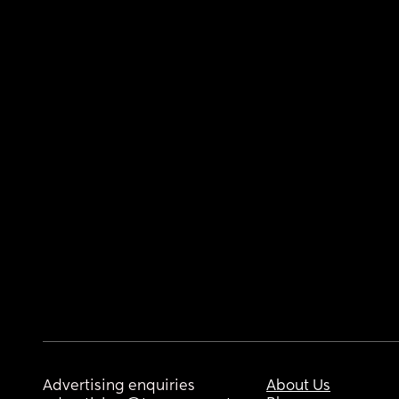
Advertising enquiries
About Us