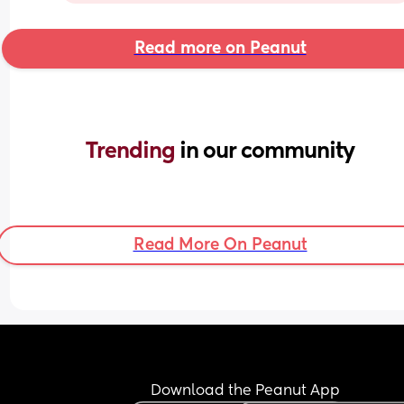
Read more on Peanut
Trending 
in our community
Read More On Peanut
Download the Peanut App