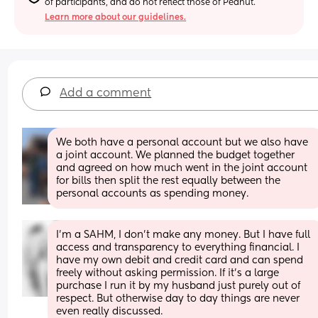
of participants, and do not reflect those of Peanut.
Learn more about our guidelines.
Add a comment
We both have a personal account but we also have 
a joint account. We planned the budget together 
and agreed on how much went in the joint account 
for bills then split the rest equally between the 
personal accounts as spending money.
I’m a SAHM, I don’t make any money. But I have full 
access and transparency to everything financial. I 
have my own debit and credit card and can spend 
freely without asking permission. If it’s a large 
purchase I run it by my husband just purely out of 
respect. But otherwise day to day things are never 
even really discussed.