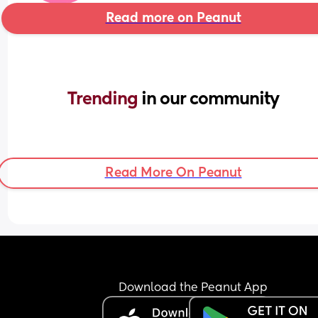
Read more on Peanut
Trending 
in our community
Read More On Peanut
Download the Peanut App