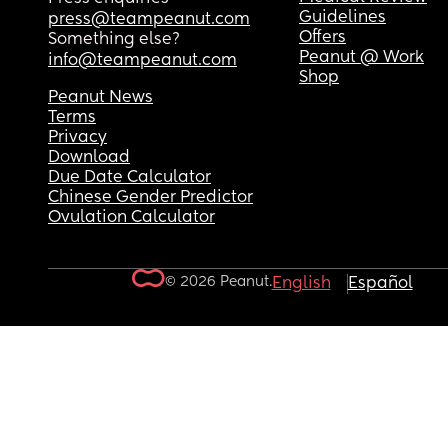
Guidelines
press@teampeanut.com
Offers
Something else?
Peanut @ Work
info@teampeanut.com
Shop
Peanut News
Terms
Privacy
Download
Due Date Calculator
Chinese Gender Predictor
Ovulation Calculator
© 2026 Peanut.
English
Español