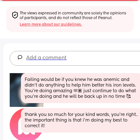
The views expressed in community are solely the opinions 
of participants, and do not reflect those of Peanut.
Learn more about our guidelines.
Add a comment
Failing would be if you knew he was anemic and 
didn’t do anything to help him better his iron levels. 
You’re doing amazing 🫶🏽 just continue to do what 
you’re doing and he will be back up in no time 🥰
thank you so much for your kind words, you’re right.. 
the important thing is that i’m doing my best to 
correct it!