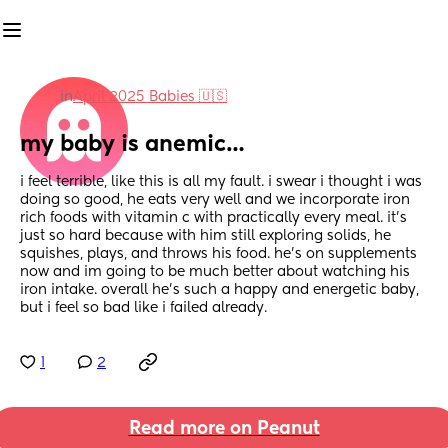
in
April 2025 Babies 🇺🇸
my baby is anemic…
i feel terrible, like this is all my fault. i swear i thought i was 
doing so good, he eats very well and we incorporate iron 
rich foods with vitamin c with practically every meal. it’s 
just so hard because with him still exploring solids, he 
squishes, plays, and throws his food. he’s on supplements 
now and im going to be much better about watching his 
iron intake. overall he’s such a happy and energetic baby, 
but i feel so bad like i failed already.
1
2
Read more on Peanut