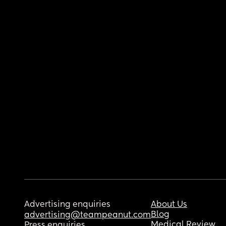
Advertising enquiries
About Us
Blog
advertising@teampeanut.com
Medical Review
Press enquiries