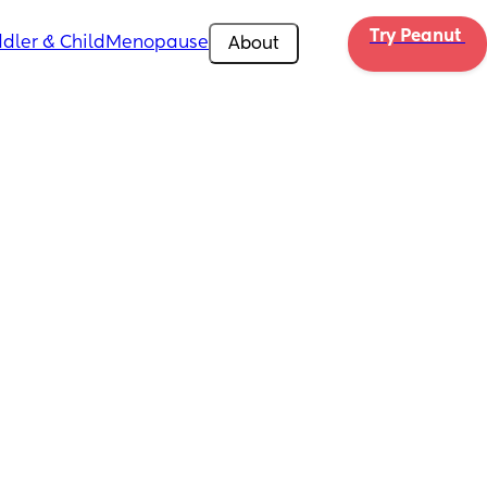
Try Peanut 
dler & Child
Menopause
About