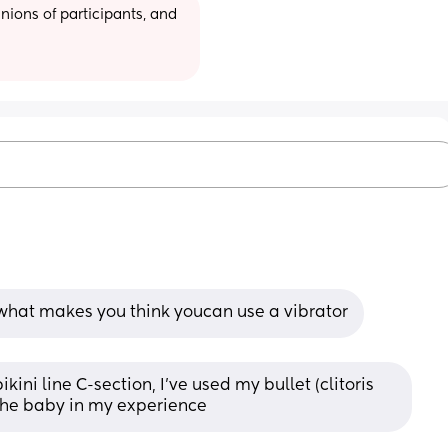
ions of participants, and 
 what makes you think youcan use a vibrator
ni line C-section, I’ve used my bullet (clitoris 
e the baby in my experience