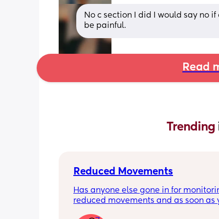
No c section I did I would say no if
be painful.
Read m
Trending 
Reduced Movements
Has anyone else gone in for monitorin
reduced movements and as soon as y
arrive at triage the baby starts movi