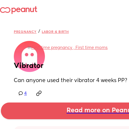
/
PREGNANCY
LABOR & BIRTH
in
First time pregnancy , First time moms
Vibrator
Can anyone used their vibrator 4 weeks PP? 
4
Read more on Pean