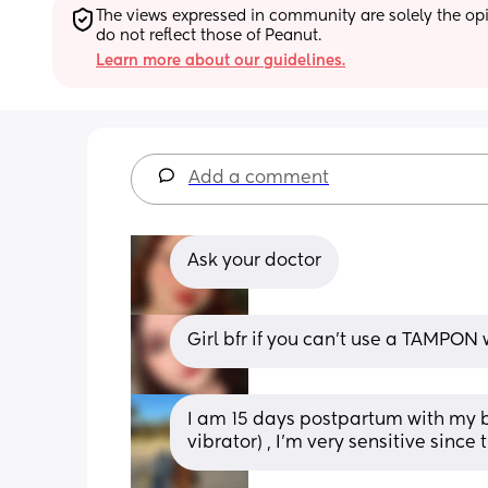
The views expressed in community are solely the opin
do not reflect those of Peanut.
Learn more about our guidelines.
Add a comment
Ask your doctor
Girl bfr if you can’t use a TAMPON
I am 15 days postpartum with my biki
vibrator) , I’m very sensitive sinc