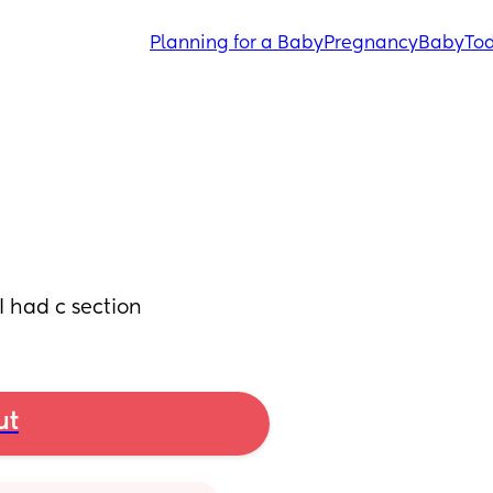
Planning for a Baby
Pregnancy
Baby
Tod
I had c section
ut