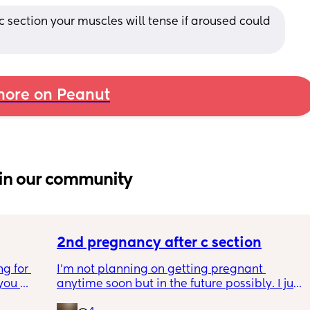
 c section your muscles will tense if aroused could 
ore on Peanut
in our community
2nd pregnancy after c section
g for 
I’m not planning on getting pregnant 
ou 
anytime soon but in the future possibly. I just 
ng and 
wanted to know how is pregnancy after c 