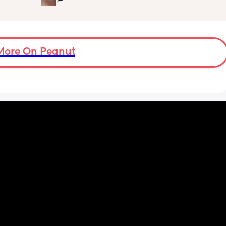
More On Peanut