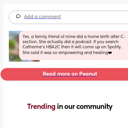
Add a comment
Yes, a family friend of mine did a home birth after C-
section. She actually did a podcast. If you search 
Catherine’s HBA2C then it will come up on Spotify. 
She said it was so empowering and healing❤️
Read more on Peanut
Trending 
in our community