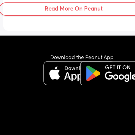
Read More On Peanut
Download the Peanut App