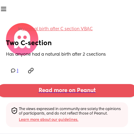
in
Vaginal birth after C section VBAC
Two C-section
Has anyone had a natural birth after 2 csections
1
Read more on Peanut
The views expressed in community are solely the opinions 
of participants, and do not reflect those of Peanut.
Learn more about our guidelines.