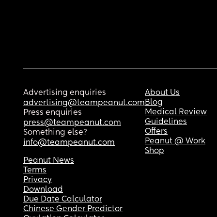
Advertising enquiries
About Us
Blog
advertising@teampeanut.com
Medical Review
Press enquiries
Guidelines
press@teampeanut.com
Offers
Something else?
Peanut @ Work
info@teampeanut.com
Shop
Peanut News
Terms
Privacy
Download
Due Date Calculator
Chinese Gender Predictor