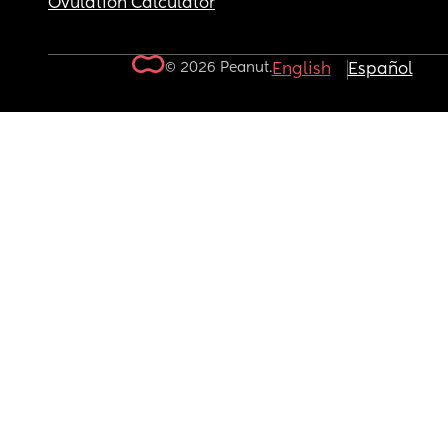
Ovulation Calculator
© 2026 Peanut.
English
Español