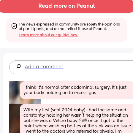
Read more on Peanut
The views expressed in community are solely the opinions 
of participants, and do not reflect those of Peanut.
Learn more about our guidelines.
Add a comment
I think it’s normal after abdominal surgery. It’s just 
your body holding on to excess gas
With my first (sept 2024 baby) I had the same and 
constantly holding her wasn’t helping the situation 
but she was a Velcro baby 🫠🤣 once it got to the 
point where washing bottles at the sink was an issue 
I went to the doctors who referred for physio. I’m 