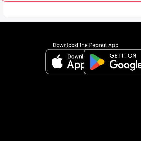
Do share your experiences. It will put me at bette
position to decide. 😊
Download the Peanut App