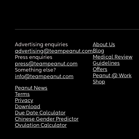
Advertising enquiries
About Us
Blog
advertising@teampeanut.com
Medical Review
Press enquiries
Guidelines
press@teampeanut.com
Offers
Something else?
Peanut @ Work
info@teampeanut.com
Shop
Peanut News
Terms
Privacy
Download
Due Date Calculator
Chinese Gender Predictor
Ovulation Calculator