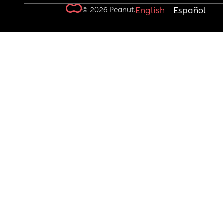
© 2026 Peanut.
English
Español