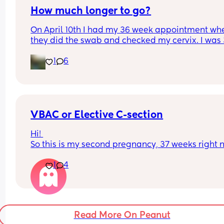
How much longer to go?
On April 10th I had my 36 week appointment whe
they did the swab and checked my cervix. I was 
1 at that point and they told me I was 1 cm dilated
1
6
googled after the appointment and it said that y
could stay at 1cm for hours or even weeks. Ration
I want baby to stay in as long as possible and 
“cook,” but another part of me wonders how long 
is going to go on for.
VBAC or Elective C-section
Hi! 
So this is my second pregnancy, 37 weeks right n
In first pregnancy, I had delivery through emerg
1
4
c section, no labour at all. Anyone in similar situ
and what did you opt for in second pregnancy- 
or Elective C-Section? What were the reasons for 
selecting any of the two and how was the 
experience? 
Read More On Peanut