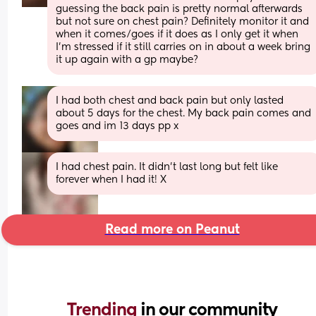
guessing the back pain is pretty normal afterwards 
but not sure on chest pain? Definitely monitor it and 
when it comes/goes if it does as I only get it when 
I’m stressed if it still carries on in about a week bring 
it up again with a gp maybe?
I had both chest and back pain but only lasted 
about 5 days for the chest. My back pain comes and 
goes and im 13 days pp x
I had chest pain. It didn’t last long but felt like 
forever when I had it! X
Read more on Peanut
Trending 
in our community