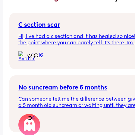
C section scar
Hi, I’ve had a c section and it has healed so nicel
the point where you can barely tell it’s there. Im 
worried if I have another will it possibly be way 
1
16
noticeable and do they cut in the same spot? Sh
I be considering doing a vaginal birth? I loved m
section experience although it was an emergenc
section last minute.
No suncream before 6 months
Can someone tell me the difference between giv
a 5 month old suncream or waiting until they are
months??
4
Yes I keep her in the shade as much as physically
possible but its not always possible. And surely 
suncream on her face is better thab suncream 