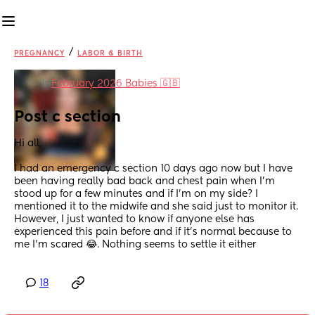
/
PREGNANCY
LABOR & BIRTH
in
February 2026 Babies 🇬🇧
Post c section
Hi all, 
I had an emergency c section 10 days ago now but I have 
been having really bad back and chest pain when I’m 
stood up for a few minutes and if I’m on my side? I 
mentioned it to the midwife and she said just to monitor it. 
However, I just wanted to know if anyone else has 
experienced this pain before and if it’s normal because to 
me I’m scared 😂. Nothing seems to settle it either
18