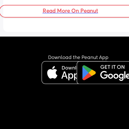
Read More On Peanut
Download the Peanut App