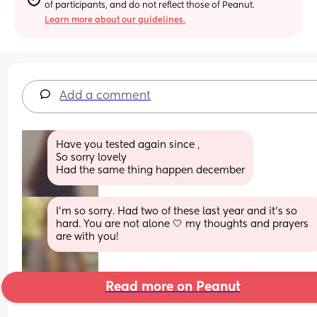
of participants, and do not reflect those of Peanut.
Learn more about our guidelines.
Add a comment
Have you tested again since , 
So sorry lovely 
Had the same thing happen december
I’m so sorry. Had two of these last year and it’s so 
hard. You are not alone 🤍 my thoughts and prayers 
are with you!
Read more on Peanut