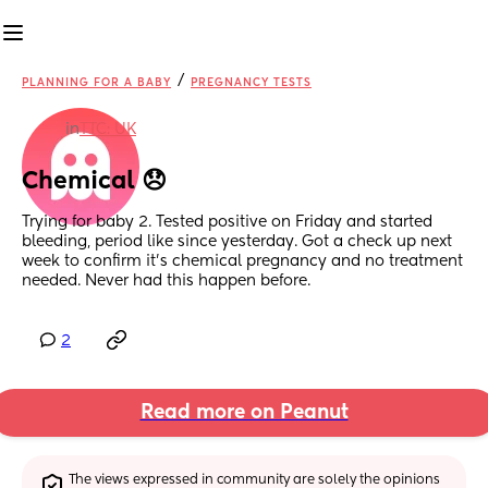
/
PLANNING FOR A BABY
PREGNANCY TESTS
in
TTC: UK
Chemical 😞
Trying for baby 2. Tested positive on Friday and started 
bleeding, period like since yesterday. Got a check up next 
week to confirm it’s chemical pregnancy and no treatment 
needed. Never had this happen before.
2
Read more on Peanut
The views expressed in community are solely the opinions 