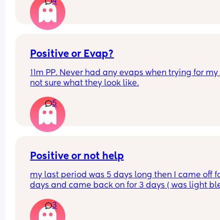
4
the tissue as well
Positive or Evap?
11m PP. Never had any evaps when trying for my l
not sure what they look like.
5
Positive or not help
my last period was 5 days long then I came off fo
days and came back on for 3 days ( was light ble
I’m now 8 days late and have had cramps comin
3
up to about 2 weeks in a row along with back pai
and dizziness here and there. I have done 3 strip