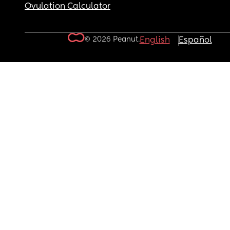
Ovulation Calculator
© 2026 Peanut.
English
Español