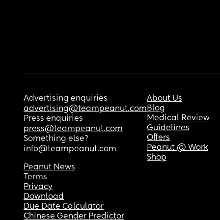
Advertising enquiries
About Us
Blog
advertising@teampeanut.com
Medical Review
Press enquiries
Guidelines
press@teampeanut.com
Offers
Something else?
Peanut @ Work
info@teampeanut.com
Shop
Peanut News
Terms
Privacy
Download
Due Date Calculator
Chinese Gender Predictor