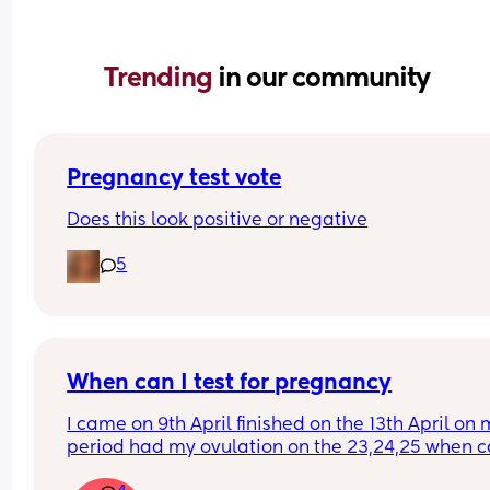
Trending 
in our community
Pregnancy test vote
Does this look positive or negative
5
When can I test for pregnancy
I came on 9th April finished on the 13th April on 
period had my ovulation on the 23,24,25 when ca
test please, I’m getting a bit of belly see through