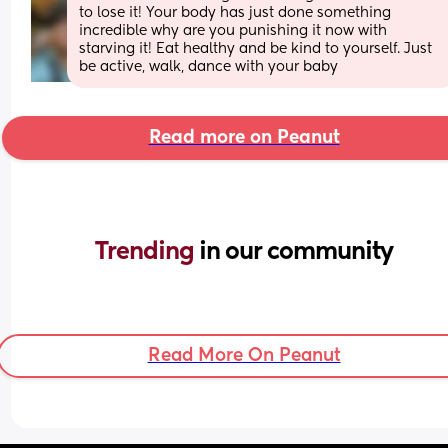
to lose it! Your body has just done something 
incredible why are you punishing it now with 
starving it! Eat healthy and be kind to yourself. Just 
be active, walk, dance with your baby
Read more on Peanut
Trending 
in our community
Read More On Peanut