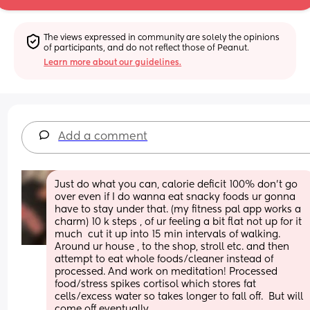
The views expressed in community are solely the opinions 
of participants, and do not reflect those of Peanut.
Learn more about our guidelines.
Add a comment
Just do what you can, calorie deficit 100% don’t go 
over even if I do wanna eat snacky foods ur gonna 
have to stay under that. (my fitness pal app works a 
charm) 10 k steps , of ur feeling a bit flat not up for it 
much  cut it up into 15 min intervals of walking. 
Around ur house , to the shop, stroll etc. and then 
attempt to eat whole foods/cleaner instead of 
processed. And work on meditation! Processed 
food/stress spikes cortisol which stores fat 
cells/excess water so takes longer to fall off.  But will 
come off eventually