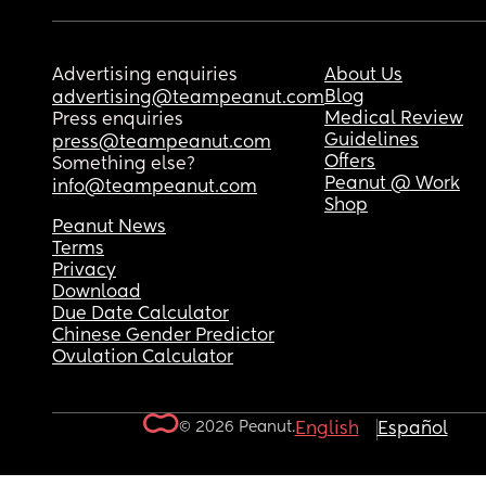
Advertising enquiries
About Us
Blog
advertising@teampeanut.com
Medical Review
Press enquiries
Guidelines
press@teampeanut.com
Offers
Something else?
Peanut @ Work
info@teampeanut.com
Shop
Peanut News
Terms
Privacy
Download
Due Date Calculator
Chinese Gender Predictor
Ovulation Calculator
© 2026 Peanut.
English
Español