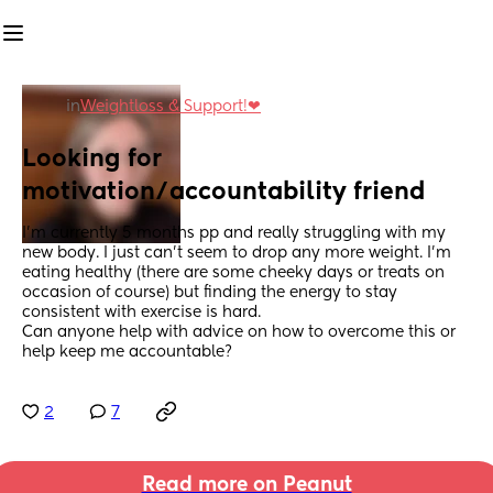
in
Weightloss & Support!❤
Looking for 
motivation/accountability friend
I'm currently 5 months pp and really struggling with my 
new body. I just can't seem to drop any more weight. I'm 
eating healthy (there are some cheeky days or treats on 
occasion of course) but finding the energy to stay 
consistent with exercise is hard. 
Can anyone help with advice on how to overcome this or 
help keep me accountable?
2
7
Read more on Peanut