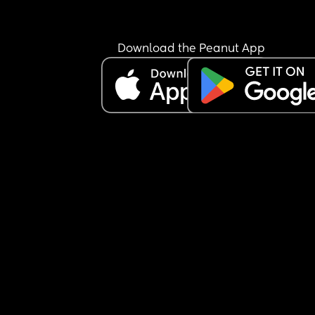
Download the Peanut App