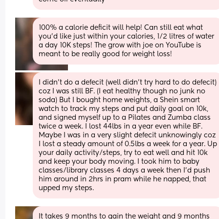
100% a calorie deficit will help! Can still eat what 
you’d like just within your calories, 1/2 litres of water 
a day 10K steps! The grow with joe on YouTube is 
meant to be really good for weight loss!
I didn’t do a defecit (well didn’t try hard to do defecit) 
coz I was still BF. (I eat healthy though no junk no 
soda) But I bought home weights, a Shein smart 
watch to track my steps and put daily goal on 10k, 
and signed myself up to a Pilates and Zumba class 
twice a week. I lost 44lbs in a year even while BF. 
Maybe I was in a very slight defecit unknowingly coz 
I lost a steady amount of 0.5lbs a week for a year. Up 
your daily activity/steps, try to eat well and hit 10k 
and keep your body moving. I took him to baby 
classes/library classes 4 days a week then I’d push 
him around in 2hrs in pram while he napped, that 
upped my steps.
It takes 9 months to gain the weight and 9 months 