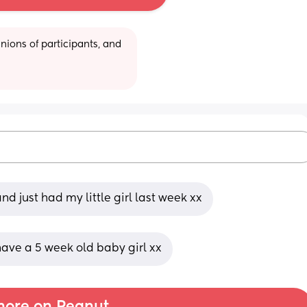
ions of participants, and 
nd just had my little girl last week xx
have a 5 week old baby girl xx