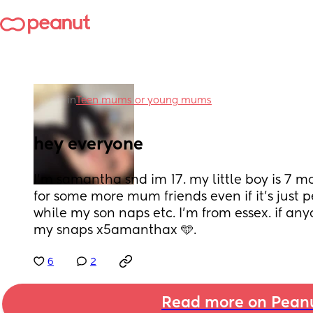
in
Teen mums or young mums
hey everyone
I’m samantha snd im 17. my little boy is 7 mo
for some more mum friends even if it’s just 
while my son naps etc. I’m from essex. if an
my snaps x5amanthax 🩵.
6
2
Read more on Pean