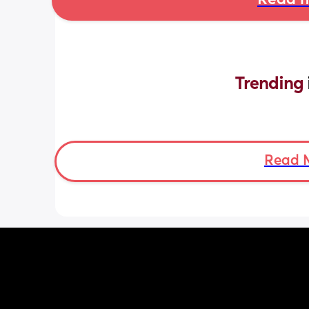
Read m
Trending 
Read 