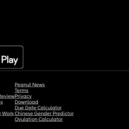
Peanut News
Terms
Review
Privacy
es
Download
Due Date Calculator
 Work
Chinese Gender Predictor
Ovulation Calculator