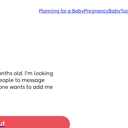
Planning for a Baby
Pregnancy
Baby
Tod
nths old. I’m looking 
people to message 
yone wants to add me 
ut