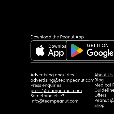
Download the Peanut App
Advertising enquiries
About Us
Blog
advertising@teampeanut.com
Medical 
Press enquiries
Guidelin
press@teampeanut.com
Offers
Something else?
Peanut @
info@teampeanut.com
Shop