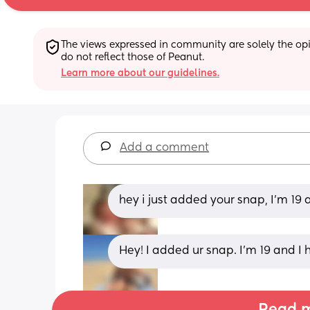
The views expressed in community are solely the opin
do not reflect those of Peanut.
Learn more about our guidelines.
Add a comment
hey i just added your snap, I'm 19 a
Hey! I added ur snap. I’m 19 and I 