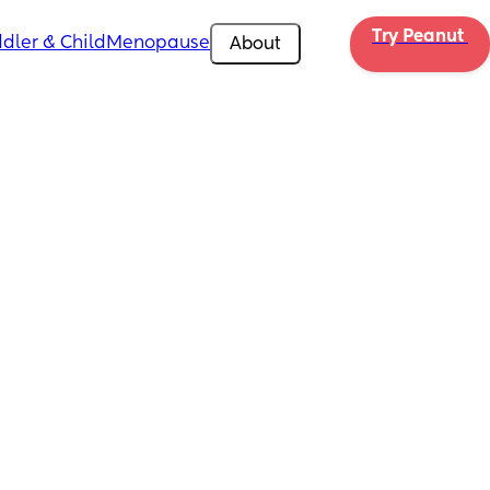
Try Peanut 
dler & Child
Menopause
About