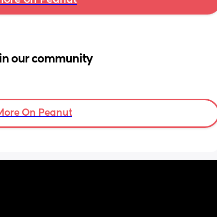
ore on Peanut
in our community
More On Peanut