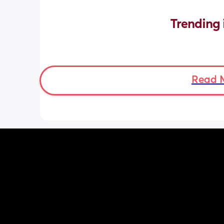
Trending 
Read 