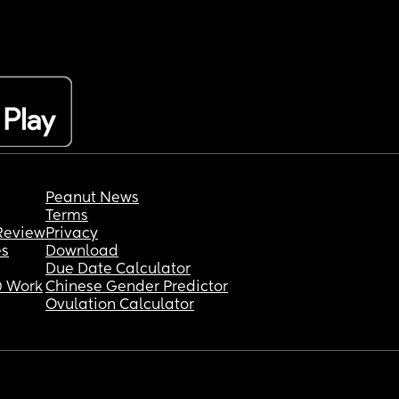
Peanut News
Terms
Review
Privacy
es
Download
Due Date Calculator
 Work
Chinese Gender Predictor
Ovulation Calculator