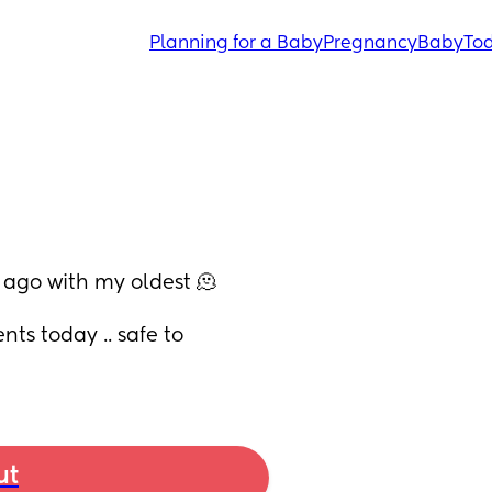
Planning for a Baby
Pregnancy
Baby
Tod
 ago with my oldest 🫠
s today .. safe to 
ut