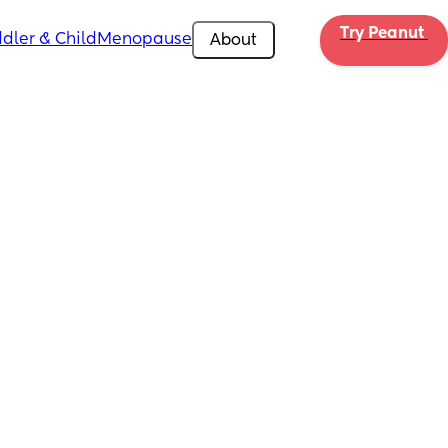
Try Peanut 
dler & Child
Menopause
About