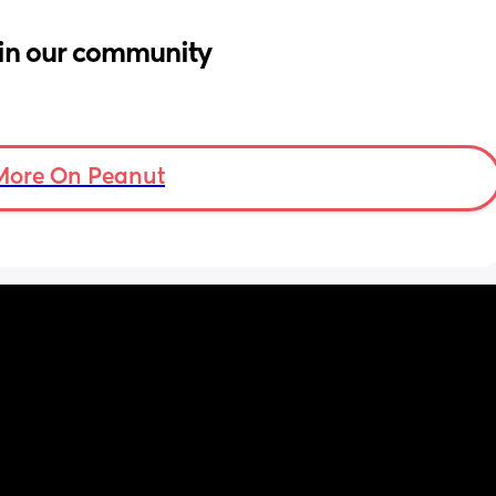
in our community
More On Peanut