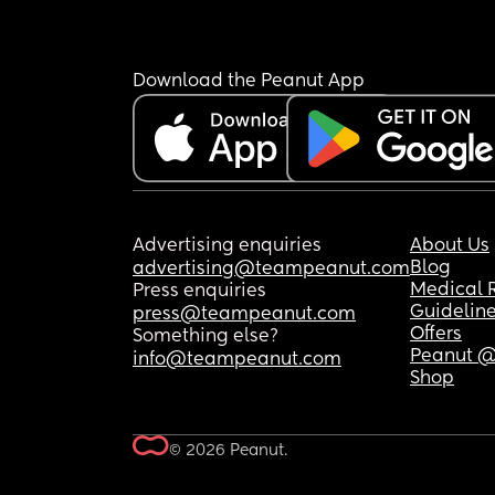
Download the Peanut App
Advertising enquiries
About Us
Blog
advertising@teampeanut.com
Medical 
Press enquiries
Guidelin
press@teampeanut.com
Offers
Something else?
Peanut @
info@teampeanut.com
Shop
© 2026 Peanut.