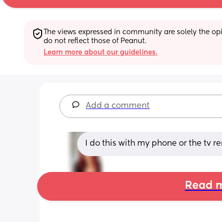
The views expressed in community are solely the opin
do not reflect those of Peanut.
Learn more about our guidelines.
Add a comment
I do this with my phone or the tv 
Read m