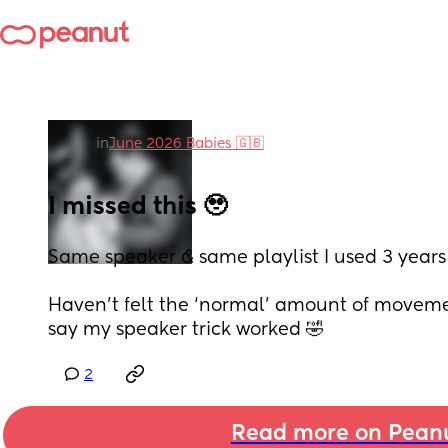
in
June 2026 Babies 🇬🇧
I missed this 🥹
Same speaker & same playlist I used 3 years
Haven’t felt the ‘normal’ amount of movement
say my speaker trick worked 🤣
2
Read more on Pean