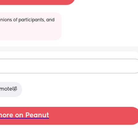
ions of participants, and 
remote🤣
ore on Peanut