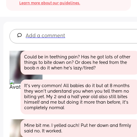
Learn more about our guidelines.
Add a comment
Could be in teething pain? Has he got lots of other 
things to bite down on? Or does he feed from the 
boob n do it when he's lazy/tired?
It’s very common! All babies do it but at 8 months 
they won’t understand you when you tell them no 
biting yet. My 2 and a half year old also still bites 
himself and me but doing it more than before, it’s 
completely normal
Mine bit me. I yelled ouch! Put her down and firmly 
said no. It worked.