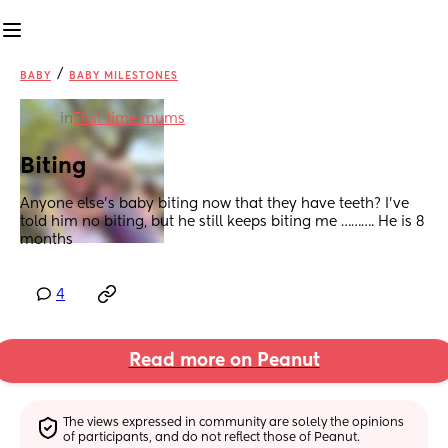
/
BABY
BABY MILESTONES
in
First time mums
Biting
Anyone else’s baby biting now that they have teeth? I’ve 
told him no biting, but he still keeps biting me ………. He is 8 
months
4
Read more on Peanut
The views expressed in community are solely the opinions 
of participants, and do not reflect those of Peanut.