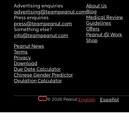
Advertising enquiries
About Us
Blog
advertising@teampeanut.com
Medical Review
Press enquiries
Guidelines
press@teampeanut.com
Offers
Something else?
Peanut @ Work
info@teampeanut.com
Shop
Peanut News
Terms
Privacy
Download
Due Date Calculator
Chinese Gender Predictor
Ovulation Calculator
© 2026 Peanut.
English
Español