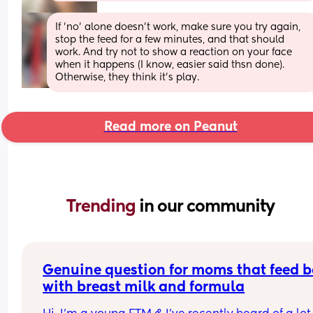
If 'no' alone doesn't work, make sure you try again, 
stop the feed for a few minutes, and that should 
work. And try not to show a reaction on your face 
when it happens (I know, easier said thsn done). 
Otherwise, they think it's play.
Read more on Peanut
Trending 
in our community
Genuine question for moms that feed b
with breast milk and formula