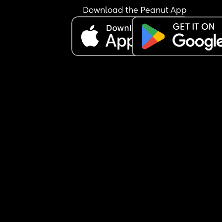
Download the Peanut App