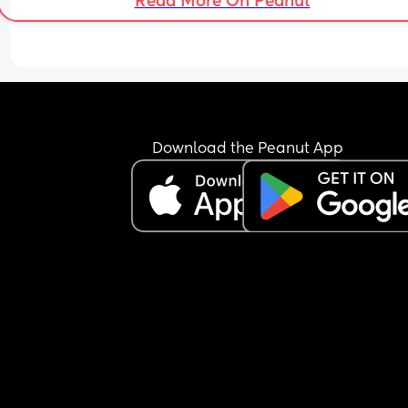
Read More On Peanut
Download the Peanut App