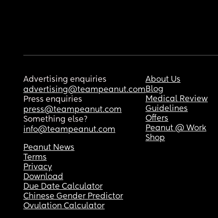
Advertising enquiries
About Us
Blog
advertising@teampeanut.com
Medical Review
Press enquiries
Guidelines
press@teampeanut.com
Offers
Something else?
Peanut @ Work
info@teampeanut.com
Shop
Peanut News
Terms
Privacy
Download
Due Date Calculator
Chinese Gender Predictor
Ovulation Calculator