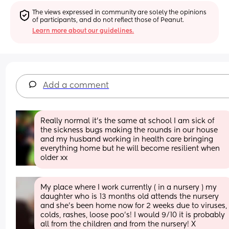
The views expressed in community are solely the opinions 
of participants, and do not reflect those of Peanut.
Learn more about our guidelines.
Add a comment
Really normal it’s the same at school I am sick of 
the sickness bugs making the rounds in our house 
and my husband working in health care bringing 
everything home but he will become resilient when 
older xx
My place where I work currently ( in a nursery ) my 
daughter who is 13 months old attends the nursery 
and she’s been home now for 2 weeks due to viruses, 
colds, rashes, loose poo’s! I would 9/10 it is probably 
all from the children and from the nursery! X