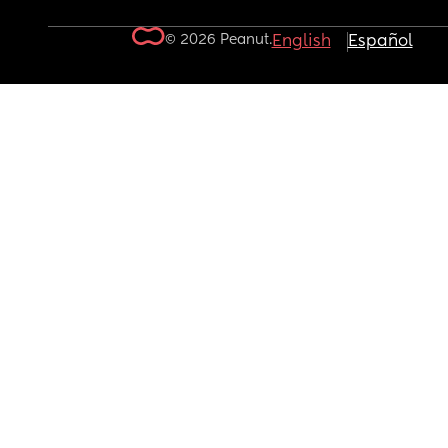
© 2026 Peanut.
English
Español