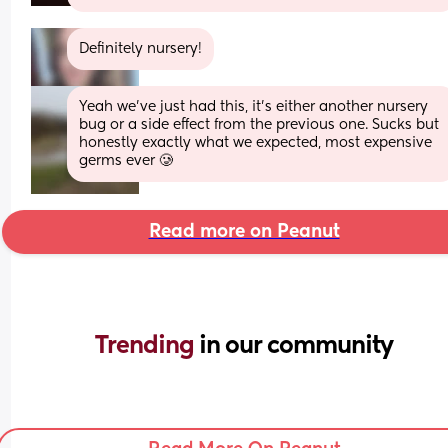
Definitely nursery!
Yeah we’ve just had this, it’s either another nursery 
bug or a side effect from the previous one. Sucks but 
honestly exactly what we expected, most expensive 
germs ever 🥲
Read more on Peanut
Trending 
in our community