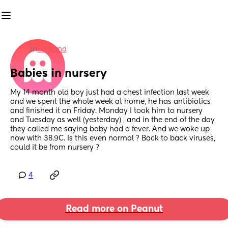
in
England
Babies in nursery
My 14 month old boy just had a chest infection last week 
and we spent the whole week at home, he has antibiotics 
and finished it on Friday. Monday I took him to nursery 
and Tuesday as well (yesterday) , and in the end of the day 
they called me saying baby had a fever. And we woke up 
now with 38.9C. Is this even normal ? Back to back viruses, 
could it be from nursery ?
4
Read more on Peanut