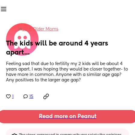
in
30 & Older Moms
The kids will be around 4 years 
apart…
Feeling sad that due to fertility my 2 kids will be about 4 
years apart. I was hoping they would be closer together- to 
have more in common. Anyone with a similar age gap? 
Any positives to the larger age gap?
1
15
Read more on Peanut