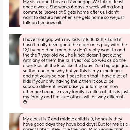
My sister and I have a 17 year gap. We talk at least 
once a week. She works 6 days a week with a long 
commute (leaves at 5 gets home after 6), I don't 
want to disturb her when she gets home so we just 
talk on her days off.
I have that gap with my kids 17,16,16,12,11,7,1 and it 
hasn’t really been good the older ones play with the 
12,11 year old but meh they don’t really want to and 
the the 7 year old well he kinda doesn’t get along 
with any of them the 12,11 year old do well as do the 
older kids all the kids like the baby it’s a big age gap 
so that could be why but ya this is my experience 
and not yours so don’t base it on that I have a lot of 
kids if your only having the 2 then it could be 
sooooo different never base your family on how 
other are because every family is different (this is just 
my family and I’m sure others will be way different) 
😊
My eldest is 7 and middle child is 3, honestly they 
have good days they have bad days! But for me as a 
parent I absolutely love the gap! Much easier than 