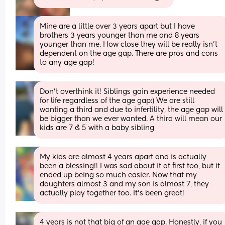
Mine are a little over 3 years apart but I have 
brothers 3 years younger than me and 8 years 
younger than me. How close they will be really isn’t 
dependent on the age gap. There are pros and cons 
to any age gap!
Don't overthink it! Siblings gain experience needed 
for life regardless of the age gap:) We are still 
wanting a third and due to infertility, the age gap will 
be bigger than we ever wanted. A third will mean our 
kids are 7 & 5 with a baby sibling
My kids are almost 4 years apart and is actually 
been a blessing!! I was sad about it at first too, but it 
ended up being so much easier. Now that my 
daughters almost 3 and my son is almost 7, they 
actually play together too. It’s been great!
4 years is not that big of an age gap. Honestly, if you 