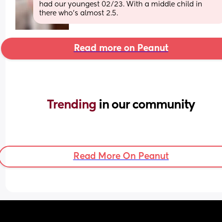
had our youngest 02/23. With a middle child in 
there who’s almost 2.5.
Read more on Peanut
Trending 
in our community
Read More On Peanut