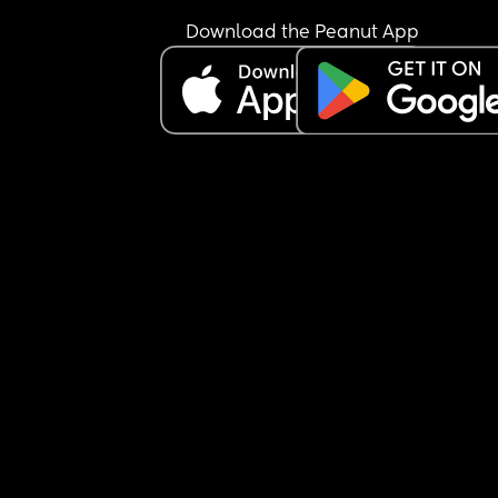
Download the Peanut App