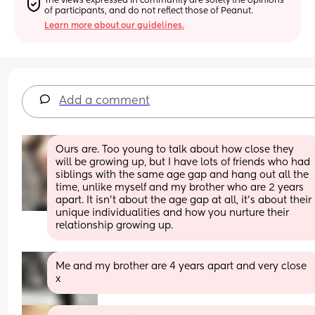
The views expressed in community are solely the opinions 
of participants, and do not reflect those of Peanut.
Learn more about our guidelines.
Add a comment
Ours are. Too young to talk about how close they 
will be growing up, but I have lots of friends who had 
siblings with the same age gap and hang out all the 
time, unlike myself and my brother who are 2 years 
apart. It isn't about the age gap at all, it's about their 
unique individualities and how you nurture their 
relationship growing up.
Me and my brother are 4 years apart and very close 
x