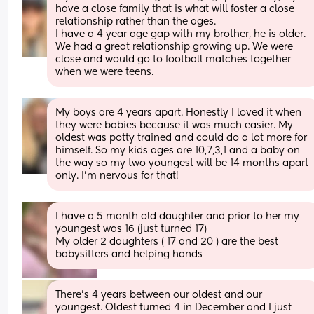
have a close family that is what will foster a close 
relationship rather than the ages. 
I have a 4 year age gap with my brother, he is older. 
We had a great relationship growing up. We were 
close and would go to football matches together 
when we were teens.
My boys are 4 years apart. Honestly I loved it when 
they were babies because it was much easier. My 
oldest was potty trained and could do a lot more for 
himself. So my kids ages are 10,7,3,1 and a baby on 
the way so my two youngest will be 14 months apart 
only. I’m nervous for that!
I have a 5 month old daughter and prior to her my 
youngest was 16 (just turned 17)
My older 2 daughters ( 17 and 20 ) are the best 
babysitters and helping hands
There’s 4 years between our oldest and our 
youngest. Oldest turned 4 in December and I just 