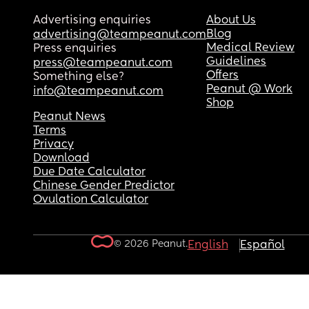
Advertising enquiries
About Us
Blog
advertising@teampeanut.com
Medical Review
Press enquiries
Guidelines
press@teampeanut.com
Offers
Something else?
Peanut @ Work
info@teampeanut.com
Shop
Peanut News
Terms
Privacy
Download
Due Date Calculator
Chinese Gender Predictor
Ovulation Calculator
© 2026 Peanut.
English
Español