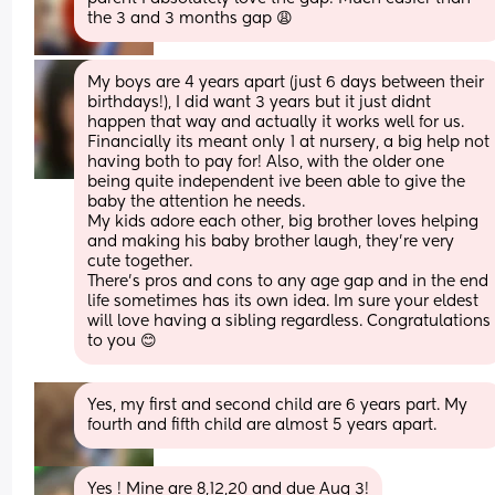
the 3 and 3 months gap 😩
My boys are 4 years apart (just 6 days between their 
birthdays!), I did want 3 years but it just didnt 
happen that way and actually it works well for us.
Financially its meant only 1 at nursery, a big help not 
having both to pay for! Also, with the older one 
being quite independent ive been able to give the 
baby the attention he needs. 
My kids adore each other, big brother loves helping 
and making his baby brother laugh, they're very 
cute together. 
There's pros and cons to any age gap and in the end 
life sometimes has its own idea. Im sure your eldest 
will love having a sibling regardless. Congratulations 
to you 😊
Yes, my first and second child are 6 years part. My 
fourth and fifth child are almost 5 years apart.
Yes ! Mine are 8,12,20 and due Aug 3!