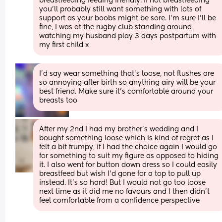
breastfeeding feeding friendly. If not breastfeeding 
you’ll probably still want something with lots of 
support as your boobs might be sore. I’m sure I’ll be 
fine, I was at the rugby club standing around 
watching my husband play 3 days postpartum with 
my first child x
I’d say wear something that’s loose, not flushes are 
so annoying after birth so anything airy will be your 
best friend. Make sure it’s comfortable around your 
breasts too
After my 2nd I had my brother's wedding and I 
bought something loose which is kind of regret as I 
felt a bit frumpy, if I had the choice again I would go 
for something to suit my figure as opposed to hiding 
it. I also went for button down dress so I could easily 
breastfeed but wish I'd gone for a top to pull up 
instead. It's so hard! But I would not go too loose 
next time as it did me no favours and I then didn't 
feel comfortable from a confidence perspective