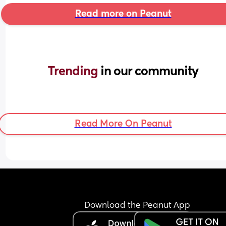
Read more on Peanut
Trending 
in our community
Read More On Peanut
Download the Peanut App