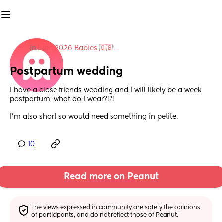
in
June 2026 Babies 🇬🇧
Postpartum wedding
I have a close friends wedding and I will likely be a week 
postpartum, what do I wear?!?! 
I’m also short so would need something in petite.
10
Read more on Peanut
The views expressed in community are solely the opinions 
of participants, and do not reflect those of Peanut.