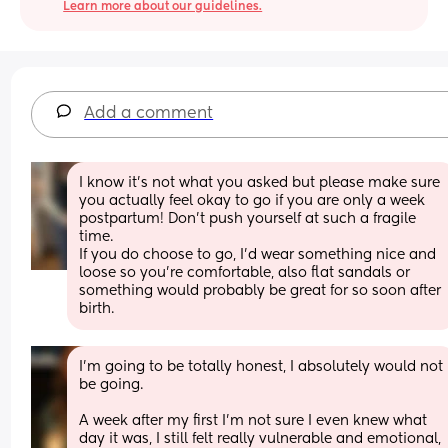
Learn more about our guidelines.
Add a comment
I know it’s not what you asked but please make sure 
you actually feel okay to go if you are only a week 
postpartum! Don’t push yourself at such a fragile 
time.
If you do choose to go, I’d wear something nice and 
loose so you’re comfortable, also flat sandals or 
something would probably be great for so soon after 
birth.
I’m going to be totally honest, I absolutely would not 
be going. 
A week after my first I’m not sure I even knew what 
day it was, I still felt really vulnerable and emotional, 