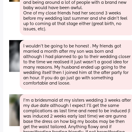
and being around a lot of people with a brand new 
baby would have been awful.
One of my close friends had her second 3 weeks 
before my wedding last summer and she didn’t feel 
up to coming at that stage either (great birth, no 
issues, etc).
I wouldn’t be going to be honest . My friends got 
married a month after my son was born and 
although I had planned to go to their wedding closer 
to the time we realised it just wasn’t a good idea for 
many reasons. My husband ended up going to the 
wedding itself then I joined him at the after party for 
an hour. If you do go just go with something 
comfortable and loose.
I’m a bridesmaid at my sisters wedding 3 weeks after 
my due date although I expect I’ll get the same 
complications as last time and need to be induced (I 
was induced 2 weeks early last time) we are gunna 
base the dress on how big my boobs may be then 
get the waist tailored. Anything flowy and if 