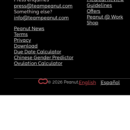
Press enquiries
Guidelines
press@teampeanut.com
Offers
Something else?
Peanut @ Work
info@teampeanut.com
Shop
Peanut News
Terms
Privacy
Download
Due Date Calculator
Chinese Gender Predictor
Ovulation Calculator
© 2026 Peanut.
English
Español