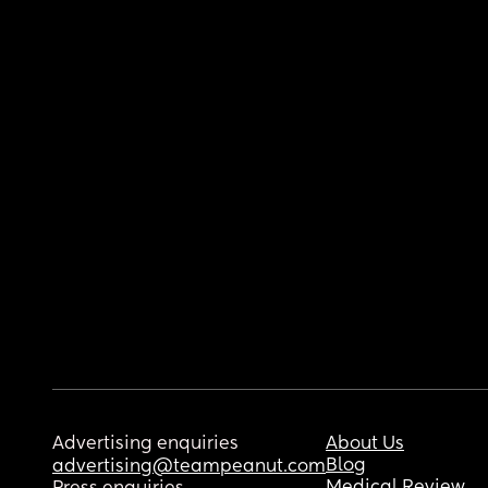
Advertising enquiries
About Us
Blog
advertising@teampeanut.com
Medical Review