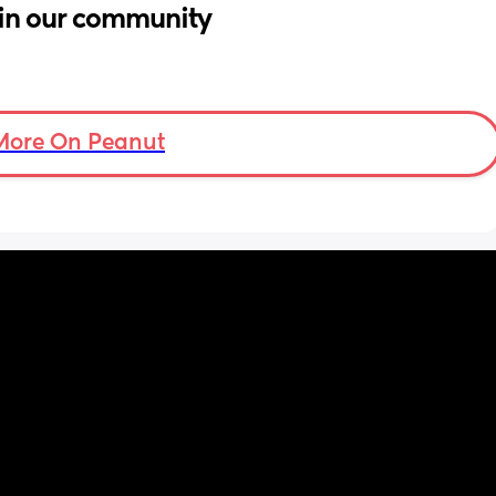
in our community
More On Peanut