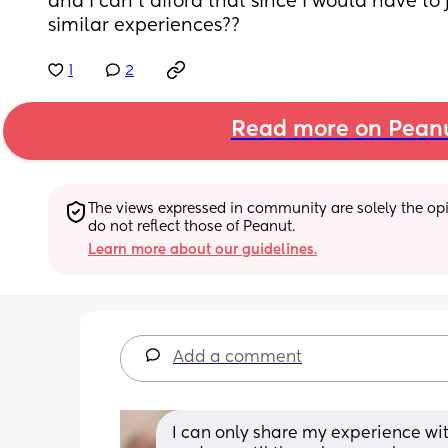
and I can't afford that since I would have to 
similar experiences??
1
2
Read more on Pean
The views expressed in community are solely the opin
do not reflect those of Peanut.
Learn more about our guidelines.
Add a comment
I can only share my experience with