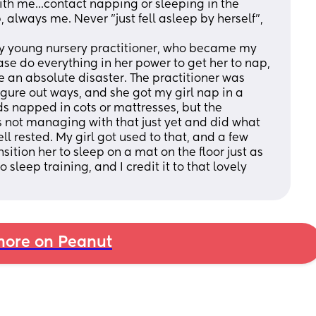
th me...contact napping or sleeping in the 
 always me. Never "just fell asleep by herself", 
ely young nursery practitioner, who became my 
ase do everything in her power to get her to nap, 
be an absolute disaster. The practitioner was 
igure out ways, and she got my girl nap in a 
ds napped in cots or mattresses, but the 
s not managing with that just yet and did what 
l rested. My girl got used to that, and a few 
tion her to sleep on a mat on the floor just as 
sleep training, and I credit it to that lovely 
ore on Peanut