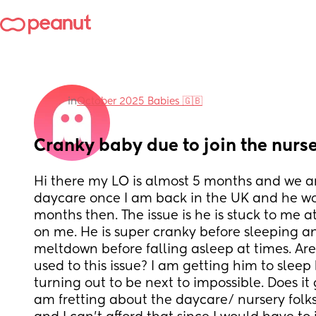
in
October 2025 Babies 🇬🇧
Cranky baby due to join the nurs
Hi there my LO is almost 5 months and we are
daycare once I am back in the UK and he wo
months then. The issue is he is stuck to me at
on me. He is super cranky before sleeping an
meltdown before falling asleep at times. Are
used to this issue? I am getting him to sleep b
turning out to be next to impossible. Does it g
am fretting about the daycare/ nursery folk