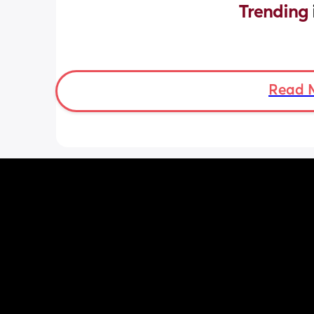
Trending 
Read 