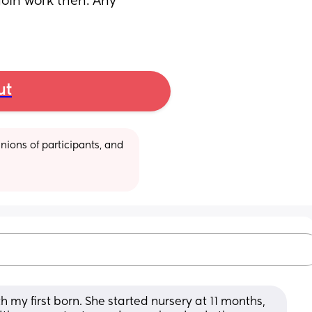
join work then. Any 
ut
ions of participants, and 
 my first born. She started nursery at 11 months, 