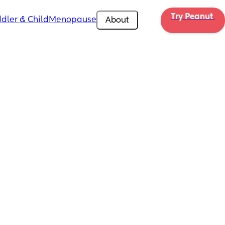
Try Peanut 
dler & Child
Menopause
About