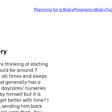
Planning for a Baby
Pregnancy
Baby
Tod
ery
 thinking of starting 
uld be around 7 
 all times and sleeps 
d generally has a 
 daycares/ nurseries 
y himself but it is 
et better with time? I 
s sending him back 