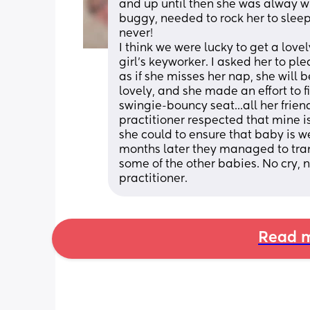
and up until then she was alway wi
buggy, needed to rock her to sleep,
never!
I think we were lucky to get a lov
girl's keyworker. I asked her to ple
as if she misses her nap, she will 
lovely, and she made an effort to f
swingie-bouncy seat...all her frien
practitioner respected that mine i
she could to ensure that baby is wel
months later they managed to transi
some of the other babies. No cry, no 
practitioner.
Read m