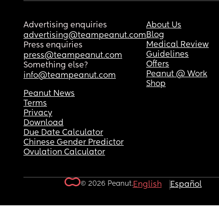
Advertising enquiries
About Us
Blog
advertising@teampeanut.com
Medical Review
Press enquiries
Guidelines
press@teampeanut.com
Offers
Something else?
Peanut @ Work
info@teampeanut.com
Shop
Peanut News
Terms
Privacy
Download
Due Date Calculator
Chinese Gender Predictor
Ovulation Calculator
© 2026 Peanut.
English
Español