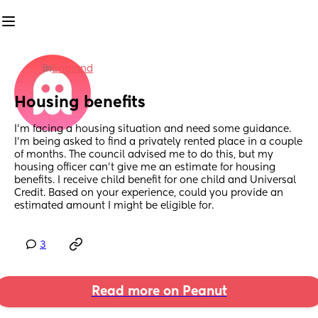
in
England
Housing benefits
I'm facing a housing situation and need some guidance. 
I'm being asked to find a privately rented place in a couple 
of months. The council advised me to do this, but my 
housing officer can't give me an estimate for housing 
benefits. I receive child benefit for one child and Universal 
Credit. Based on your experience, could you provide an 
estimated amount I might be eligible for.
3
Read more on Peanut