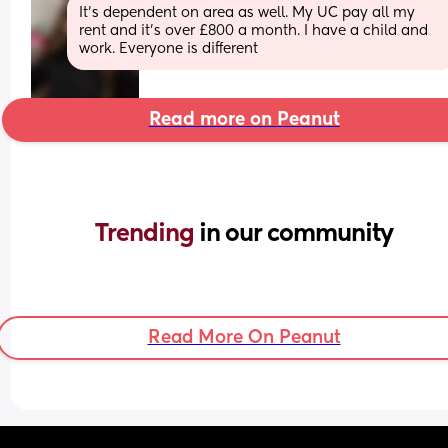
It’s dependent on area as well. My UC pay all my 
rent and it’s over £800 a month. I have a child and 
work. Everyone is different
Read more on Peanut
Trending 
in our community
Read More On Peanut