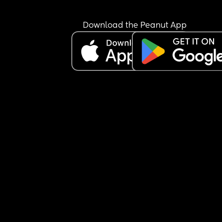
Download the Peanut App