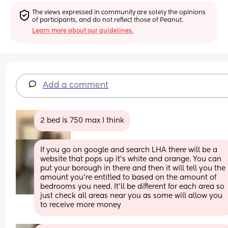
The views expressed in community are solely the opinions 
of participants, and do not reflect those of Peanut.
Learn more about our guidelines.
Add a comment
2 bed is 750 max I think
If you go on google and search LHA there will be a 
website that pops up it’s white and orange. You can 
put your borough in there and then it will tell you the 
amount you’re entitled to based on the amount of 
bedrooms you need. It’ll be different for each area so 
just check all areas near you as some will allow you 
to receive more money