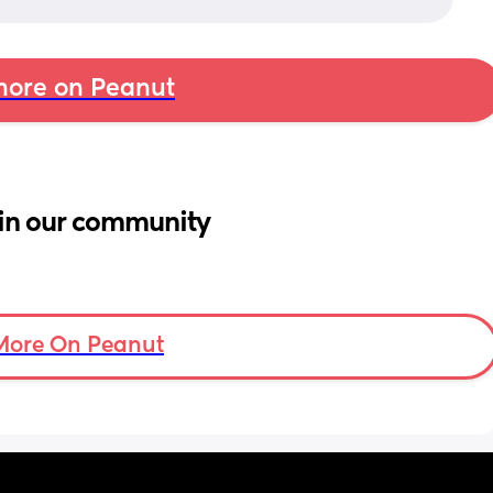
ore on Peanut
in our community
More On Peanut