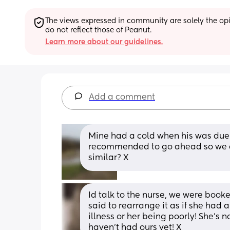
The views expressed in community are solely the opin
do not reflect those of Peanut.
Learn more about our guidelines.
Add a comment
Mine had a cold when his was due s
recommended to go ahead so we did.
similar? X
Id talk to the nurse, we were booke
said to rearrange it as if she had a
illness or her being poorly! She's n
haven't had ours yet! X