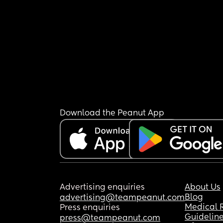
Download the Peanut App
Advertising enquiries
About Us
Blog
advertising@teampeanut.com
Medical 
Press enquiries
Guidelin
press@teampeanut.com