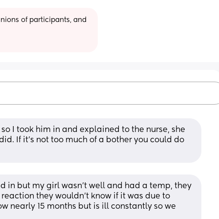
ions of participants, and 
o I took him in and explained to the nurse, she 
 If it’s not too much of a bother you could do 
d in but my girl wasn't well and had a temp, they 
 reaction they wouldn't know if it was due to 
ow nearly 15 months but is ill constantly so we 