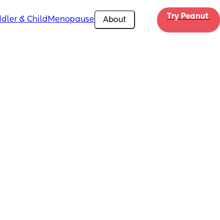
Try Peanut 
dler & Child
Menopause
About