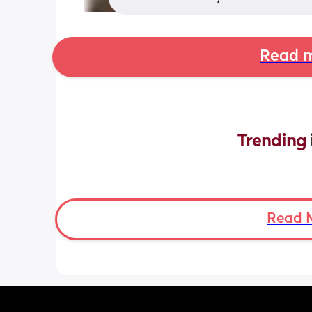
Read m
Trending 
Read 