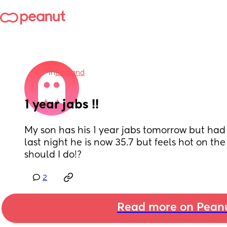
in
England
1 year jabs !!
My son has his 1 year jabs tomorrow but had a
last night he is now 35.7 but feels hot on the 
should I do!?
2
Read more on Pean