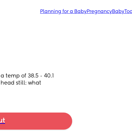
Planning for a Baby
Pregnancy
Baby
Tod
 temp of 38.5 - 40.1 
head still: what 
ut