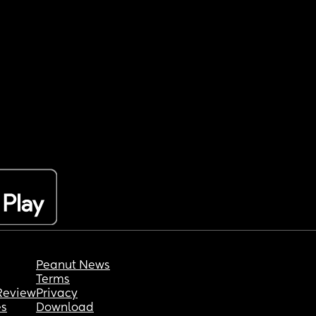
Peanut News
Terms
Review
Privacy
es
Download