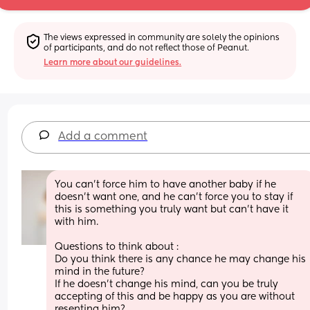
The views expressed in community are solely the opinions 
of participants, and do not reflect those of Peanut.
Learn more about our guidelines.
Add a comment
You can't force him to have another baby if he 
doesn't want one, and he can't force you to stay if 
this is something you truly want but can't have it 
with him.
Questions to think about :
Do you think there is any chance he may change his 
mind in the future?
If he doesn't change his mind, can you be truly 
accepting of this and be happy as you are without 
resenting him?