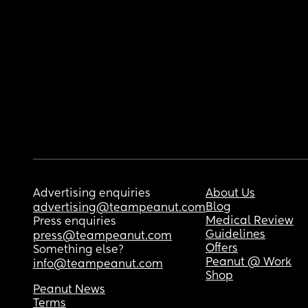
Advertising enquiries
About Us
Blog
advertising@teampeanut.com
Medical Review
Press enquiries
Guidelines
press@teampeanut.com
Offers
Something else?
Peanut @ Work
info@teampeanut.com
Shop
Peanut News
Terms