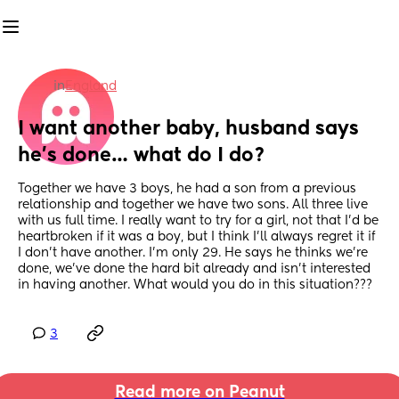
in
England
I want another baby, husband says 
he’s done… what do I do?
Together we have 3 boys, he had a son from a previous 
relationship and together we have two sons. All three live 
with us full time. I really want to try for a girl, not that I’d be 
heartbroken if it was a boy, but I think I’ll always regret it if 
I don’t have another. I’m only 29. He says he thinks we’re 
done, we’ve done the hard bit already and isn’t interested 
in having another. What would you do in this situation???
3
Read more on Peanut