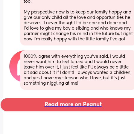
too. 
My perspective now is to keep our family happy and 
give our only child all the love and opportunities he 
deserves. I never thought I'd be one and done and 
I'd love to give my boy a sibling and who knows my 
partner might change his mind in the future but right 
now I'm really happy with the little family I've got.
1000% agree with everything you’ve said. I would 
never want him to feel forced and I would never 
leave him over it, I just feel like I’ll always be a little 
bit sad about it if I don’t! I always wanted 3 children, 
and yes I have my stepson who I love, but it’s just 
something niggling at me!
Read more on Peanut