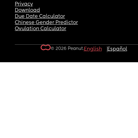
Privacy
Download
Due Date Calculator
Chinese Gender Predictor
Ovulation Calculator
© 2026 Peanut.
English
Español