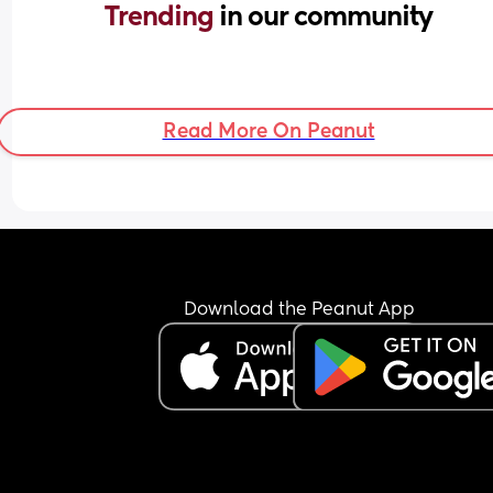
Trending 
in our community
Read More On Peanut
Download the Peanut App