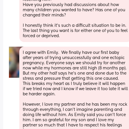
Have you previously had discussions about how 
many children you wanted to have? Has one of you 
changed their minds?
I honestly think it's such a difficult situation to be in. 
The last thing you want is for either one of you to feel   
forced or deprived.
I agree with Emily.  We finally have our first baby 
after years of trying unsuccessfully and one ectopic 
pregnancy. Everyone says we should try for another 
now while my hormones are still high (8 months pp).  
But my other half says he's one and done due to the 
stress and pressure that getting this one caused.  
This breaks my heart as I truly believe it will happen 
if we tried now and I know if we leave it too late it will 
be harder again.
However, I love my partner and he has been my rock 
through everything, I can't imagine parenting and 
doing life without him. As Emily said you can't force 
him. I am so grateful for my son and I love my 
partner so much that I have to respect his feelings 