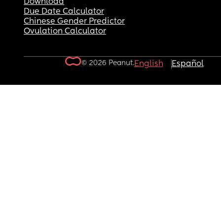
Download
Due Date Calculator
Chinese Gender Predictor
Ovulation Calculator
© 2026 Peanut.
English
Español