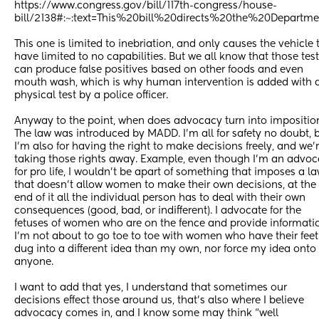
https://www.congress.gov/bill/117th-congress/house-
bill/2138#:~:text=This%20bill%20directs%20the%20Departm
This one is limited to inebriation, and only causes the vehicle t
have limited to no capabilities. But we all know that those test
can produce false positives based on other foods and even 
mouth wash, which is why human intervention is added with a
physical test by a police officer. 
Anyway to the point, when does advocacy turn into imposition
The law was introduced by MADD. I’m all for safety no doubt, b
I’m also for having the right to make decisions freely, and we’r
taking those rights away. Example, even though I’m an advoca
for pro life, I wouldn’t be apart of something that imposes a la
that doesn’t allow women to make their own decisions, at the 
end of it all the individual person has to deal with their own 
consequences (good, bad, or indifferent). I advocate for the 
fetuses of women who are on the fence and provide informatio
I’m not about to go toe to toe with women who have their feet 
dug into a different idea than my own, nor force my idea onto 
anyone. 
I want to add that yes, I understand that sometimes our 
decisions effect those around us, that’s also where I believe 
advocacy comes in, and I know some may think “well 