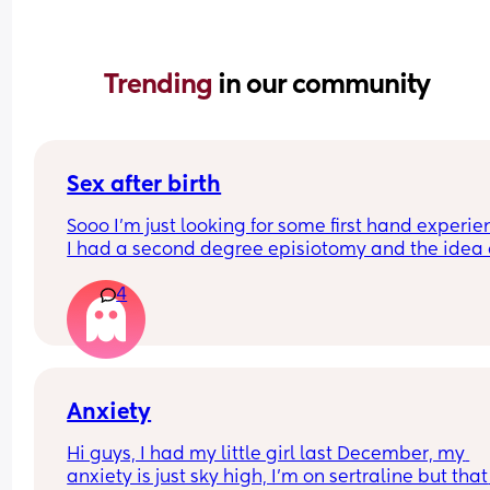
Trending 
in our community
Sex after birth
Sooo I’m just looking for some first hand experie
I had a second degree episiotomy and the idea o
sex scares me soo much ! How long did you wait ti
4
you had sex again? Did it hurt BAD? Basically I w
all the details 😭
Anxiety
Hi guys, I had my little girl last December, my 
anxiety is just sky high, I'm on sertraline but that 