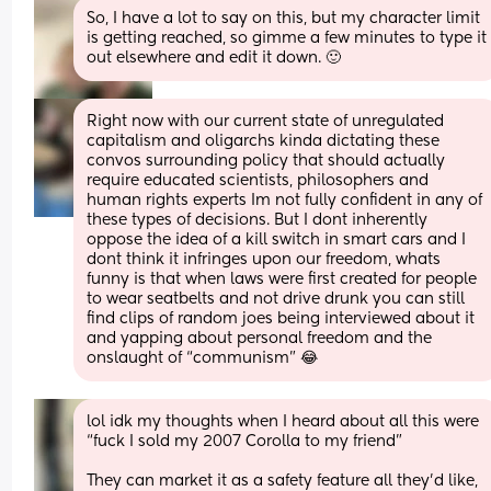
So, I have a lot to say on this, but my character limit 
is getting reached, so gimme a few minutes to type it 
out elsewhere and edit it down. 🙂
Right now with our current state of unregulated 
capitalism and oligarchs kinda dictating these 
convos surrounding policy that should actually 
require educated scientists, philosophers and 
human rights experts Im not fully confident in any of 
these types of decisions. But I dont inherently 
oppose the idea of a kill switch in smart cars and I 
dont think it infringes upon our freedom, whats 
funny is that when laws were first created for people 
to wear seatbelts and not drive drunk you can still 
find clips of random joes being interviewed about it 
and yapping about personal freedom and the 
onslaught of “communism” 😂
lol idk my thoughts when I heard about all this were 
“fuck I sold my 2007 Corolla to my friend” 
They can market it as a safety feature all they’d like, 