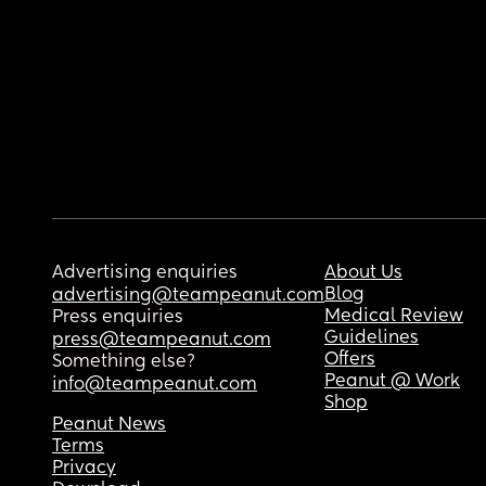
Advertising enquiries
About Us
Blog
advertising@teampeanut.com
Medical Review
Press enquiries
Guidelines
press@teampeanut.com
Offers
Something else?
Peanut @ Work
info@teampeanut.com
Shop
Peanut News
Terms
Privacy