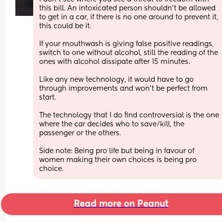
this bill. An intoxicated person shouldn't be allowed 
to get in a car, if there is no one around to prevent it, 
this could be it.
If your mouthwash is giving false positive readings, 
switch to one without alcohol, still the reading of the 
ones with alcohol dissipate after 15 minutes. 
Like any new technology, it would have to go 
through improvements and won't be perfect from 
start. 
The technology that I do find controversial is the one 
where the car decides who to save/kill, the 
passenger or the others.
Side note: Being pro life but being in favour of 
women making their own choices is being pro 
choice.
Read more on Peanut