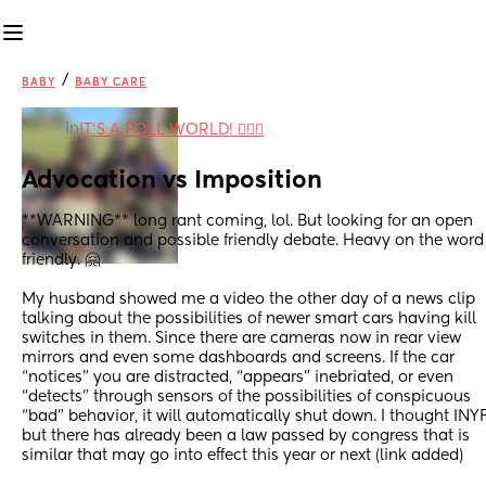
/
BABY
BABY CARE
in
IT'S A POLL WORLD! 🙋🏽‍♀️
Advocation vs Imposition
**WARNING** long rant coming, lol. But looking for an open 
conversation and possible friendly debate. Heavy on the word 
friendly. 🤗
My husband showed me a video the other day of a news clip 
talking about the possibilities of newer smart cars having kill 
switches in them. Since there are cameras now in rear view 
mirrors and even some dashboards and screens. If the car 
“notices” you are distracted, “appears” inebriated, or even 
“detects” through sensors of the possibilities of conspicuous 
“bad” behavior, it will automatically shut down. I thought INY
but there has already been a law passed by congress that is 
similar that may go into effect this year or next (link added)