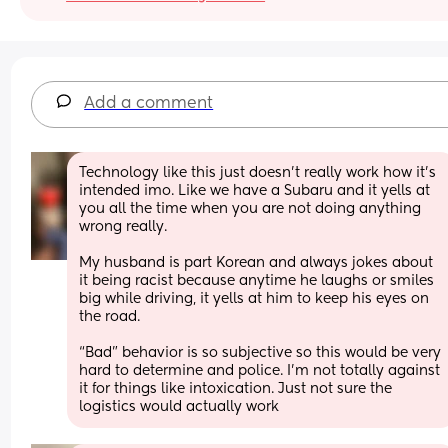
Add a comment
Technology like this just doesn’t really work how it’s 
intended imo. Like we have a Subaru and it yells at 
you all the time when you are not doing anything 
wrong really.
My husband is part Korean and always jokes about 
it being racist because anytime he laughs or smiles 
big while driving, it yells at him to keep his eyes on 
the road. 
“Bad” behavior is so subjective so this would be very 
hard to determine and police. I’m not totally against 
it for things like intoxication. Just not sure the 
logistics would actually work