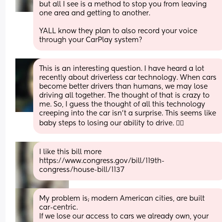
but all I see is a method to stop you from leaving 
one area and getting to another.
YALL know they plan to also record your voice 
through your CarPlay system?
This is an interesting question. I have heard a lot 
recently about driverless car technology. When cars 
become better drivers than humans, we may lose 
driving all together. The thought of that is crazy to 
me. So, I guess the thought of all this technology 
creeping into the car isn’t a surprise. This seems like 
baby steps to losing our ability to drive. 🤷‍♀️
I like this bill more 
https://www.congress.gov/bill/119th-
congress/house-bill/1137
My problem is; modern American cities, are built 
car-centric. 
If we lose our access to cars we already own, your 