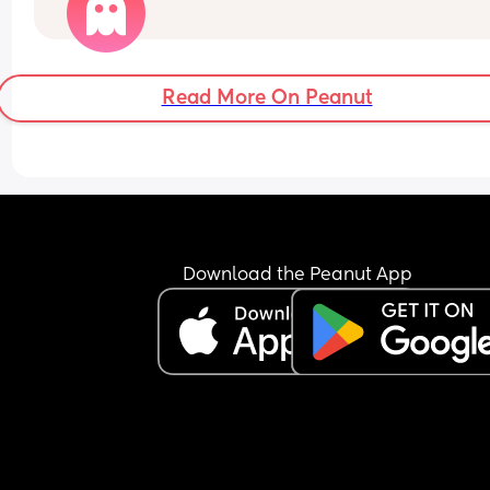
out okay. There also plays the fact of time and 
finances. We have dogs and an apartment.
Read More On Peanut
Download the Peanut App