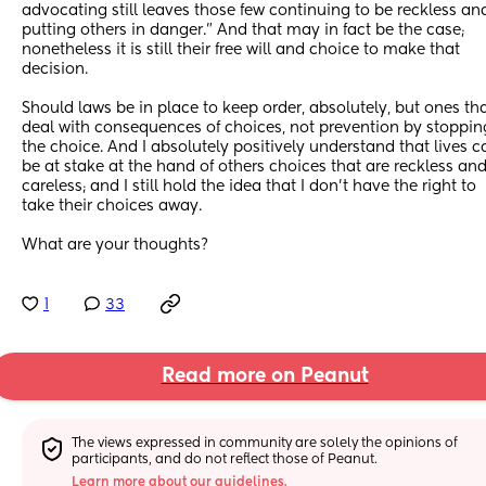
advocating still leaves those few continuing to be reckless and
putting others in danger.” And that may in fact be the case; 
nonetheless it is still their free will and choice to make that 
decision. 
Should laws be in place to keep order, absolutely, but ones tha
deal with consequences of choices, not prevention by stopping
the choice. And I absolutely positively understand that lives ca
be at stake at the hand of others choices that are reckless and
careless; and I still hold the idea that I don’t have the right to 
take their choices away. 
What are your thoughts?
1
33
Read more on Peanut
The views expressed in community are solely the opinions of 
participants, and do not reflect those of Peanut.
Learn more about our guidelines.