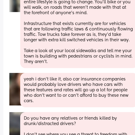
entire lifestyle is going to change. You’ll bike or you 
will walk, on roads that weren’t made with that at 
the forefront of anyone’s mind.
Infrastructure that exists currently are for vehicles 
that are following traffic laws & continuously flowing 
traffic. Tow trucks take forever as is, they’d take 
longer with extra kill switched vehicles in their way. 
Take a look at your local sidewalks and tell me your 
town is building with pedestrians or cyclists in mind. 
They aren’t.
yeah i don’t like it, also car insurance companies 
would probably love drivers who have cars with 
these features and rates will go up a lot for people 
who don’t want to or can’t afford to buy these new 
cars.
Do you have any relatives or friends killed by 
drunk/distracted drivers? 
I don't see where you see a threat to freedom with 