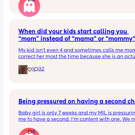
When did your kids start calling you 
“mom” instead of “mama” or “mommy
My kid isn’t even 4 and sometimes calls me mom. 
correct her most the time because she is an actu
baby, and she seems so big saying mom
1
32
Being pressured on having a second ch
Baby girl is only 7 weeks and my MIL is pressurin
me to have a second. I’m content with one. We n
thought we could have children so it’s amazing t
4
have baby here now. I’m an only child and I turn