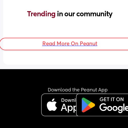
Trending 
in our community
Read More On Peanut
Download the Peanut App