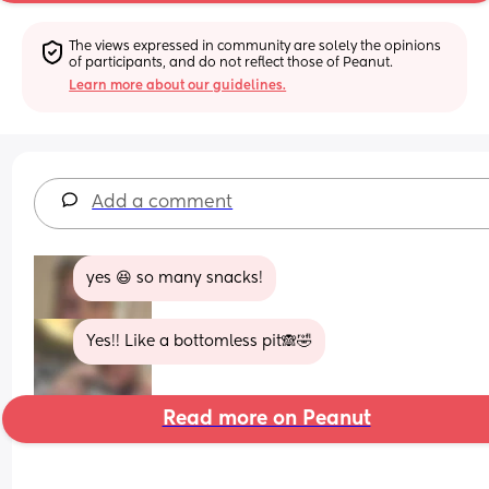
The views expressed in community are solely the opinions 
of participants, and do not reflect those of Peanut.
Learn more about our guidelines.
Add a comment
yes 😆 so many snacks!
Yes!! Like a bottomless pit🙈🤣
Read more on Peanut