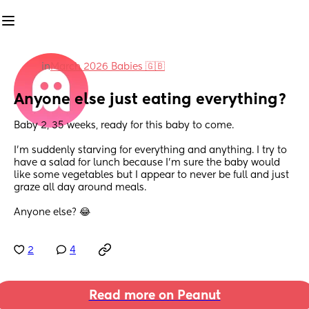
in
March 2026 Babies 🇬🇧
Anyone else just eating everything?
Baby 2, 35 weeks, ready for this baby to come.
I'm suddenly starving for everything and anything. I try to 
have a salad for lunch because I'm sure the baby would 
like some vegetables but I appear to never be full and just 
graze all day around meals.
Anyone else? 😂
2
4
Read more on Peanut