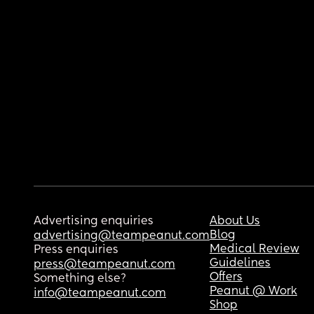
Advertising enquiries
About Us
Blog
advertising@teampeanut.com
Medical Review
Press enquiries
Guidelines
press@teampeanut.com
Offers
Something else?
Peanut @ Work
info@teampeanut.com
Shop