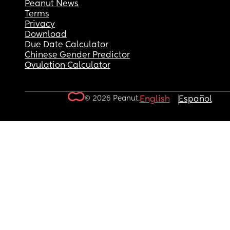
Peanut News
Terms
Privacy
Download
Due Date Calculator
Chinese Gender Predictor
Ovulation Calculator
© 2026 Peanut.
English
Español