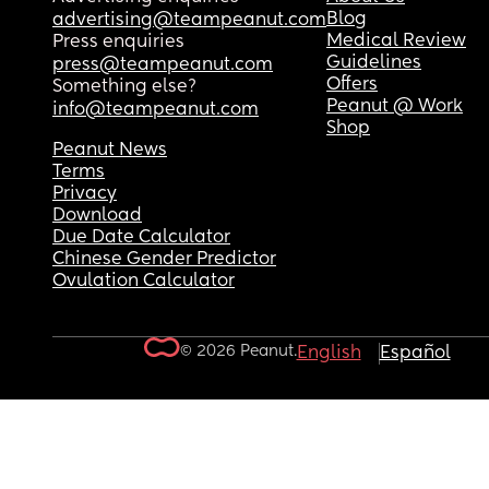
Blog
advertising@teampeanut.com
Medical Review
Press enquiries
Guidelines
press@teampeanut.com
Offers
Something else?
Peanut @ Work
info@teampeanut.com
Shop
Peanut News
Terms
Privacy
Download
Due Date Calculator
Chinese Gender Predictor
Ovulation Calculator
© 2026 Peanut.
English
Español