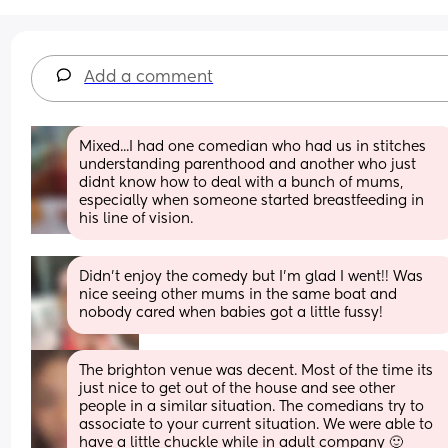
Add a comment
Mixed...I had one comedian who had us in stitches 
understanding parenthood and another who just 
didnt know how to deal with a bunch of mums, 
especially when someone started breastfeeding in 
his line of vision.
Didn’t enjoy the comedy but I’m glad I went!! Was 
nice seeing other mums in the same boat and 
nobody cared when babies got a little fussy!
The brighton venue was decent. Most of the time its 
just nice to get out of the house and see other 
people in a similar situation. The comedians try to 
associate to your current situation. We were able to 
have a little chuckle while in adult company 🙂