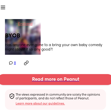
in
England
BYOB
Has anyone ever gone to a bring your own baby comedy 
night (day)? If so any good?!
8
Read more on Peanut
The views expressed in community are solely the opinions 
of participants, and do not reflect those of Peanut.
Learn more about our guidelines.