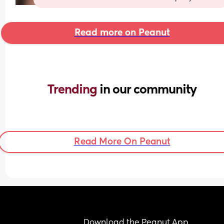
Read more on Peanut
Trending 
in our community
Read More On Peanut
Download the Peanut App