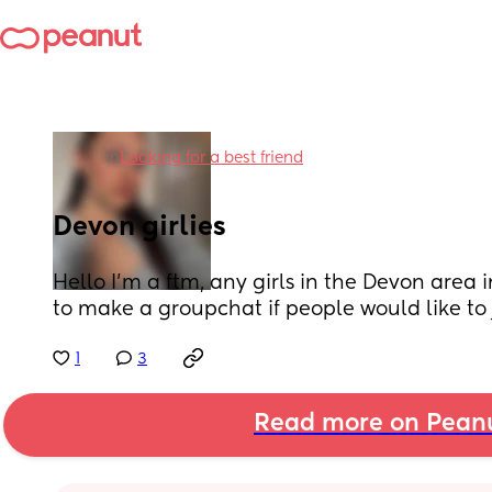
in
Looking for a best friend
Devon girlies
Hello I’m a ftm, any girls in the Devon area i
to make a groupchat if people would like to 
1
3
Read more on Pean