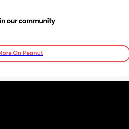
in our community
More On Peanut