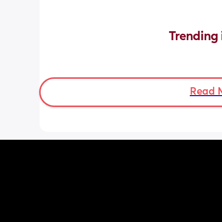
Trending 
Read 