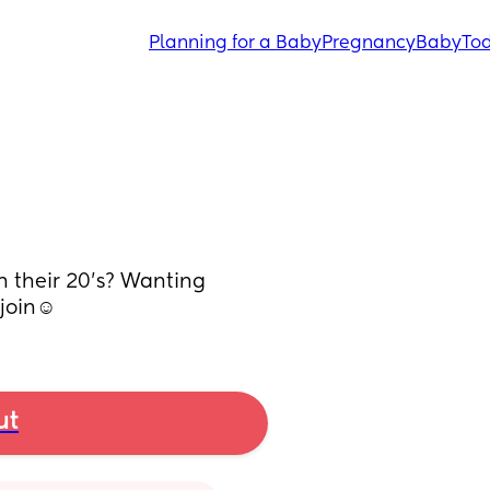
Planning for a Baby
Pregnancy
Baby
Tod
n their 20’s? Wanting 
join☺️
ut