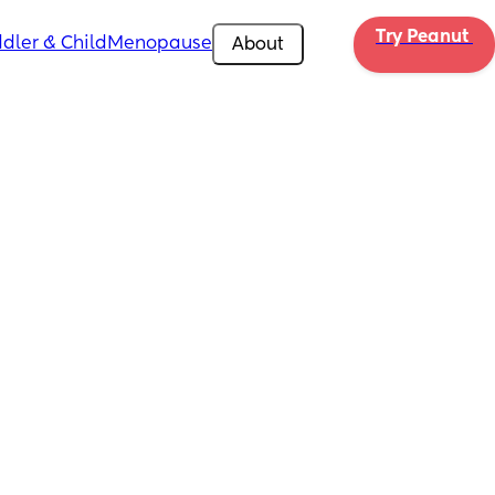
Try Peanut 
dler & Child
Menopause
About