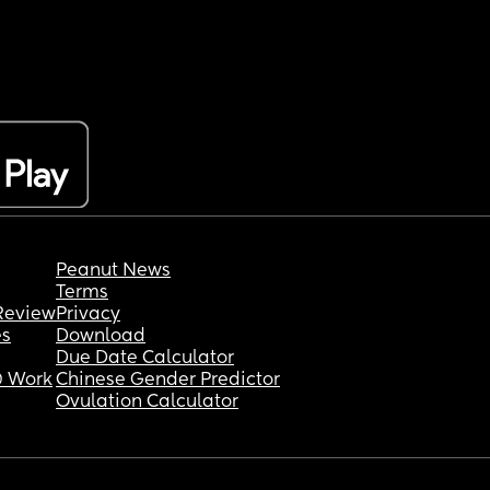
Peanut News
Terms
Review
Privacy
es
Download
Due Date Calculator
 Work
Chinese Gender Predictor
Ovulation Calculator