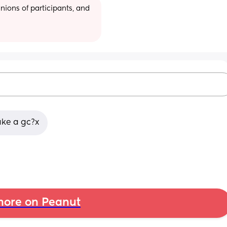
ions of participants, and 
ake a gc?x
ore on Peanut