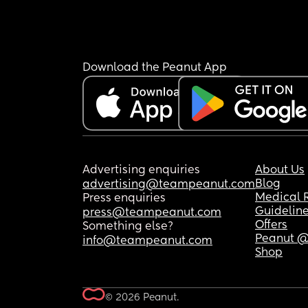
Download the Peanut App
Advertising enquiries
About Us
Blog
advertising@teampeanut.com
Medical 
Press enquiries
Guidelin
press@teampeanut.com
Offers
Something else?
Peanut @
info@teampeanut.com
Shop
© 2026 Peanut.