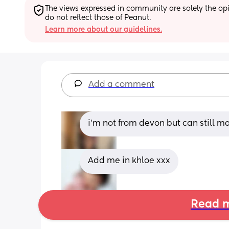
The views expressed in community are solely the opin
do not reflect those of Peanut.
Learn more about our guidelines.
Add a comment
i’m not from devon but can still m
Add me in khloe xxx
Read m