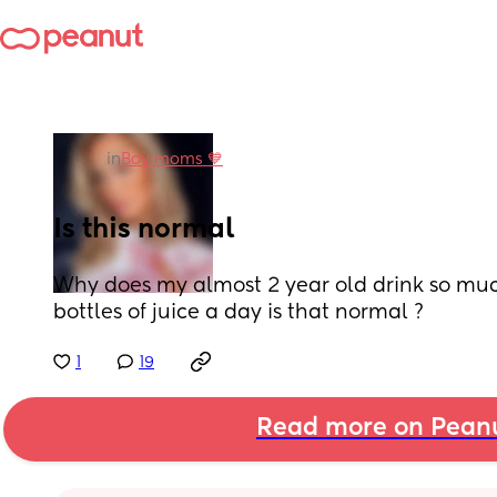
in
Boy moms 💙
Is this normal
Why does my almost 2 year old drink so much
bottles of juice a day is that normal ?
1
19
Read more on Pean