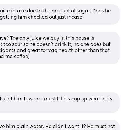
e juice intake due to the amount of sugar. Does he 
 getting him checked out just incase.
? The only juice we buy in this house is 
t too sour so he doesn’t drink it, no one does but 
xidants and great for vag health other than that 
nd me coffee)
u let him I swear I must fill his cup up what feels 
ve him plain water. He didn’t want it? He must not 