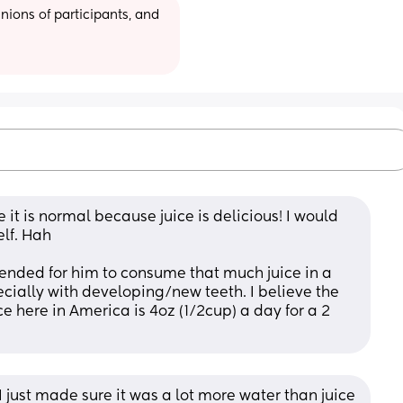
ions of participants, and 
re it is normal because juice is delicious! I would 
elf. Hah
ended for him to consume that much juice in a 
cially with developing/new teeth. I believe the 
 here in America is 4oz (1/2cup) a day for a 2 
I just made sure it was a lot more water than juice 