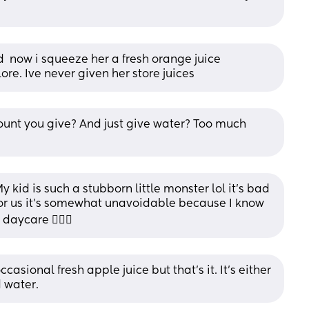
 now i squeeze her a fresh orange juice 
re. Ive never given her store juices
ount you give? And just give water? Too much 
y kid is such a stubborn little monster lol it’s bad 
or us it’s somewhat unavoidable because I know 
aycare 🤷🏻‍♀️
asional fresh apple juice but that’s it. It’s either 
d water.