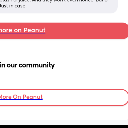
splash of juice. And they won't even notice. But of 
ust in case.
ore on Peanut
in our community
More On Peanut