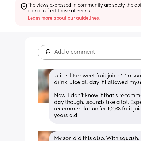
The views expressed in community are solely the opin
do not reflect those of Peanut.
Learn more about our guidelines.
Add a comment
Juice, like sweet fruit juice? I’m su
drink juice all day if I allowed mys
Now, I don’t know if that’s recomm
day though…sounds like a lot. Espe
recommendation for 100% fruit juice
years old.
My son did this also. With squash. 