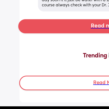
day soon it'll just be water with a 
course always check with your Dr. J
Read m
Trending 
Read 