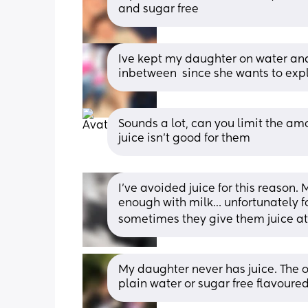
and sugar free
Ive kept my daughter on water and 
inbetween  since she wants to explo
Sounds a lot, can you limit the am
juice isn’t good for them
I’ve avoided juice for this reason. M
enough with milk… unfortunately f
sometimes they give them juice at d
My daughter never has juice. The occ
plain water or sugar free flavoure