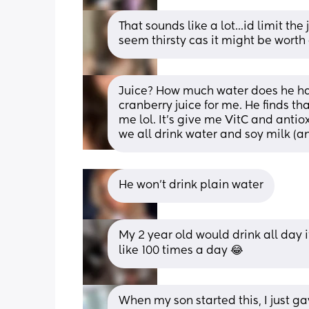
That sounds like a lot...id limit th
seem thirsty cas it might be worth
Juice? How much water does he have
cranberry juice for me. He finds tha
me lol. It’s give me VitC and antio
we all drink water and soy milk (a
He won't drink plain water
My 2 year old would drink all day if 
like 100 times a day 😂
When my son started this, I just ga