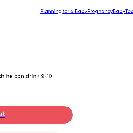
Planning for a Baby
Pregnancy
Baby
Tod
 he can drink 9-10 
ut