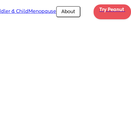
Try Peanut 
dler & Child
Menopause
About