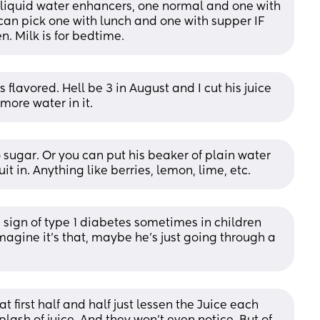
 liquid water enhancers, one normal and one with 
an pick one with lunch and one with supper IF 
n. Milk is for bedtime.
flavored. Hell be 3 in August and I cut his juice 
 more water in it.
 sugar. Or you can put his beaker of plain water 
uit in. Anything like berries, lemon, lime, etc.
a sign of type 1 diabetes sometimes in children 
imagine it's that, maybe he's just going through a 
t first half and half just lessen the Juice each 