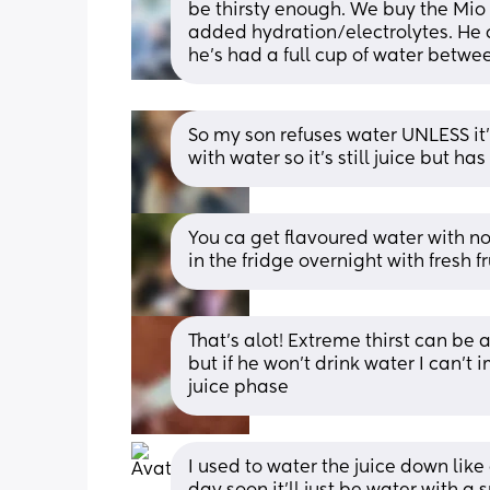
be thirsty enough. We buy the Mio
added hydration/electrolytes. He c
he’s had a full cup of water betwee
So my son refuses water UNLESS it’s 
with water so it’s still juice but has
You ca get flavoured water with no
in the fridge overnight with fresh fr
That's alot! Extreme thirst can be 
but if he won't drink water I can't 
juice phase
I used to water the juice down like a