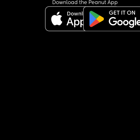
Download the Peanut App