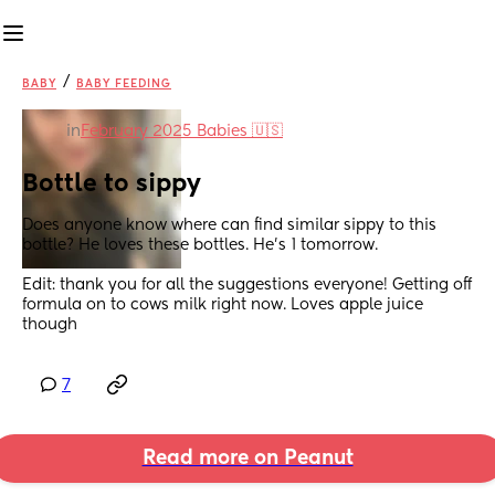
/
BABY
BABY FEEDING
in
February 2025 Babies 🇺🇸
Bottle to sippy
Does anyone know where can find similar sippy to this 
bottle? He loves these bottles. He’s 1 tomorrow.
Edit: thank you for all the suggestions everyone! Getting off 
formula on to cows milk right now. Loves apple juice 
though
7
Read more on Peanut