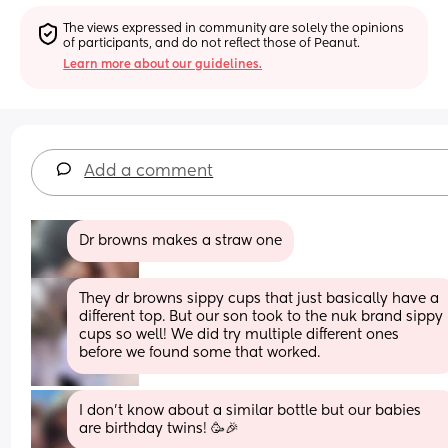
The views expressed in community are solely the opinions 
of participants, and do not reflect those of Peanut.
Learn more about our guidelines.
Add a comment
Dr browns makes a straw one
They dr browns sippy cups that just basically have a 
different top. But our son took to the nuk brand sippy 
cups so well! We did try multiple different ones 
before we found some that worked.
I don’t know about a similar bottle but our babies 
are birthday twins! 🥳🎉