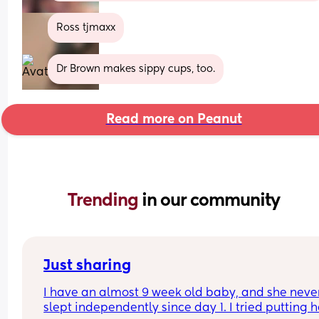
Ross tjmaxx
Dr Brown makes sippy cups, too.
Read more on Peanut
Trending 
in our community
Just sharing
I have an almost 9 week old baby, and she never
slept independently since day 1. I tried putting h