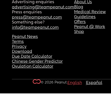
Advertising enquiries
About Us
Blog
advertising@teampeanut.com
Medical Review
Press enquiries
Guidelines
press@teampeanut.com
Offers
Something else?
Peanut @ Work
info@teampeanut.com
Shop
Peanut News
Terms
Privacy
Download
Due Date Calculator
Chinese Gender Predictor
Ovulation Calculator
© 2026 Peanut.
English
Español