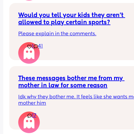
temptation. It just makes me sad because at one
point I really did love him. But I felt like I should 
left when he cheated the first time,when I told him
Would you tell your kids they aren’t 
was pregnant. I haven’t left yet hoping he will 
allowed to play certain sports?
change. As a 30 year old man that still has a chil
mindset. It’s so much more. I’m just tired. Positive
Please explain in the comments.
note, Happy 2 months to my little love!!!
1
41
These messages bother me from my 
mother in law for some reason
Idk why they bother me. It feels like she wants me
mother him
17