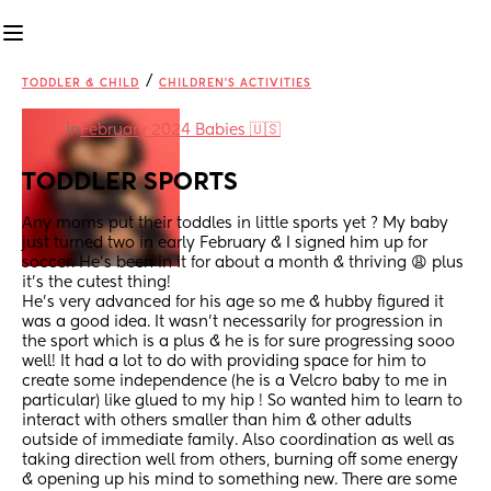
/
TODDLER & CHILD
CHILDREN'S ACTIVITIES
in
February 2024 Babies 🇺🇸
TODDLER SPORTS
Any moms put their toddles in little sports yet ? My baby 
just turned two in early February & I signed him up for 
soccer. He’s been in it for about a month & thriving 😩 plus 
it’s the cutest thing! 
He’s very advanced for his age so me & hubby figured it 
was a good idea. It wasn’t necessarily for progression in 
the sport which is a plus & he is for sure progressing sooo 
well! It had a lot to do with providing space for him to 
create some independence (he is a Velcro baby to me in 
particular) like glued to my hip ! So wanted him to learn to 
interact with others smaller than him & other adults 
outside of immediate family. Also coordination as well as 
taking direction well from others, burning off some energy 
& opening up his mind to something new. There are some 