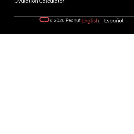
Ovulation Calculator
© 2026 Peanut.
English
Español