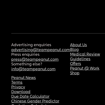
Advertising enquiries
About Us
Blog
advertising@teampeanut.com
Medical Review
Press enquiries
Guidelines
press@teampeanut.com
Offers
Something else?
Peanut @ Work
info@teampeanut.com
Shop
Peanut News
Terms
Privacy
Download
Due Date Calculator
Chinese Gender Predictor