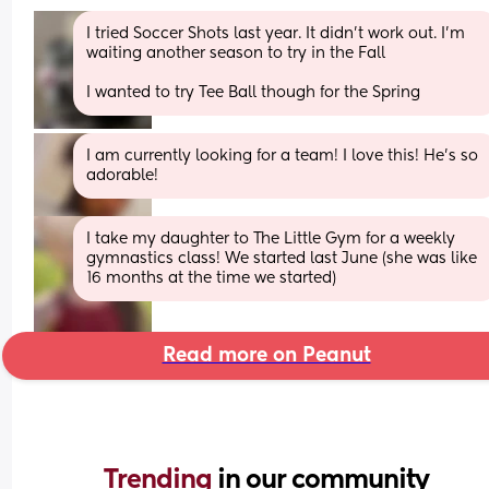
I tried Soccer Shots last year. It didn’t work out. I’m 
waiting another season to try in the Fall 
I wanted to try Tee Ball though for the Spring
I am currently looking for a team! I love this! He’s so 
adorable!
I take my daughter to The Little Gym for a weekly 
gymnastics class! We started last June (she was like 
16 months at the time we started)
Read more on Peanut
Trending 
in our community