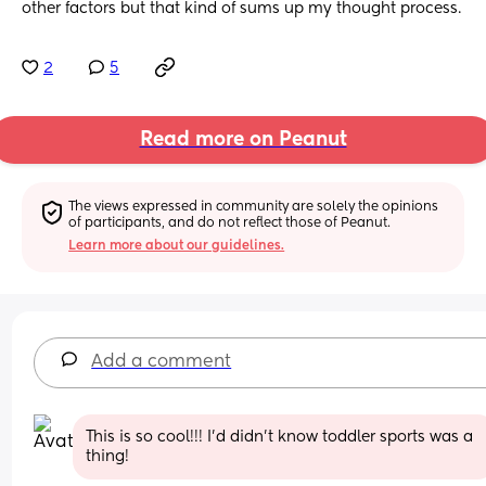
other factors but that kind of sums up my thought process.
2
5
Read more on Peanut
The views expressed in community are solely the opinions 
of participants, and do not reflect those of Peanut.
Learn more about our guidelines.
Add a comment
This is so cool!!! I’d didn’t know toddler sports was a 
thing!