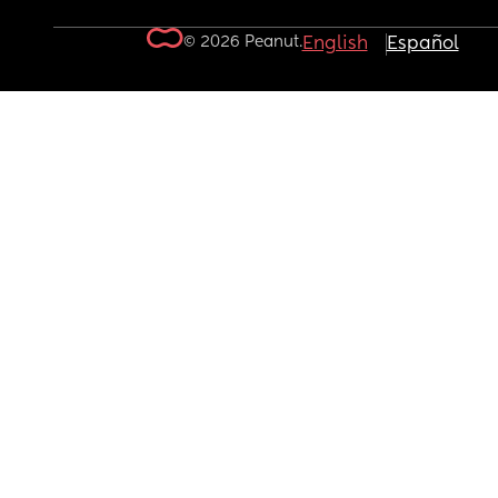
© 2026 Peanut.
English
Español