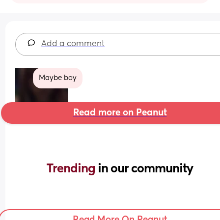
Add a comment
Maybe boy
Read more on Peanut
Trending 
in our community
Read More On Peanut