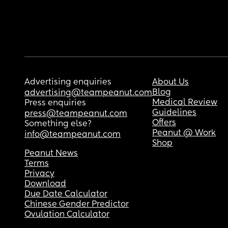
Advertising enquiries
About Us
Blog
advertising@teampeanut.com
Medical Review
Press enquiries
Guidelines
press@teampeanut.com
Offers
Something else?
Peanut @ Work
info@teampeanut.com
Shop
Peanut News
Terms
Privacy
Download
Due Date Calculator
Chinese Gender Predictor
Ovulation Calculator