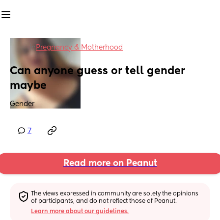
in
Pregnancy & Motherhood
Can anyone guess or tell gender 
maybe
Gender
7
Read more on Peanut
The views expressed in community are solely the opinions 
of participants, and do not reflect those of Peanut.
Learn more about our guidelines.