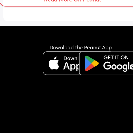
Download the Peanut App