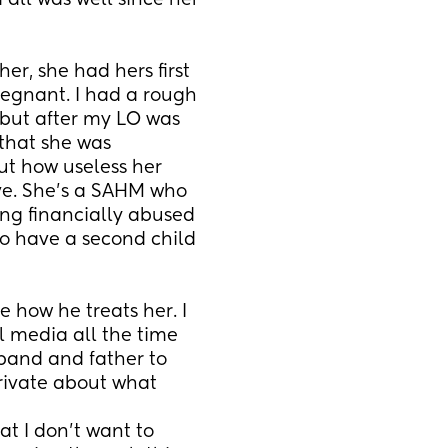
all was well since her 
r, she had hers first 
egnant. I had a rough 
ut after my LO was 
that she was 
t how useless her 
ive. She's a SAHM who 
ng financially abused 
o have a second child 
 how he treats her. I 
 media all the time 
band and father to 
rivate about what 
at I don't want to 