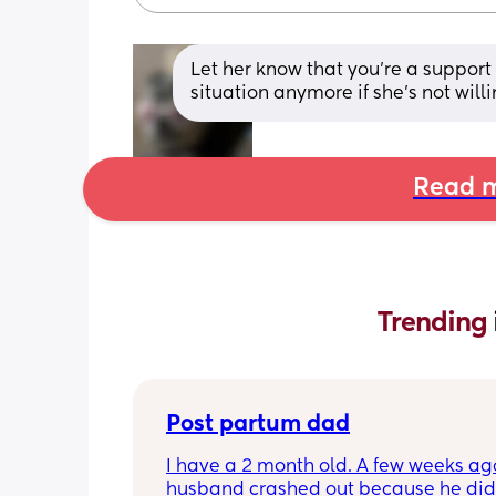
Let her know that you’re a support
situation anymore if she’s not will
Read m
Trending 
Post partum dad
I have a 2 month old. A few weeks ag
husband crashed out because he didn'