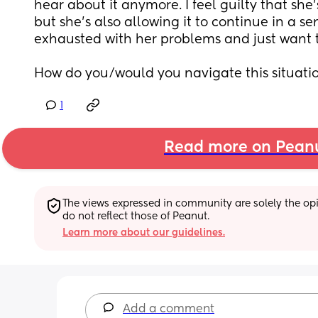
hear about it anymore. I feel guilty that she'
but she's also allowing it to continue in a se
exhausted with her problems and just want t
How do you/would you navigate this situati
1
Read more on Pean
The views expressed in community are solely the opin
do not reflect those of Peanut.
Learn more about our guidelines.
Add a comment