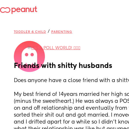
/
TODDLER & CHILD
PARENTING
in
IT'S A POLL WORLD! 🙋🏽‍♀️
Friends with shitty husbands
Does anyone have a close friend with a shit
My best friend of 14years married her high s
(minus the sweetheart.) He was always a POS
on and off relationship and eventually from w
sorted their shit out and got married. I move
and I drifted apart for a while so I didn't k