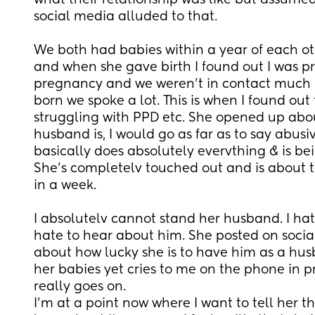
what their relationship was like but assumed 
social media alluded to that.
We both had babies within a year of each othe
and when she gave birth I found out I was pr
pregnancy and we weren't in contact much b
born we spoke a lot. This is when I found out 
struggling with PPD etc. She opened up abou
husband is, I would go as far as to say abus
basically does absolutely evervthing & is bei
She's completelv touched out and is about t
in a week.
I absolutelv cannot stand her husband. I hate
hate to hear about him. She posted on social
about how lucky she is to have him as a hus
her babies yet cries to me on the phone in p
really goes on.
I'm at a point now where I want to tell her th