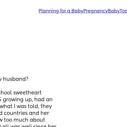
Planning for a Baby
Pregnancy
Baby
Tod
tv husband?
chool sweetheart 
 growing up, had an 
hat I was told, they 
d countries and her 
now too much about 