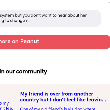
 system but you don’t want to hear about her 
ing to change it
ore on Peanut
in our community
My friend is over from another 
country but I don't feel like leaving 
o my 
the house
t feel 
One of my old friend's is visiting where I 