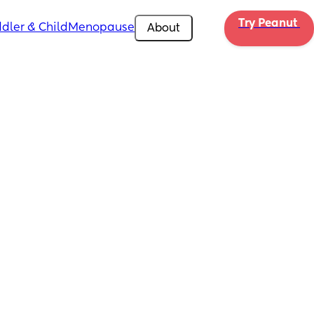
Try Peanut 
dler & Child
Menopause
About