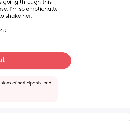
s going through this 
nse. I'm so emotionally 
o shake her.
on?
ut
ions of participants, and 