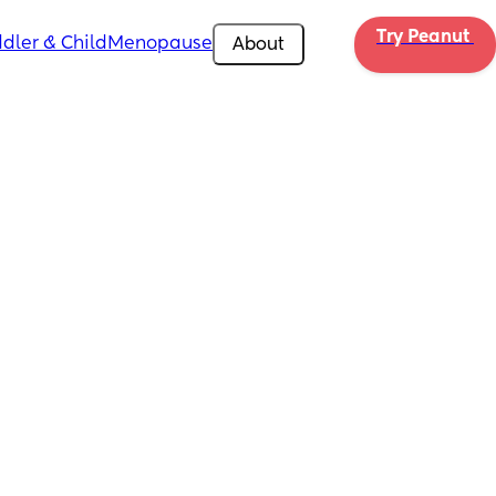
Try Peanut 
dler & Child
Menopause
About