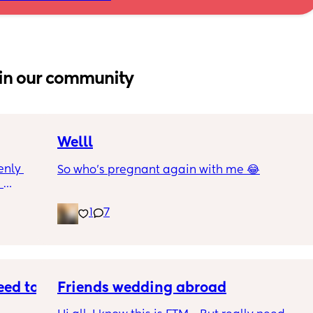
in our community
Welll
nly 
So who’s pregnant again with me 😂
 
and is 
1
7
though 
s 
at is 
rab 
I were 
e 
ed to 
Friends wedding abroad