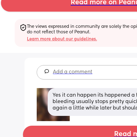
Read more on Pean
The views expressed in community are solely the opin
do not reflect those of Peanut.
Learn more about our guidelines.
Add a comment
Yes it can happen its happened a f
bleeding usually stops pretty qui
again a little while later but shou
Read m