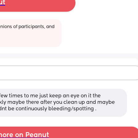
ut
ions of participants, and 
ew times to me just keep an eye on it the 
ckly maybe there after you clean up and maybe 
ldnt be continuously bleeding/spotting .
ore on Peanut