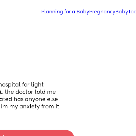
Planning for a Baby
Pregnancy
Baby
Tod
…
spital for light 
. the doctor told me 
tated has anyone else 
alm my anxiety from it