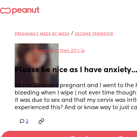
/
PREGNANCY WEEK BY WEEK
SECOND TRIMESTER
in
Mommas in their 20’s 🥳
Please be nice as I have anxiety
So I’m 20 weeks pregnant and I went to the ho
bleeding when I wipe ( not ever time though).
it was due to sex and that my cervix was irri
experienced this? And or know way to just c
2