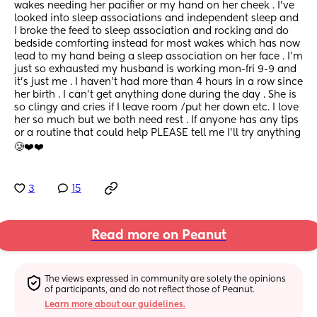
wakes needing her pacifier or my hand on her cheek . I’ve 
looked into sleep associations and independent sleep and 
I broke the feed to sleep association and rocking and do 
bedside comforting instead for most wakes which has now 
lead to my hand being a sleep association on her face . I’m 
just so exhausted my husband is working mon-fri 9-9 and 
it’s just me . I haven’t had more than 4 hours in a row since 
her birth . I can’t get anything done during the day . She is 
so clingy and cries if I leave room /put her down etc. I love 
her so much but we both need rest . If anyone has any tips 
or a routine that could help PLEASE tell me I’ll try anything 
🥲❤️❤️
3
15
Read more on Peanut
The views expressed in community are solely the opinions 
of participants, and do not reflect those of Peanut.
Learn more about our guidelines.