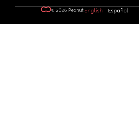
© 2026 Peanut.
English
Español