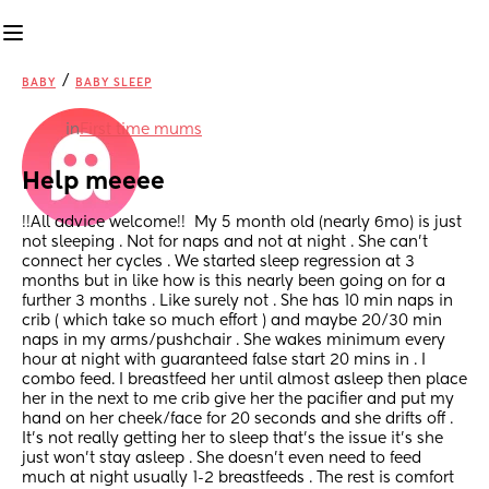
/
BABY
BABY SLEEP
in
First time mums
Help meeee
!!All advice welcome!!  My 5 month old (nearly 6mo) is just 
not sleeping . Not for naps and not at night . She can’t 
connect her cycles . We started sleep regression at 3 
months but in like how is this nearly been going on for a 
further 3 months . Like surely not . She has 10 min naps in 
crib ( which take so much effort ) and maybe 20/30 min 
naps in my arms/pushchair . She wakes minimum every 
hour at night with guaranteed false start 20 mins in . I 
combo feed. I breastfeed her until almost asleep then place 
her in the next to me crib give her the pacifier and put my 
hand on her cheek/face for 20 seconds and she drifts off . 
It’s not really getting her to sleep that’s the issue it’s she 
just won’t stay asleep . She doesn’t even need to feed 
much at night usually 1-2 breastfeeds . The rest is comfort 