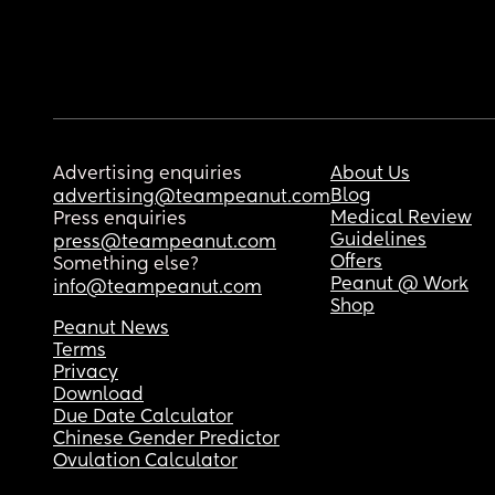
Advertising enquiries
About Us
Blog
advertising@teampeanut.com
Medical Review
Press enquiries
Guidelines
press@teampeanut.com
Offers
Something else?
Peanut @ Work
info@teampeanut.com
Shop
Peanut News
Terms
Privacy
Download
Due Date Calculator
Chinese Gender Predictor
Ovulation Calculator