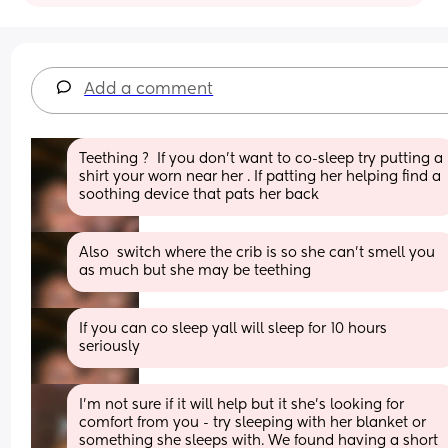
Add a comment
Teething ?  If you don’t want to co-sleep try putting a 
shirt your worn near her . If patting her helping find a 
soothing device that pats her back
Also  switch where the crib is so she can’t smell you 
as much but she may be teething
If you can co sleep yall will sleep for 10 hours 
seriously
I'm not sure if it will help but it she's looking for 
comfort from you - try sleeping with her blanket or 
something she sleeps with. We found having a short 