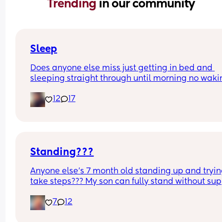
Trending 
in our community
Sleep
Does anyone else miss just getting in bed and 
sleeping straight through until morning no waki
up to feed or to pump or cus the baby made a we
12
17
noise
Standing???
Anyone else’s 7 month old standing up and trying
take steps??? My son can fully stand without sup
and is now trying to take steps. I feel like it’s too 
7
12
early?…