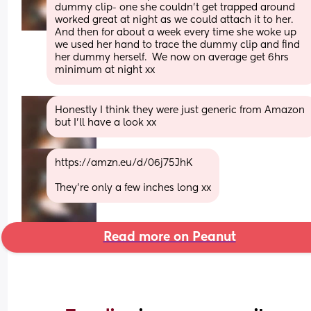
dummy clip- one she couldn't get trapped around 
worked great at night as we could attach it to her. 
And then for about a week every time she woke up 
we used her hand to trace the dummy clip and find 
her dummy herself.  We now on average get 6hrs 
minimum at night xx
Honestly I think they were just generic from Amazon 
but I'll have a look xx
https://amzn.eu/d/06j75JhK
They're only a few inches long xx
Read more on Peanut