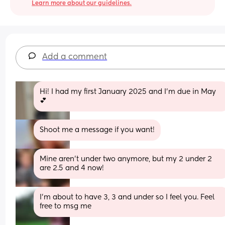
Learn more about our guidelines.
Add a comment
Hi! I had my first January 2025 and I’m due in May 
💕
Shoot me a message if you want!
Mine aren't under two anymore, but my 2 under 2 
are 2.5 and 4 now!
I’m about to have 3, 3 and under so I feel you. Feel 
free to msg me