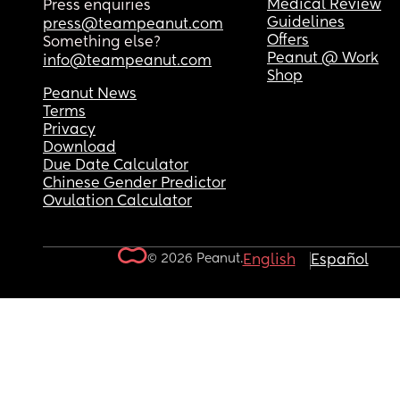
Medical Review
Press enquiries
Guidelines
press@teampeanut.com
Offers
Something else?
Peanut @ Work
info@teampeanut.com
Shop
Peanut News
Terms
Privacy
Download
Due Date Calculator
Chinese Gender Predictor
Ovulation Calculator
© 2026 Peanut.
English
Español