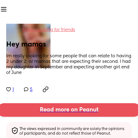
in
Moms looking for friends
Hey mamas
Im really looking for some people that can relate to having 
2 under 2, or mamas that are expecting their second. I had 
my daughter in September and expecting another girl end 
of June
1
5
Read more on Peanut
The views expressed in community are solely the opinions 
of participants, and do not reflect those of Peanut.