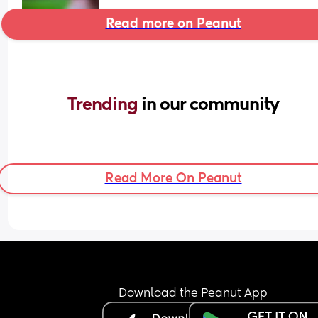
Read more on Peanut
Trending 
in our community
Read More On Peanut
Download the Peanut App