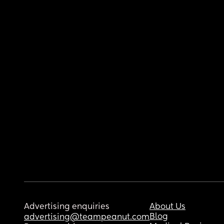
Advertising enquiries
About Us
Blog
advertising@teampeanut.com