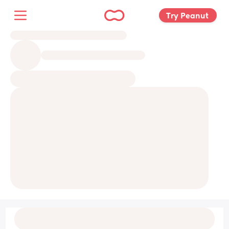
Try Peanut 