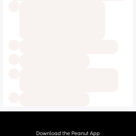
Download the Peanut App