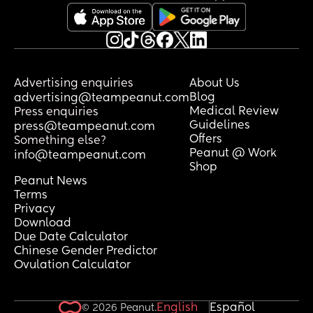
Advertising enquiries
About Us
Blog
advertising@teampeanut.com
Medical Review
Press enquiries
Guidelines
press@teampeanut.com
Offers
Something else?
Peanut @ Work
info@teampeanut.com
Shop
Peanut News
Terms
Privacy
Download
Due Date Calculator
Chinese Gender Predictor
Ovulation Calculator
English
Español
© 2026 Peanut.