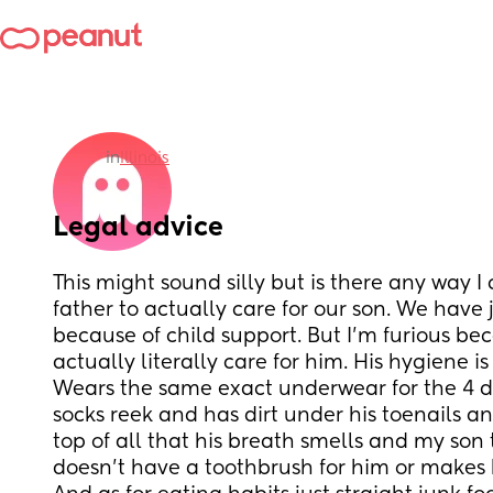
in
Illinois
Legal advice
This might sound silly but is there any way I
father to actually care for our son. We have j
because of child support. But I’m furious bec
actually literally care for him. His hygiene is 
Wears the same exact underwear for the 4 day
socks reek and has dirt under his toenails an
top of all that his breath smells and my son 
doesn’t have a toothbrush for him or makes h