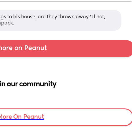
gs to his house, are they thrown away? If not, 
kpack.
ore on Peanut
in our community
More On Peanut