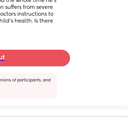
od the whole time he’s 
 suffers from severe 
ctors instructions to 
ld’s health. Is there 
ut
ions of participants, and 