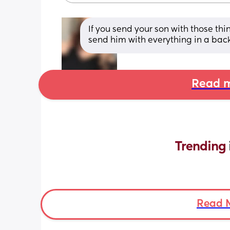
If you send your son with those thin
send him with everything in a bac
Read m
Trending 
Read 