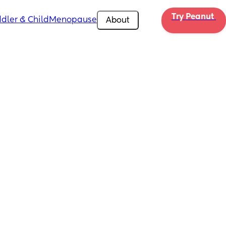
Try Peanut 
dler & Child
Menopause
About