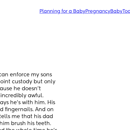
Planning for a Baby
Pregnancy
Baby
Tod
 can enforce my sons 
oint custody but only 
ause he doesn’t 
incredibly awful. 
s he’s with him. His 
d fingernails. And on 
tells me that his dad 
im brush his teeth. 