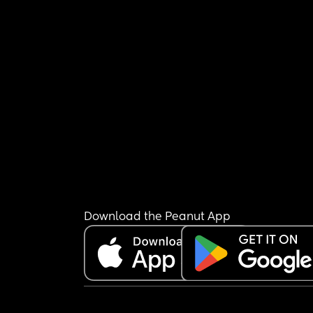
Download the Peanut App