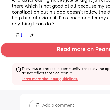
And as for eating habits just straight junk fo
there which is not good at all because my son
constipation but his dad doesn’t follow the do
help him alleviate it. I’m concerned for my chi
anything I can do ?
1
Read more on Pean
The views expressed in community are solely the opin
do not reflect those of Peanut.
Learn more about our guidelines.
Add a comment