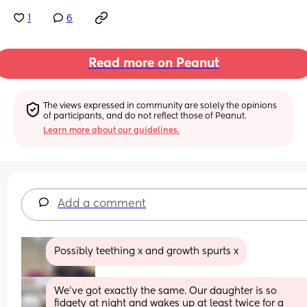
1
6
Read more on Peanut
The views expressed in community are solely the opinions 
of participants, and do not reflect those of Peanut.
Learn more about our guidelines.
Add a comment
Possibly teething x and growth spurts x
We've got exactly the same. Our daughter is so 
fidgety at night and wakes up at least twice for a 