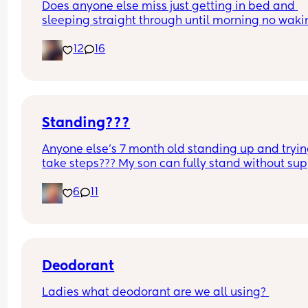
Does anyone else miss just getting in bed and 
sleeping straight through until morning no waki
up to feed or to pump or cus the baby made a we
12
16
noise
Standing???
Anyone else’s 7 month old standing up and trying
take steps??? My son can fully stand without sup
and is now trying to take steps. I feel like it’s too 
6
11
early?…
Excuse the mess, I’m doing a late night deep cle
and he’s doing the opposite of helping 😂
Deodorant
Ladies what deodorant are we all using? 