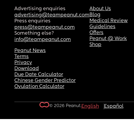
Advertising enquiries
About Us
Blog
advertising@teampeanut.com
Medical Review
Press enquiries
Guidelines
press@teampeanut.com
Offers
Something else?
Peanut @ Work
info@teampeanut.com
Shop
Peanut News
Terms
Privacy
Download
Due Date Calculator
Chinese Gender Predictor
Ovulation Calculator
© 2026 Peanut.
English
Español