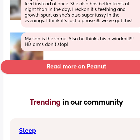
feed instead of once. She also has better feeds at 
night than in the day. I reckon it's teething and 
growth spurt as she's also super fussy in the 
evenings. I think it's just a phase 🙏 we've got this!
My son is the same. Also he thinks his a windmill!!! 
His arms don’t stop!
Read more on Peanut
Trending 
in our community
Sleep