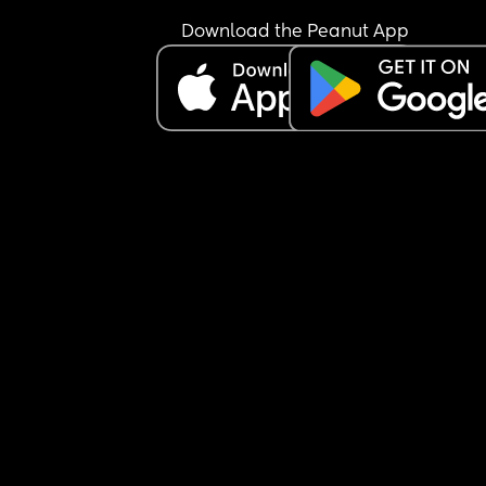
Download the Peanut App