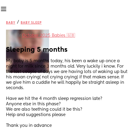
/
BABY
BABY SLEEP
in
October 2025 Babies 🇬🇧
Sleeping 5 months
My baby is 5 months today, his been a wake up once a 
night for milk since 3 months old. Very luckily i know. For 
the last couple of days we are having lots of waking up but 
his moan crying( not crying crying) if that makes sense. If 
we give him a cuddle he will happily be straight asleep in 
seconds. 
Have we hit the 4 month sleep regression late? 
Anyone else in this phase?
We are also teething could it be this? 
Help and suggestions please
Thank you in advance