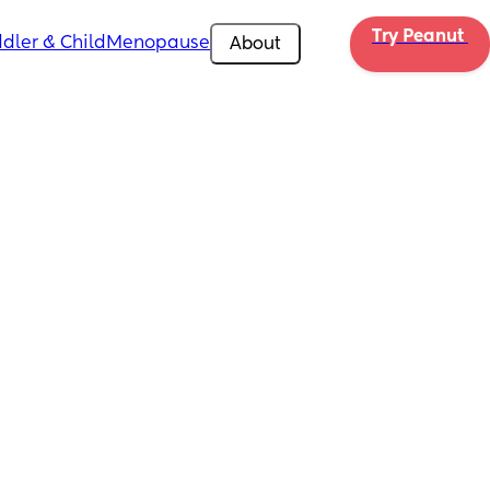
Try Peanut 
dler & Child
Menopause
About