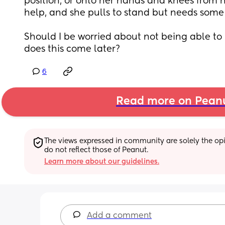
position, or onto her hands and knees from 
help, and she pulls to stand but needs some 
Should I be worried about not being able to ro
does this come later?
6
Read more on Pean
The views expressed in community are solely the opin
do not reflect those of Peanut.
Learn more about our guidelines.
Add a comment