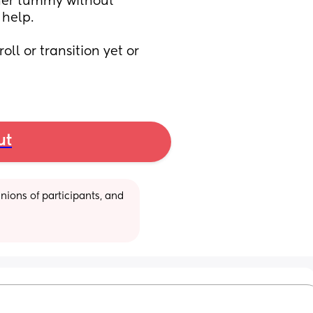
her tummy without 
help. 
ll or transition yet or 
ut
ions of participants, and 