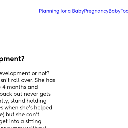
Planning for a Baby
Pregnancy
Baby
Tod
opment?
development or not? 
't roll over. She has 
e 4 months and 
back but never gets 
tly, stand holding 
s when she's helped 
e) but she can't 
et into a sitting 