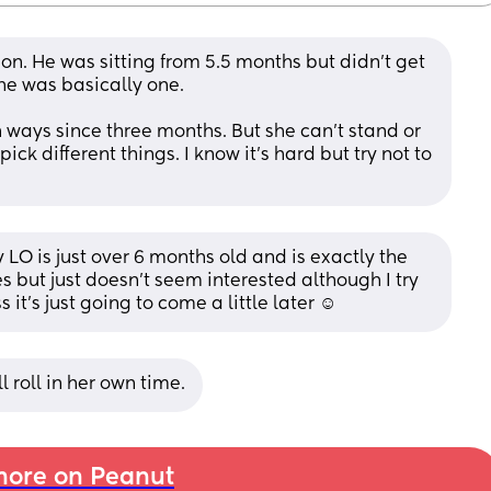
on. He was sitting from 5.5 months but didn’t get 
 he was basically one.
ways since three months. But she can’t stand or 
pick different things. I know it’s hard but try not to 
 LO is just over 6 months old and is exactly the 
s but just doesn’t seem interested although I try 
t’s just going to come a little later ☺️
l roll in her own time.
ore on Peanut