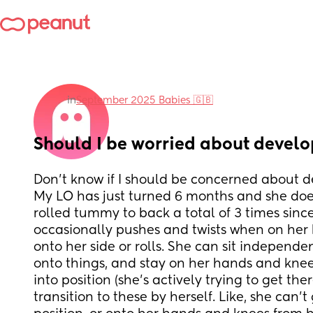
in
September 2025 Babies 🇬🇧
Should I be worried about devel
Don't know if I should be concerned about 
My LO has just turned 6 months and she doesn
rolled tummy to back a total of 3 times sinc
occasionally pushes and twists when on her 
onto her side or rolls. She can sit independen
onto things, and stay on her hands and knee
into position (she's actively trying to get ther
transition to these by herself. Like, she can't g