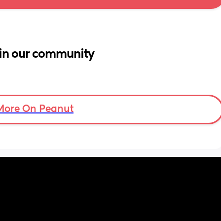
in our community
More On Peanut