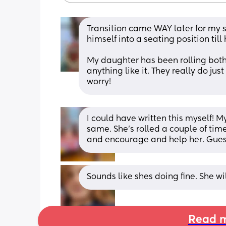
Transition came WAY later for my s
himself into a seating position till
My daughter has been rolling both 
anything like it. They really do just 
worry!
I could have written this myself! My
same. She’s rolled a couple of time
and encourage and help her. Guess i
Sounds like shes doing fine. She wil
Read m