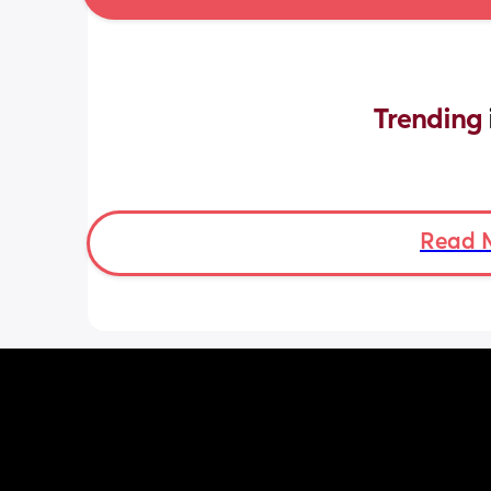
Trending 
Read 