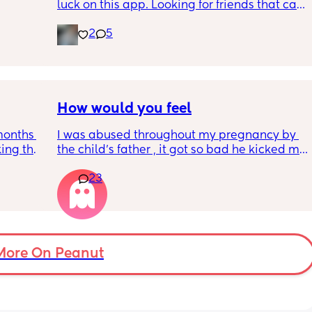
luck on this app. Looking for friends that can 
hold conversations!
2
5
How would you feel
months 
I was abused throughout my pregnancy by 
ing the 
the child's father , it got so bad he kicked me 
 
to the ground in the streets . I chipped my 
23
 my own 
tooth and u started having contractions 
 
luckily I didn't go into labor. 
cious 
Yes police was called he was locked up for 
d be so 
four months . 
own 
Fast forward the child has been born he only 
uys 
comes around when he feels like it and has 
More On Peanut
never provided for the child. 
I want him out our lives what should I do ??