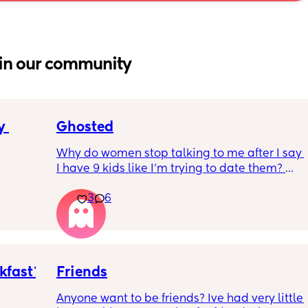
in our community
 
Ghosted
Why do women stop talking to me after I say 
I have 9 kids like I’m trying to date them? 😭 
Relax… I’m looking for FRIENDS, not a co-
parent. Just be scaring potential friends 
3
6
away like I’m about to put them on child 
support 😭😂
#kids be filtering people real quick… and I’m 
okay with that 💅🏽✨
kfast?
Friends
Anyone want to be friends? Ive had very little 