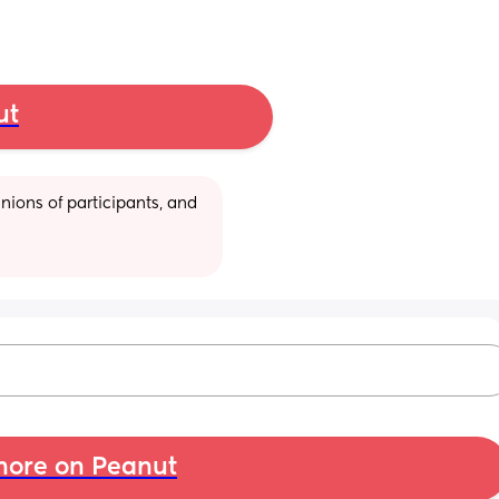
ut
ions of participants, and 
ore on Peanut