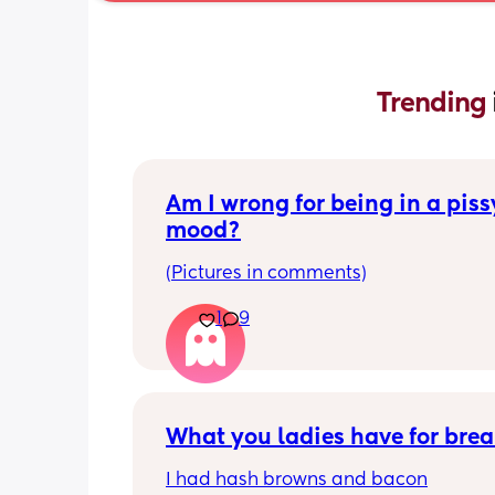
Trending 
Am I wrong for being in a pissy
mood?
(Pictures in comments)
1
9
What you ladies have for brea
I had hash browns and bacon