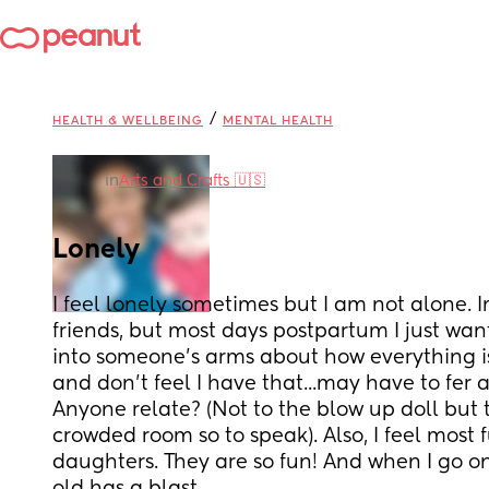
/
HEALTH & WELLBEING
MENTAL HEALTH
in
Arts and Crafts 🇺🇸
Lonely
I feel lonely sometimes but I am not alone. 
friends, but most days postpartum I just wan
into someone's arms about how everything is
and don't feel I have that...may have to fer a 
Anyone relate? (Not to the blow up doll but t
crowded room so to speak). Also, I feel most 
daughters. They are so fun! And when I go o