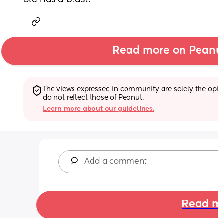
old has a blast.
Read more on Pean
The views expressed in community are solely the opin
do not reflect those of Peanut.
Learn more about our guidelines.
Add a comment
Read m