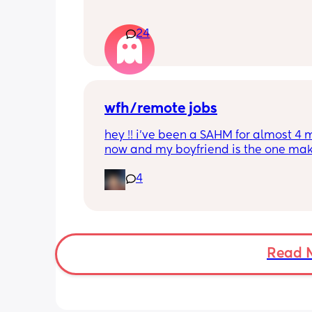
24
wfh/remote jobs
hey !! i’ve been a SAHM for almost 4 
now and my boyfriend is the one mak
money right now. i really want to start
4
working again to help out and make
funds as well, but i am having trouble
finding any WFH jobs that aren’t suspi
or a scam. i’m in Maryland but i woul
very thankful and grateful for any kn
opportunities for a wfh job that you g
Read 
may know about 💕💕💕