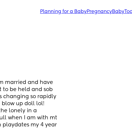
Planning for a Baby
Pregnancy
Baby
Tod
Im married and have 
t to be held and sob 
 changing so rapidly 
blow up doll lol! 
he lonely in a 
full when I am with mt 
n playdates my 4 year 