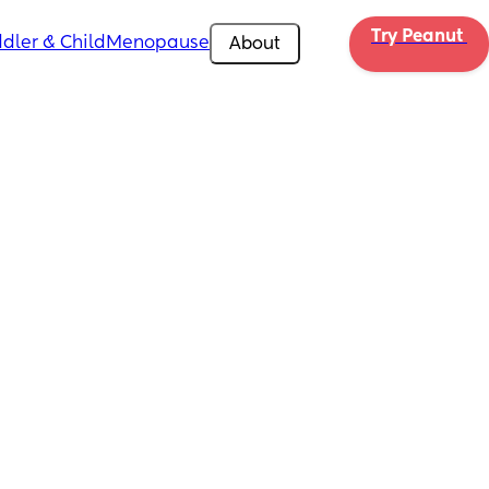
Try Peanut 
dler & Child
Menopause
About