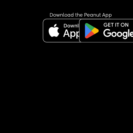
Download the Peanut App