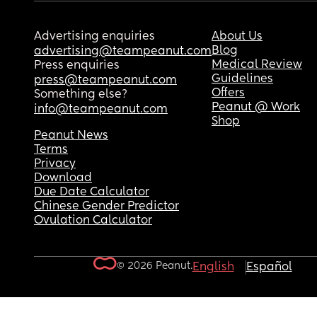
Advertising enquiries
About Us
Blog
advertising@teampeanut.com
Medical Review
Press enquiries
Guidelines
press@teampeanut.com
Offers
Something else?
Peanut @ Work
info@teampeanut.com
Shop
Peanut News
Terms
Privacy
Download
Due Date Calculator
Chinese Gender Predictor
Ovulation Calculator
© 2026 Peanut.
English
Español