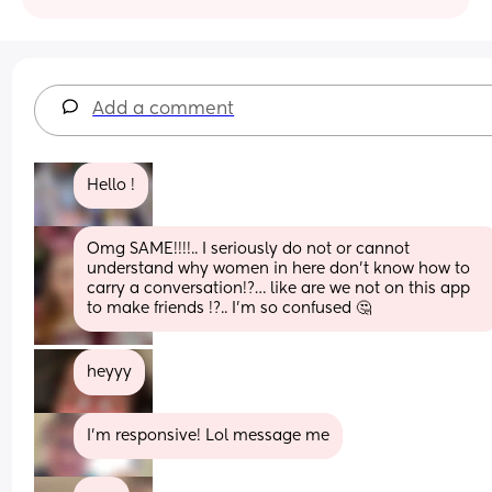
Add a comment
Hello !
Omg SAME!!!!.. I seriously do not or cannot 
understand why women in here don’t know how to 
carry a conversation!?… like are we not on this app 
to make friends !?.. I’m so confused 🤔
heyyy
I'm responsive! Lol message me