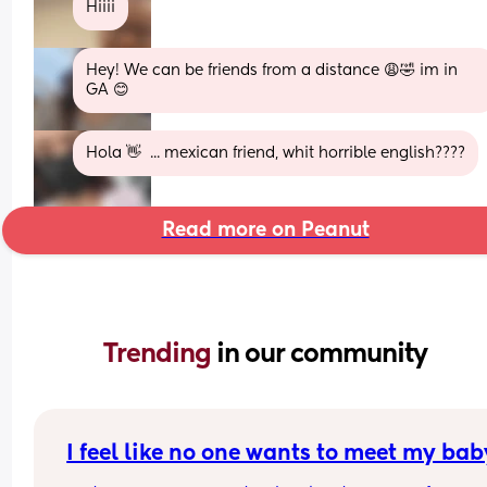
Hiiii
Hey! We can be friends from a distance 😩🤣 im in 
GA 😊
Hola 👋  ... mexican friend, whit horrible english????
Read more on Peanut
Trending 
in our community
I feel like no one wants to meet my bab