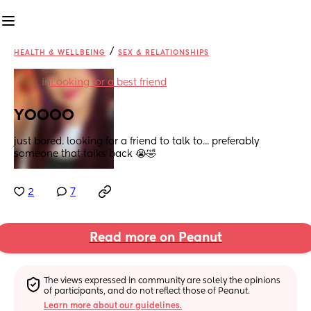
/
HEALTH & WELLBEING
SEX & RELATIONSHIPS
in
Looking for a best friend
YOOOO
just bored. looking for a friend to talk to... preferably 
someone that talks back 😭🤣
2
7
Read more on Peanut
The views expressed in community are solely the opinions 
of participants, and do not reflect those of Peanut.
Learn more about our guidelines.