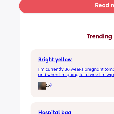
Read m
Trending 
Bright yellow
I’m currently 36 weeks pregnant tomo
and when I’m going for a wee I’m wip
it’s bright yellow, I’ve got no irritation 
9
smell is this common?
Hospital bag