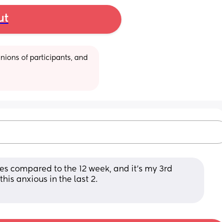
ut
ions of participants, and 
ges compared to the 12 week, and it’s my 3rd 
is anxious in the last 2.