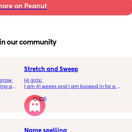
ore on Peanut
in our community
Stretch and Sweep
rrow 
Hi girls! 
ing and 
I am 41 weeks and I am booked in for a 
or 
membrane sweep this morning. For the past 
1
6
3 weeks I have been in false labour and 
have lost my mucus plug around 5 times. 
How many of you have had successful 
sweeps please? 
Name spelling