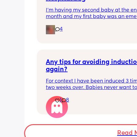
I'm having my second baby at the end
month and my first baby was an eme
c section. This time I'm doing schedul
4
section. Any ideas what to pack specif
for a scheduled c section?
Any tips for avoiding inductio
again?
For context I have been induced 3 tim
two weeks over. Babies never want to
lol this time round I would love to not
1
8
have an induction. Are there anything
people have done that has helped? I’v
before all the usual walking,sex,spicy
foods,pineapple, tea etc
Read 