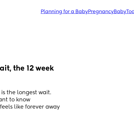
Planning for a Baby
Pregnancy
Baby
Tod
it, the 12 week 
is the longest wait. 
ant to know 
eels like forever away 