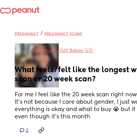
/
PREGNANCY
PREGNANCY SCANS
in
September 2026 Babies 🇬🇧
What feels/felt like the longest wa
scan or 20 week scan?
For me I feel like the 20 week scan right now 
It's not because I care about gender, I just w
everything is okay and what to buy 😭 but it f
even though it's this month
2