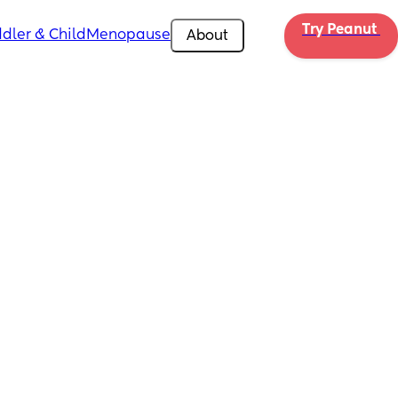
Try Peanut 
dler & Child
Menopause
About