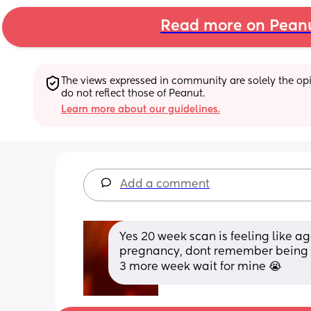
Read more on Pean
The views expressed in community are solely the opin
do not reflect those of Peanut.
Learn more about our guidelines.
Add a comment
Yes 20 week scan is feeling like a
pregnancy, dont remember being th
3 more week wait for mine 😭