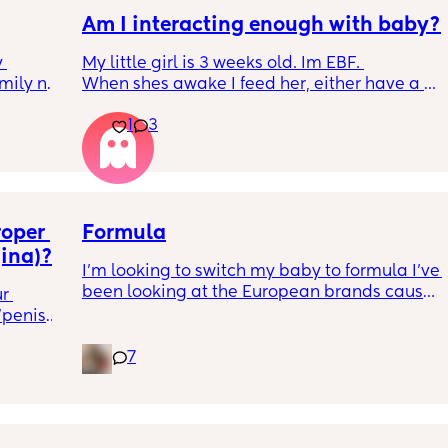
Am I interacting enough with baby?
 
My little girl is 3 weeks old. Im EBF. 
ily no 
When shes awake I feed her, either have a 
rst 2 
cuddle with her or place her in her rocker 
1
3
the 
with lullabies. 
m hold 
I read her a 1 or 2 stories a day or sing 
 they 
nursery rhymes. 
hold 
She isn't a fan of her play matt yet for tummy 
eemed 
tine or on her back. She'd rather be in her 
nd 
oper 
rocker or having cuddles. She has tummy 
Formula
e me no 
time on mine and partners chest and she 
gina)?
I’m looking to switch my baby to formula I’ve 
went 
does lift her head but just doesnt like on the 
been looking at the European brands cause 
d 
matt yet. 
r 
they seem to have less gunk than the US 
s very 
penis". 
formulas, but I really am scared to use 
orward 
She really only cries if she wants feeding or is 
ms? I 
Formuland. I don’t know which one cause I’m 
es to 
getting her nappy changed so its easy to 
7
needing to switch here soon
g it 
sometimes leave her chilling in the moses 
ome 
basket or rocker in the day. 
 very 
Is there anything else I could/should be 
aking 
doing with her? 