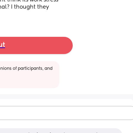
 think its work stress 
mal? I thought they 
ut
ions of participants, and 