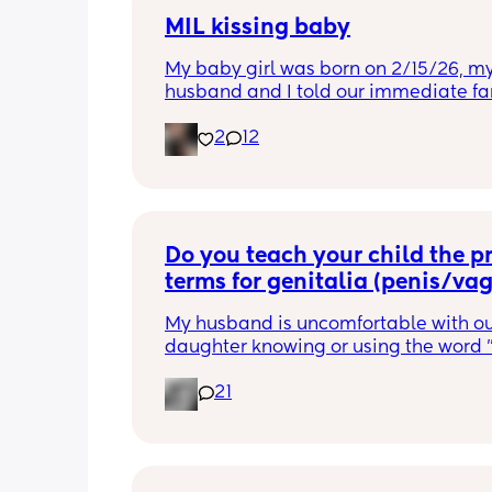
MIL kissing baby
My baby girl was born on 2/15/26, my
husband and I told our immediate fam
kisses at all, wash hands etc. For the fi
2
12
times his family visited they followed 
rules and to be honest I didn’t let the
her because I had a feeling.  But since
seemed to be respecting it I let them 
her on the 3rd time and everything s
fine. The 4th visit she came up to us a
Do you teach your child the pr
straight went to kiss her head, it gav
terms for genitalia (penis/va
time to respond. I got very upset and 
upstairs with her. My husband followe
My husband is uncomfortable with ou
asking if I needed help, I told him I wa
daughter knowing or using the word "
upset and just said just drop it. Fast f
Do you teach your child the proper ter
a few days and she gets sick. He refus
21
say it should be normalized but he 
accept it was from her, he keeps sayin
disagrees because it makes him 
was probably him. They wanted to c
uncomfortable.
over for Easter and I said no, I am still
upset. She has been the only one bre