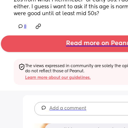
20s from what I Remmeber  or early 30s. I dont
either. I guess i want to ask if this age is nor
were good until at least mid 50s?
8
Read more on Pean
The views expressed in community are solely the opin
do not reflect those of Peanut.
Learn more about our guidelines.
Add a comment