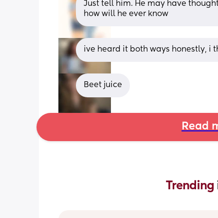
Just tell him. He may have thought
how will he ever know
ive heard it both ways honestly, 
Beet juice
Read m
Trending 