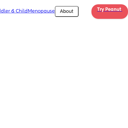
Try Peanut 
dler & Child
Menopause
About