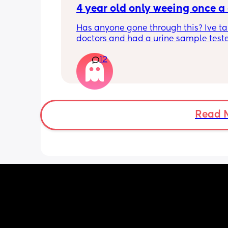
the rule, my mom was here helping m
4 year old only weeing once a
with baby and the house stuff for abou
Has anyone gone through this? Ive ta
month and she respected it from day 
doctors and had a urine sample test
have gone to several doctor appt and
it came back clear!
visits because she was not getting bett
12
Shes having full nappies at night but i
been over a week now and she seems 
day will literally weeks first thing and
on the mend now. My husband always
not again till around 3 ir 4pm.
upset because I get upset when his fa
does stuff like this. Any advise?
Read 