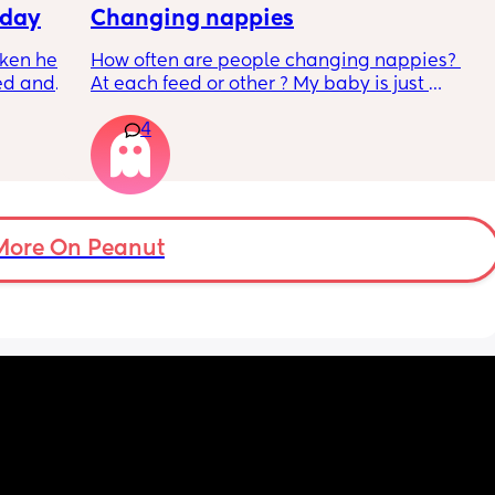
e out 
We have a black and white contrast card 
 day
Changing nappies
t a 
book but she doesnt seem to focus on it yet. 
ken her 
How often are people changing nappies? 
1. We 
Any tips?
ed and 
At each feed or other ? My baby is just 
 ER 
We are bathing about 2 times a week since 
getting older to 4 hours between feeds so 
er. Its 
her cord fell off and her skins quite dry.
4
n the 
not sure whether I should be waiting for the 
to be 
 then 
next feed or changing in between? 
 gets 
Obviously if it’s a poo it’s changed straight 
mily 
away.
More On Peanut