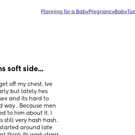
Planning for a Baby
Pregnancy
Baby
Tod
 soft side...
et off my chest. Ive 
ly but lately hes 
ex and its hard to 
id way . Because men 
d to him about it. I 
 still very hash hash. 
 started around late 