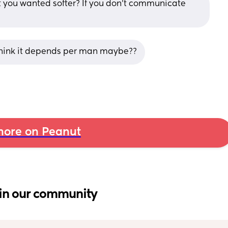
 you wanted softer? If you don’t communicate 
i think it depends per man maybe??
ore on Peanut
in our community