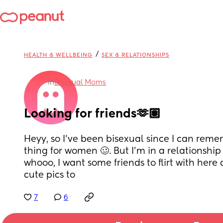
/
HEALTH & WELLBEING
SEX & RELATIONSHIPS
in
Bisexual Moms
Looking for friends🫶🏽
Heyy, so I’ve been bisexual since I can reme
thing for women 🥴. But I’m in a relationship
whooo, I want some friends to flirt with here
cute pics to
7
6