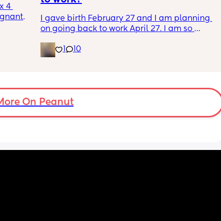
 4 
nant. I 
I gave birth February 27 and I am planning 
 and 
on going back to work April 27. I am so 
 talk 
anxious and nervous about going back but I 
1
10
know I’m ready. Plus, I have no choice 
because I am out of money. I don’t wanna go 
bad 
back to work, but I also kinda need to go 
s me 
back to work. It’s a whole thing. Anyone else 
it 
in the same boat?
More On Peanut