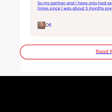
So my partner and I have only had sex
times since I was about 5 months preg
am now almost 4 months postpartum,
it’s driving me crazy because he won’t
to me or tell me what the issue is so 
4
obviously I think it’s about me! My 
postpartum depression is already so 
and thinking it’s because of me make
feel worse! I’ve even told him this and 
hasn’t changed much.
Read 