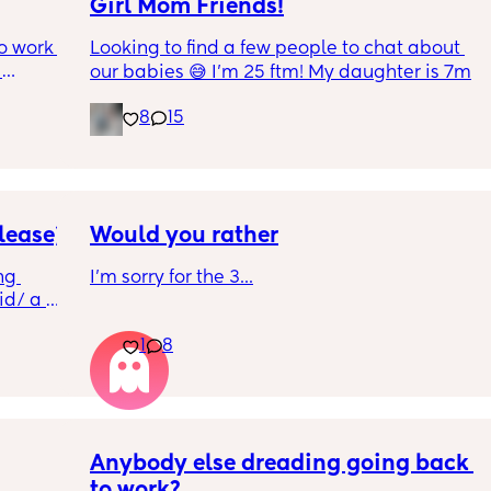
Girl Mom Friends!
o work 
Looking to find a few people to chat about 
our babies 😅 I’m 25 ftm! My daughter is 7m
 girl in 
8
15
ut cant 
do it 
 out at 
a week 
lease)
Would you rather
case, 
g 
I'm sorry for the 3...
on, 4 
d/ a 
ad. 
 so I 
1
8
at 
ble to 
Anybody else dreading going back 
to work?