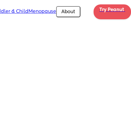
Try Peanut 
dler & Child
Menopause
About