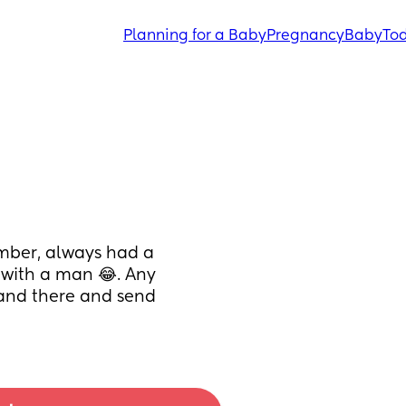
Planning for a Baby
Pregnancy
Baby
Tod
mber, always had a 
 with a man 😂. Any 
 and there and send 