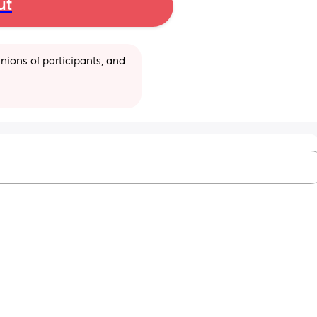
ut
ions of participants, and 