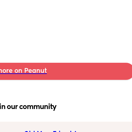
ore on Peanut
in our community