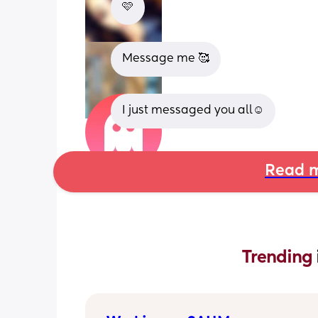
🩷
Message me 🥰
I just messaged you all☺️
Read m
Trending 