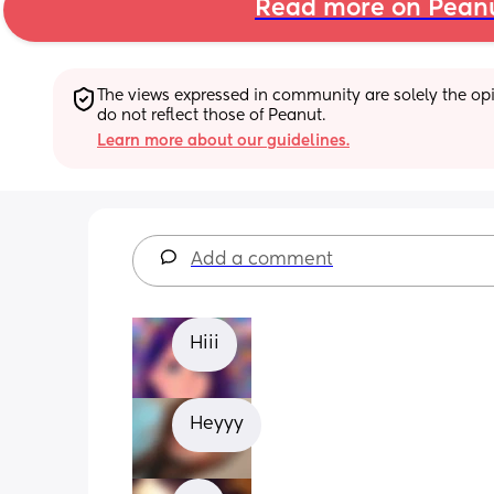
Read more on Pean
The views expressed in community are solely the opin
do not reflect those of Peanut.
Learn more about our guidelines.
Add a comment
Hiii
Heyyy