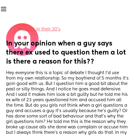
in
Moms in their 30’s
In your opinion when a guy says 
there ex used to question them a lot 
is there a reason for this??
Hey everyone this is a topic of debate I thought I’d use 
from my own relationship. So my boyfriend of 5 months it’s 
goin good with us. But I question him a good bit about the 
past or silly things. And I notice he goes mad defensive. 
And I said it makes him look a bit guilty but he told me his 
ex wife of 23 years questioned him and accused him all 
the time. But do you girls not think when a girl questions a 
guy and accuses a guy it’s usually because he’s guilty? Or 
has done some sort of bad behaviour and that’s why the 
girl questions him? He told me this is the reason why they 
broke up cause alls she done was complain or accuse him 
but I always think there’s a reason why girls do that. In my 