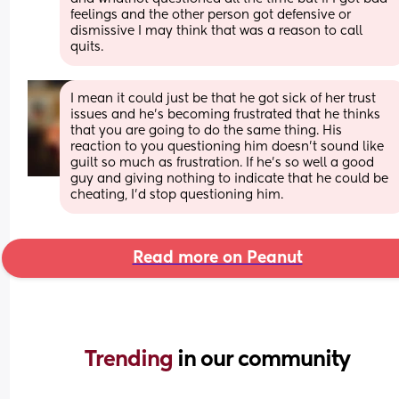
feelings and the other person got defensive or 
dismissive I may think that was a reason to call 
quits.
I mean it could just be that he got sick of her trust 
issues and he's becoming frustrated that he thinks 
that you are going to do the same thing. His 
reaction to you questioning him doesn't sound like 
guilt so much as frustration. If he's so well a good 
guy and giving nothing to indicate that he could be 
cheating, I'd stop questioning him.
Read more on Peanut
Trending 
in our community