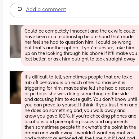
Add a comment
Could be completely innocent and the ex wife could 
have been in a relationship before hand that made 
her feel she had to question him. I could be wrong 
but that's another option. If you're unsure, take him 
up on the looking through his phone if it'll make you 
feel better, or ask him outright to look straight away
It's difficult to tell, sometimes people that are toxic 
rub off behaviours on each other so maybe it is 
triggering for him, maybe she felt she had a reason 
or perhaps she was doing something on the side 
and accusing him to ease guilt. You don't know until 
you can prove to yourself I think. If you trust him and 
he does do something bad, you walk away and 
know you gave 100%. If you're checking phones and 
locations and preempting issues and arguments 
then sometimes people think what's the point in the 
drama and walk away. I wouldn't want my motives 
and whatnot questioned all the time but if I got bad 