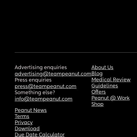
Advertising enquiries
About Us
Blog
advertising@teampeanut.com
Medical Review
Press enquiries
Guidelines
press@teampeanut.com
Offers
Something else?
Peanut @ Work
info@teampeanut.com
Shop
Peanut News
Terms
Privacy
Download
Due Date Calculator