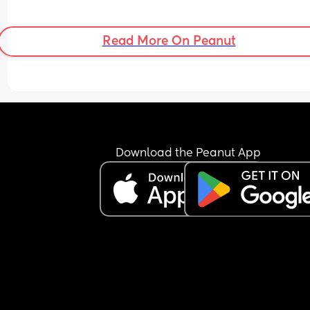
Read More On Peanut
Download the Peanut App