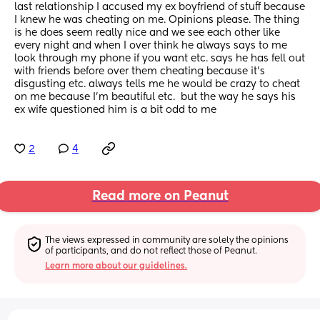
last relationship I accused my ex boyfriend of stuff because 
I knew he was cheating on me. Opinions please. The thing 
is he does seem really nice and we see each other like 
every night and when I over think he always says to me 
look through my phone if you want etc. says he has fell out 
with friends before over them cheating because it’s 
disgusting etc. always tells me he would be crazy to cheat 
on me because I’m beautiful etc.  but the way he says his 
ex wife questioned him is a bit odd to me
2
4
Read more on Peanut
The views expressed in community are solely the opinions 
of participants, and do not reflect those of Peanut.
Learn more about our guidelines.