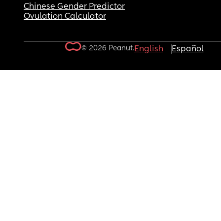
Chinese Gender Predictor
Ovulation Calculator
© 2026 Peanut.
English
Español