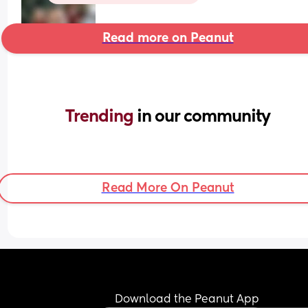
Read more on Peanut
Trending 
in our community
Read More On Peanut
Download the Peanut App