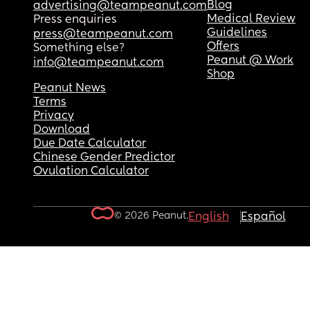
Blog
advertising@teampeanut.com
Medical Review
Press enquiries
Guidelines
press@teampeanut.com
Offers
Something else?
Peanut @ Work
info@teampeanut.com
Shop
Peanut News
Terms
Privacy
Download
Due Date Calculator
Chinese Gender Predictor
Ovulation Calculator
© 2026 Peanut.
English
Español