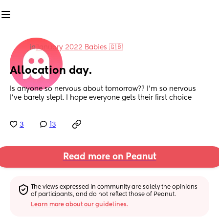
in
January 2022 Babies 🇬🇧
Allocation day.
Is anyone so nervous about tomorrow?? I’m so nervous 
I’ve barely slept. I hope everyone gets their first choice
3
13
Read more on Peanut
The views expressed in community are solely the opinions 
of participants, and do not reflect those of Peanut.
Learn more about our guidelines.