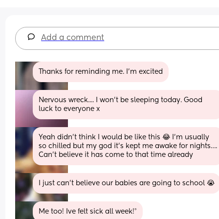
Add a comment
Thanks for reminding me. I'm excited
Nervous wreck.... I won't be sleeping today. Good 
luck to everyone x
Yeah didn’t think I would be like this 😂 I’m usually 
so chilled but my god it’s kept me awake for nights…. 
Can’t believe it has come to that time already
I just can’t believe our babies are going to school 😭
Me too! Ive felt sick all week!°