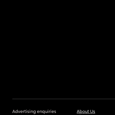
Advertising enquiries
About Us