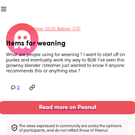
in
November 2025 Babies 🇬🇧
Items for weaning
What are people using for weaning ? I want to start off on 
purées and eventually work my way to BLW I’ve seen this 
grownsy blender /steamer just wanted to know if anyone 
recommends this or anything else ?
3
Read more on Peanut
The views expressed in community are solely the opinions 
of participants, and do not reflect those of Peanut.