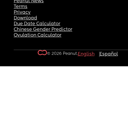
Peanut News
Terms
Privacy
Download
Due Date Calculator
Chinese Gender Predictor
Ovulation Calculator
© 2026 Peanut.
English
Español