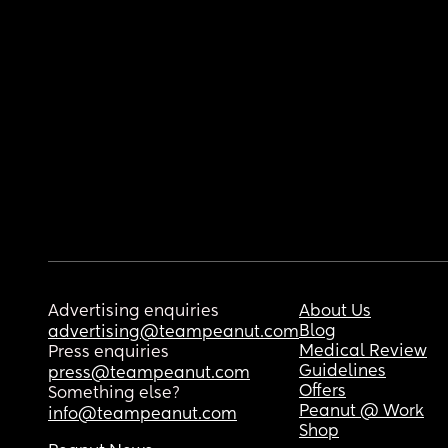
Advertising enquiries
About Us
Blog
advertising@teampeanut.com
Medical Review
Press enquiries
Guidelines
press@teampeanut.com
Offers
Something else?
Peanut @ Work
info@teampeanut.com
Shop