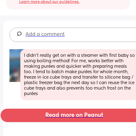
Learn more about our guidelines.
Add a comment
I didn’t really get on with a steamer with first baby so 
using boiling method! For me, works better with 
making purées and quicker with preparing meals 
too. I tend to batch make purées for whole month, 
freeze in ice cube trays and transfer to silicone bag / 
plastic freezer bag the next day so I can reuse the ice 
cube trays and also prevents too much frost on the 
purées
Read more on Peanut