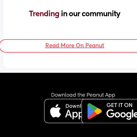
Trending 
in our community
Read More On Peanut
Download the Peanut App