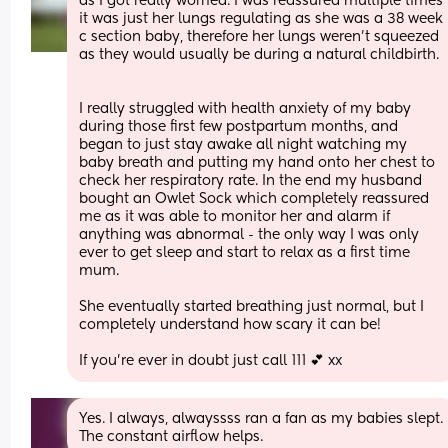
as I got really worried. I was reassured multiple times 
it was just her lungs regulating as she was a 38 week 
c section baby, therefore her lungs weren’t squeezed 
as they would usually be during a natural childbirth.
I really struggled with health anxiety of my baby 
during those first few postpartum months, and 
began to just stay awake all night watching my 
baby breath and putting my hand onto her chest to 
check her respiratory rate. In the end my husband 
bought an Owlet Sock which completely reassured 
me as it was able to monitor her and alarm if 
anything was abnormal - the only way I was only 
ever to get sleep and start to relax as a first time 
mum. 
She eventually started breathing just normal, but I 
completely understand how scary it can be! 
If you’re ever in doubt just call 111 💕 xx
Yes. I always, alwayssss ran a fan as my babies slept. 
The constant airflow helps.