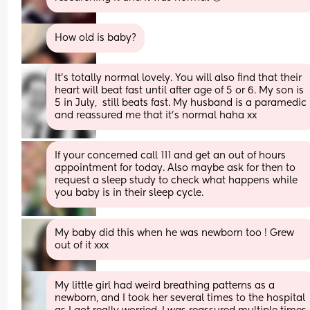
How old is baby?
It's totally normal lovely. You will also find that their 
heart will beat fast until after age of 5 or 6. My son is 
5 in July,  still beats fast. My husband is a paramedic 
and reassured me that it's normal haha xx
If your concerned call 111 and get an out of hours 
appointment for today. Also maybe ask for then to 
request a sleep study to check what happens while 
you baby is in their sleep cycle.
My baby did this when he was newborn too ! Grew 
out of it xxx
My little girl had weird breathing patterns as a 
newborn, and I took her several times to the hospital 