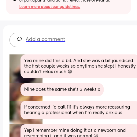
of participants, and do not reflect those of Peanut.
Learn more about our guidelines.
Add a comment
Yea mine did this a bit. And she was a bit jaundiced 
the first couple weeks so anytime she slept I honestly 
couldn’t relax much 😅
Mine does the same she’s 3 weeks x
If concerned I’d call 111 it’s always more reassuring 
hearing a professional when I’m really anxious
Yep I remember mine doing it as a newborn and 
researching it and it was normal 🙂