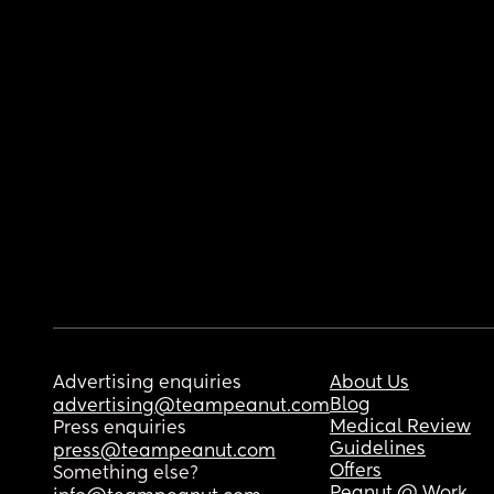
Advertising enquiries
About Us
Blog
advertising@teampeanut.com
Medical Review
Press enquiries
Guidelines
press@teampeanut.com
Offers
Something else?
Peanut @ Work