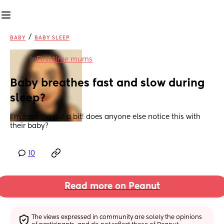
/
BABY
BABY SLEEP
in
First time mums
Baby breathes fast and slow during 
sleep?
I’m freaking out a bit! does anyone else notice this with 
their baby?
10
Read more on Peanut
The views expressed in community are solely the opinions 