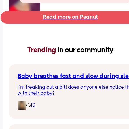
Read more on Peanut
Trending 
in our community
Baby breathes fast and slow during sl
I’m freaking out a bit! does anyone else notice th
with their baby?
10