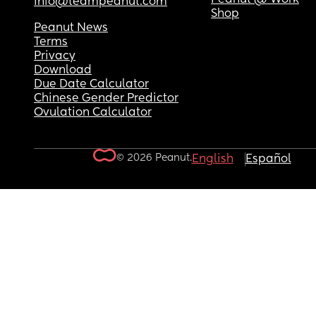
info@teampeanut.com
Shop
Peanut News
Terms
Privacy
Download
Due Date Calculator
Chinese Gender Predictor
Ovulation Calculator
© 2026 Peanut.
English
Español