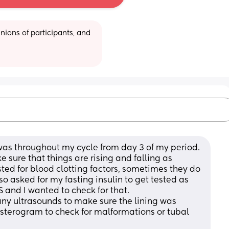
ions of participants, and 
was throughout my cycle from day 3 of my period. 
 sure that things are rising and falling as 
ted for blood clotting factors, sometimes they do 
lso asked for my fasting insulin to get tested as 
 and I wanted to check for that. 
ny ultrasounds to make sure the lining was 
terogram to check for malformations or tubal 