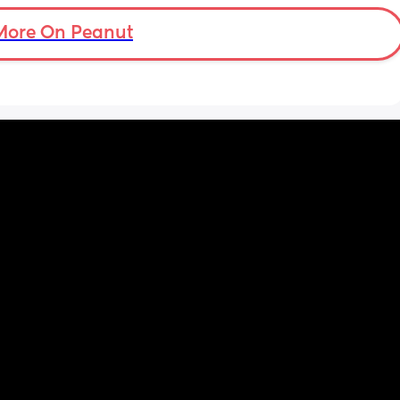
More On Peanut