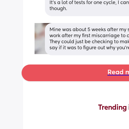
It's a lot of tests for one cycle, I
though.
Mine was about 5 weeks after my se
work after my first miscarriage to 
They could just be checking to mak
say if it was to figure out why you
Read m
Trending 