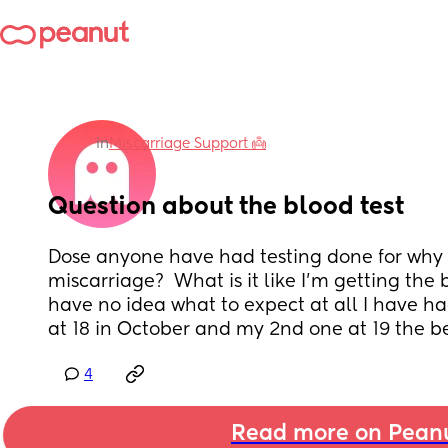
in
Miscarriage Support 👼
Question about the blood test
Dose anyone have had testing done for why 
miscarriage?  What is it like I’m getting the 
have no idea what to expect at all I have had
at 18 in October and my 2nd one at 19 the b
4
Read more on Pean