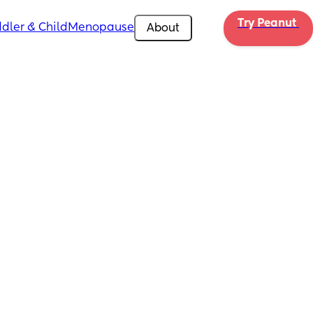
Try Peanut 
dler & Child
Menopause
About