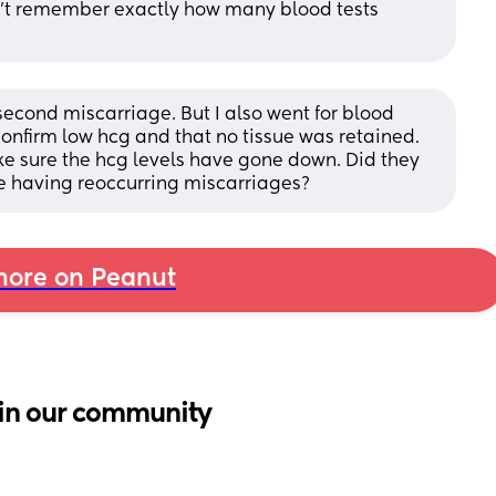
 can't remember exactly how many blood tests 
cond miscarriage. But I also went for blood 
confirm low hcg and that no tissue was retained. 
e sure the hcg levels have gone down. Did they 
're having reoccurring miscarriages?
ore on Peanut
in our community