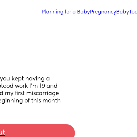
Planning for a Baby
Pregnancy
Baby
Tod
you kept having a 
blood work I’m 19 and 
 my first miscarriage 
eginning of this month
ut