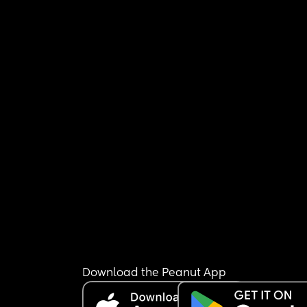
Download the Peanut App