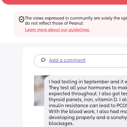
The views expressed in community are solely the opin
do not reflect those of Peanut.
Learn more about our guidelines.
Add a comment
I had testing in September and it 
They test all your hormones to make
expected throughout. I also got tes
thyroid panels, iron, vitamin D. I a
insulin resistance can lead to PCOS
With the blood work, I also had ma
developing properly and a sonohys
blockages. 